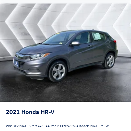
2021
Honda HR-V
VIN:
3CZRU6H39MM746344
Stock:
CCV26126A
Model:
RU6H3MEW