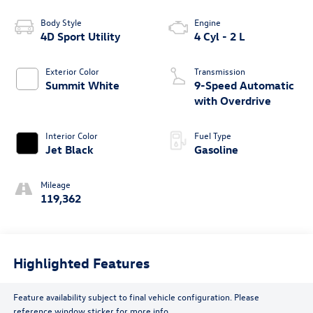
Body Style
Engine
4D Sport Utility
4 Cyl - 2 L
Exterior Color
Transmission
Summit White
9-Speed Automatic
with Overdrive
Interior Color
Fuel Type
Jet Black
Gasoline
Mileage
119,362
Highlighted Features
Feature availability subject to final vehicle configuration. Please
reference window sticker for more info.