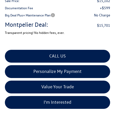
$15,102
Sale Price:
+$599
Documentation Fee
No Charge
Big Deal Plus+ Maintenance Plan
Montpelier Deal:
$15,701
Transparent pricing! No hidden fees, ever.
CALL US
Personalize My Payment
Value Your Trade
I'm Interested