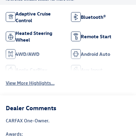
Adaptive Cruise
Bluetooth®
Control
Heated Steering
Remote Start
Wheel
4WD/AWD
Android Auto
Apple CarPlay
Aux Input
View More Highlights...
Dealer Comments
CARFAX One-Owner.
Awards: