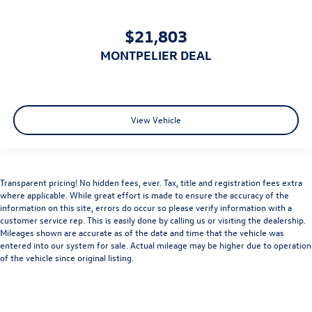
$21,803
MONTPELIER DEAL
View Vehicle
Transparent pricing! No hidden fees, ever. Tax, title and registration fees extra
where applicable. While great effort is made to ensure the accuracy of the
information on this site, errors do occur so please verify information with a
customer service rep. This is easily done by calling us or visiting the dealership.
Mileages shown are accurate as of the date and time that the vehicle was
entered into our system for sale. Actual mileage may be higher due to operation
of the vehicle since original listing.