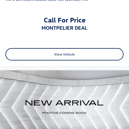
Call For Price
MONTPELIER DEAL
View Vehicle