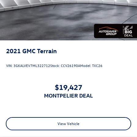
2021
GMC Terrain
VIN:
3GKALVEV7ML322712
Stock:
CCV26190A
Model:
TXC26
$19,427
MONTPELIER DEAL
View Vehicle