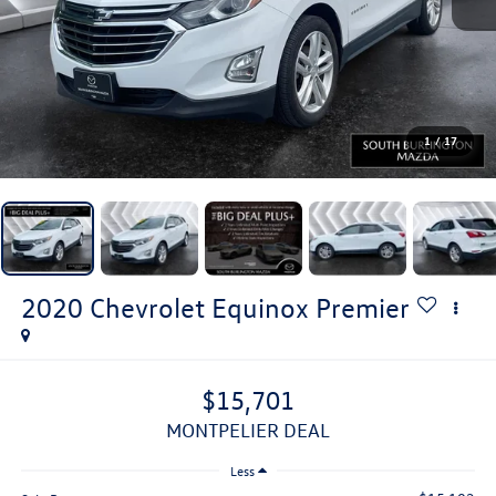
1
/
17
2020
Chevrolet Equinox
Premier
$15,701
MONTPELIER DEAL
Less