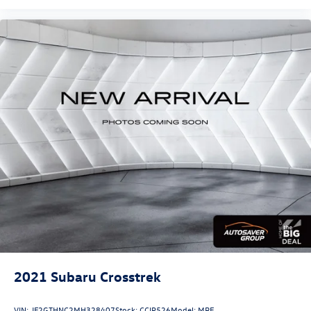
Radio, Speed control, Speed-sensing steering, Split folding
rear seat, Spoiler, Steering wheel mounted audio controls,
Tachometer, Telescoping steering wheel, Tilt steering
wheel, Traction control, Trailering Equipment, Trip
computer, Turn signal indicator mirrors, Variably
intermittent wipers, Ventilated Driver Seat, Ventilated
Front Passenger Seat, Wheels: 19 Bright Machined, AWD.
2021
Subaru Crosstrek
VIN:
JF2GTHNC2MH328407
Stock:
CCIP526
Model:
MRF