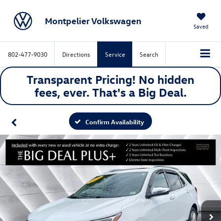
Montpelier Volkswagen
Saved
802-477-9030
Directions
Service
Search
Transparent Pricing! No hidden
fees, ever. That's a
Big
Deal.
Confirm Availability