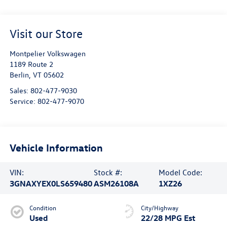
Visit our Store
Montpelier Volkswagen
1189 Route 2
Berlin
,
VT
05602
Sales:
802-477-9030
Service:
802-477-9070
Vehicle Information
VIN:
Stock #:
Model Code:
3GNAXYEX0LS659480
ASM26108A
1XZ26
Condition
City/Highway
Used
22/28 MPG Est