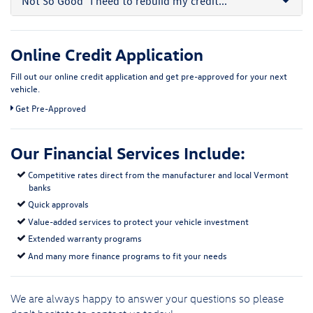
Not So Good
"I need to rebuild my credit..."
Online Credit Application
Fill out our online credit application and get pre-approved for your next
vehicle.
Link:
Get Pre-Approved
Our Financial Services Include:
Competitive rates direct from the manufacturer and local Vermont
banks
Quick approvals
Value-added services to protect your vehicle investment
Extended warranty programs
And many more finance programs to fit your needs
We are always happy to answer your questions so please