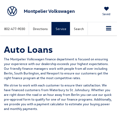
Montpelier Volkswagen
Saved
802-477-9030
Directions
Service
Search
Auto Loans
The Montpelier Volkswagen finance department is focused on ensuring
your experience with our dealership exceeds your highest expectations.
Our friendly finance managers work with people from all over including
Berlin, South Burlington, and Newport to ensure our customers get the
right finance program at the most competitive rates.
We strive to work with each customer to ensure their satisfaction. We
have financed customers from Waterbury to St. Johnsbury. Whether you
are right down the road or an hour away from Berlin you can use our quick
pre-approval form to qualify for one of our finance programs. Additionally,
we provide you with a payment calculator to estimate your buying power
and monthly payments.