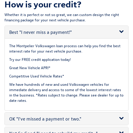
How is your credit?
Whether it is perfect or not so great, we can custom design the right
financing package for your next vehicle purchase.
Best
"I never miss a payment!"
The Montpelier Volkswagen loan process can help you find the best
interest rate for your next vehicle purchase.
Try our
FREE credit application
today!
Great New Vehicle APR!*
Competitive Used Vehicle Rates*
We have hundreds of new and used Volkswagen vehicles for
immediate delivery and access to some of the lowest interest rates
in the business. *Rates subject to change. Please see dealer for up to
date rates.
OK
"I've missed a payment or two."