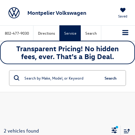
Montpelier Volkswagen
Saved
802-477-9030
Directions
Service
Search
Transparent Pricing! No hidden
fees, ever. That's a
Big
Deal.
Search
2 vehicles found