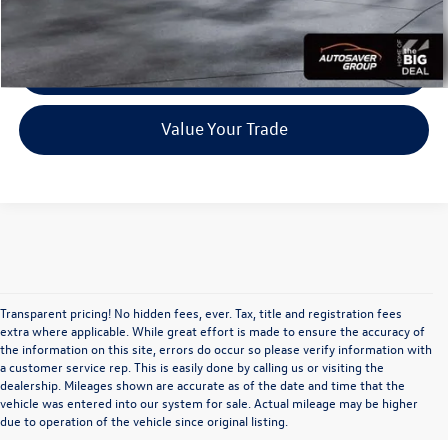
CALL US
Personalize My Payment
Value Your Trade
Transparent pricing! No hidden fees, ever. Tax, title and registration fees
extra where applicable. While great effort is made to ensure the accuracy of
the information on this site, errors do occur so please verify information with
a customer service rep. This is easily done by calling us or visiting the
dealership. Mileages shown are accurate as of the date and time that the
vehicle was entered into our system for sale. Actual mileage may be higher
due to operation of the vehicle since original listing.