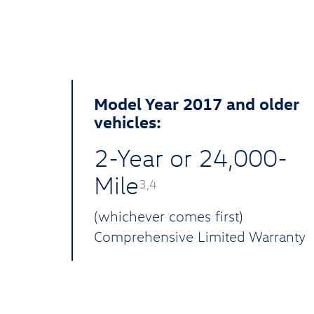
Model Year 2017 and older
vehicles:
2-Year or 24,000-
Mile
3,4
(whichever comes first)
Comprehensive Limited Warranty