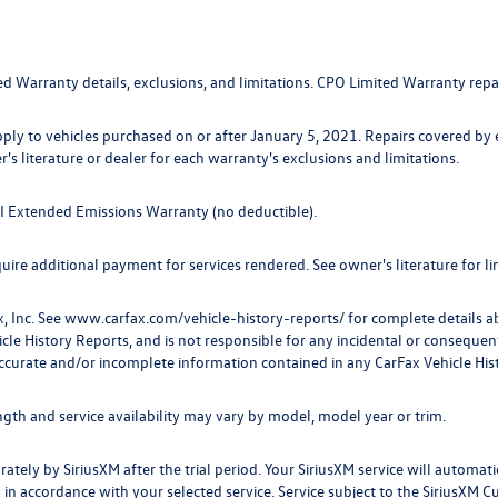
ed Warranty details, exclusions, and limitations. CPO Limited Warranty repa
pply to vehicles purchased on or after January 5, 2021. Repairs covered by
r's literature or dealer for each warranty's exclusions and limitations.
TDI Extended Emissions Warranty (no deductible).
ire additional payment for services rendered. See owner's literature for lim
, Inc. See
www.carfax.com/vehicle-history-reports/
for complete details ab
 History Reports, and is not responsible for any incidental or consequentia
ccurate and/or incomplete information contained in any CarFax Vehicle His
ength and service availability may vary by model, model year or trim.
rately by SiriusXM after the trial period. Your SiriusXM service will automati
 in accordance with your selected service. Service subject to the SiriusXM 