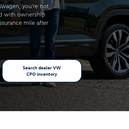
swagen, you're not
nd with ownership
ssurance mile after
Search dealer VW
CPO inventory