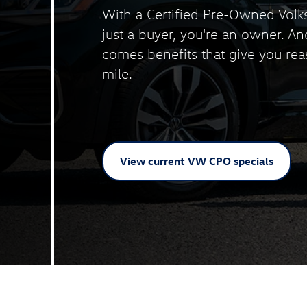
With a Certified Pre-Owned Volk
just a buyer, you're an owner. A
comes benefits that give you rea
mile.
View current VW
CPO specials