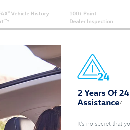
FAX
Vehicle History
100+ Point
®
rt
Dealer Inspection
™
9
2 Years Of 2
Assistance
7
It's no secret that 