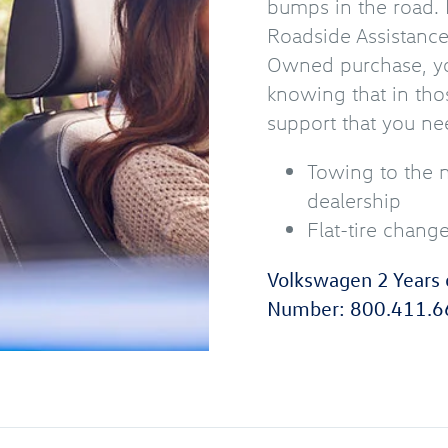
bumps in the road. 
Roadside Assistanc
Owned purchase, yo
knowing that in tho
support that you ne
Towing to the 
dealership
Flat-tire chang
Volkswagen 2 Years 
Number:
800.411.6