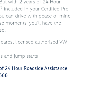
But with 2 years of 24 Hour
e
included in your Certified Pre-
7
u can drive with peace of mind
se moments, you'll have the
ed.
nearest licensed authorized VW
es and jump starts
of 24 Hour Roadside Assistance
688