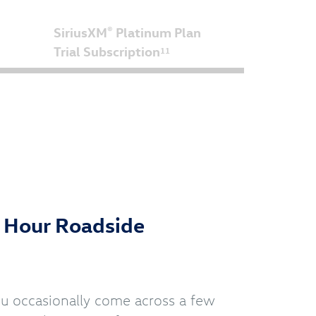
SiriusXM
Platinum Plan
®
Trial Subscription
11
4 Hour Roadside
you occasionally come across a few