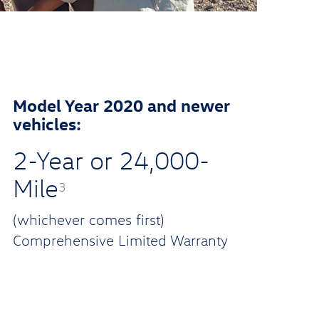
Model Year 2020 and newer
vehicles:
2-Year or 24,000-
Mile
3
(whichever comes first)
Comprehensive Limited Warranty