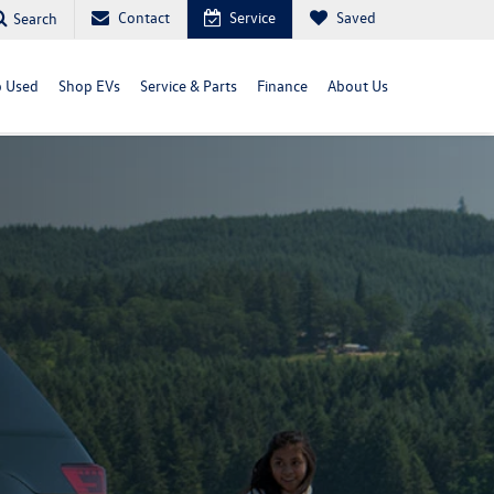
Contact
Service
Saved
Search
 Used
Shop EVs
Service & Parts
Finance
About Us