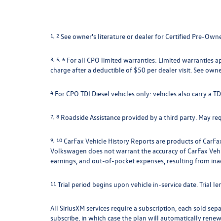
1, 2
See owner's literature or dealer for Certified Pre-Own
3, 5, 6
For all CPO limited warranties: Limited warranties a
charge after a deductible of $50 per dealer visit. See owne
4
For CPO TDI Diesel vehicles only: vehicles also carry a 
7, 8
Roadside Assistance provided by a third party. May requ
9, 10
CarFax Vehicle History Reports are products of CarFax
Volkswagen does not warrant the accuracy of CarFax Vehicle
earnings, and out-of-pocket expenses, resulting from ina
11
Trial period begins upon vehicle in-service date. Trial l
All SiriusXM services require a subscription, each sold sepa
subscribe, in which case the plan will automatically renew