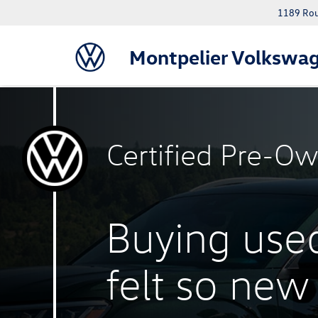
1189 Rout
Montpelier Volkswa
Certified
Pre-Ow
Buying use
felt
so new