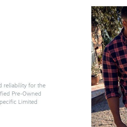
eliability for the
tified Pre-Owned
ecific Limited