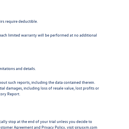
irs require deductible.
 each limited warranty will be performed at no additional
itations and details.
out such reports, including the data contained therein.
l damages, including loss of resale value, lost profits or
tory Report.
cally stop at the end of your trial unless you decide to
Customer Agreement and Privacy Policy, visit siriusxm.com