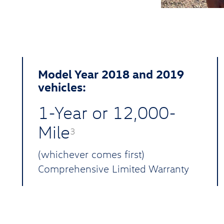
Model Year 2018 and 2019
vehicles:
1-Year or 12,000-
Mile
3
(whichever comes first)
Comprehensive Limited Warranty