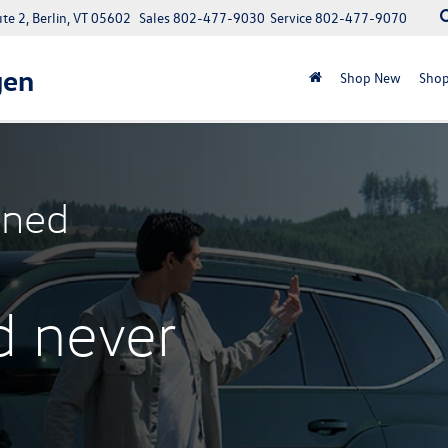
e 2, Berlin, VT 05602
Sales
802-477-9030
Service
802-477-9070
gen
Shop New
Shop
ned
d never