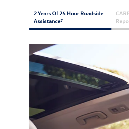
2 Years Of 24 Hour Roadside
CAR
Assistance
Repo
7