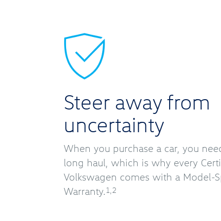
Steer away from
uncertainty
When you purchase a car, you need r
long haul, which is why every Cer
Volkswagen comes with a Model-Sp
Warranty.
1,2