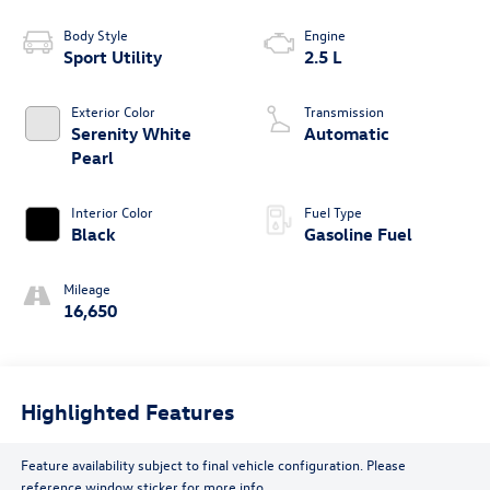
Body Style
Engine
Sport Utility
2.5 L
Exterior Color
Transmission
Serenity White
Automatic
Pearl
Interior Color
Fuel Type
Black
Gasoline Fuel
Mileage
16,650
Highlighted Features
Feature availability subject to final vehicle configuration. Please
reference window sticker for more info.