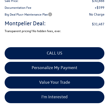
$30,888
Sale Price:
+$599
Documentation Fee
No Charge
Big Deal Plus+ Maintenance Plan
Montpelier Deal:
$31,487
Transparent pricing! No hidden fees, ever.
CALL US
Personalize My Payment
Value Your Trade
I'm Interested