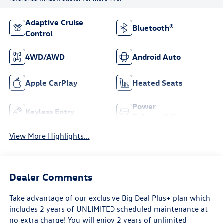
Adaptive Cruise
Bluetooth®
Control
4WD/AWD
Android Auto
Apple CarPlay
Heated Seats
Power
Keyless Entry
Tailgate/Liftgate
View More Highlights...
Dealer Comments
Take advantage of our exclusive Big Deal Plus+ plan which
includes 2 years of UNLIMITED scheduled maintenance at
no extra charge! You will enjoy 2 years of unlimited