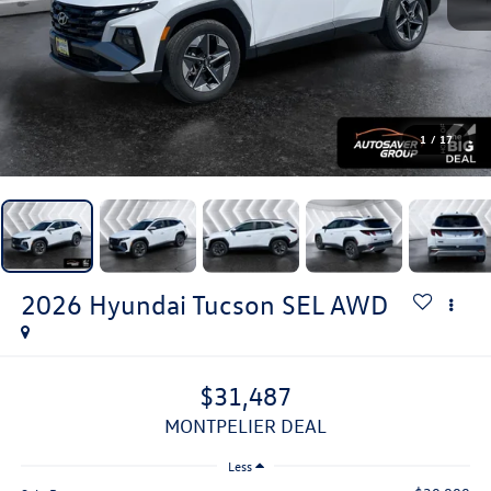
1
/
17
2026
Hyundai Tucson
SEL
AWD
$31,487
MONTPELIER DEAL
Less