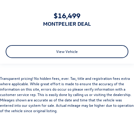
Rear Side Air Bag
Child Safety Locks
$16,499
Back-Up Camera
MONTPELIER DEAL
View Vehicle
Transparent pricing! No hidden fees, ever. Tax, title and registration fees extra
where applicable. While great effort is made to ensure the accuracy of the
information on this site, errors do occur so please verify information with a
customer service rep. This is easily done by calling us or visiting the dealership.
Mileages shown are accurate as of the date and time that the vehicle was
entered into our system for sale. Actual mileage may be higher due to operation
of the vehicle since original listing.