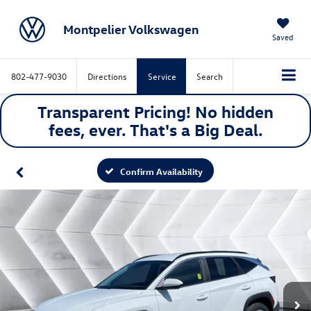
Montpelier Volkswagen
Saved
802-477-9030
Directions
Service
Search
Transparent Pricing! No hidden
fees, ever. That's a
Big
Deal.
Confirm Availability