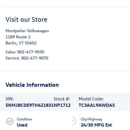
Visit our Store
Montpelier Volkswagen
1189 Route 2
Berlin
,
VT
05602
Sales:
802-477-9030
Service:
802-477-9070
Vehicle Information
VIN:
Stock #:
Model Code:
5NMJBCDE9TH621831
NP1712
TC3AAL9AWDAS
Condition
City/Highway
Used
24/30 MPG Est