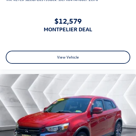
Requires Subscription
Keyless Entry
$12,579
Power Door Locks
MONTPELIER DEAL
Keyless Start
Keyless Entry
Power Door Locks
Hands-Free Liftgate
View Vehicle
Cruise Control
Adaptive Cruise Control
Climate Control
Multi-Zone A/C
A/C
Cloth Seats
Driver Vanity Mirror
Passenger Vanity Mirror
Driver Illuminated Vanity Mirror