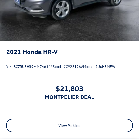
2021
Honda HR-V
VIN:
3CZRU6H39MM746344
Stock:
CCV26126A
Model:
RU6H3MEW
$21,803
MONTPELIER DEAL
View Vehicle