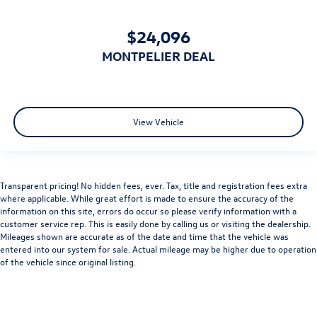
$24,096
MONTPELIER DEAL
View Vehicle
Transparent pricing! No hidden fees, ever. Tax, title and registration fees extra
where applicable. While great effort is made to ensure the accuracy of the
information on this site, errors do occur so please verify information with a
customer service rep. This is easily done by calling us or visiting the dealership.
Mileages shown are accurate as of the date and time that the vehicle was
entered into our system for sale. Actual mileage may be higher due to operation
of the vehicle since original listing.