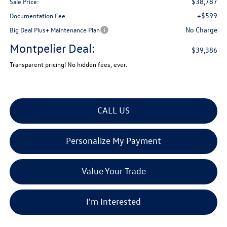
$38,787
Sale Price:
+$599
Documentation Fee
No Charge
Big Deal Plus+ Maintenance Plan
Montpelier Deal:
$39,386
Transparent pricing! No hidden fees, ever.
CALL US
Personalize My Payment
Value Your Trade
I'm Interested