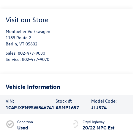
Visit our Store
Montpelier Volkswagen
1189 Route 2
Berlin
,
VT
05602
Sales:
802-477-9030
Service:
802-477-9070
Vehicle Information
VIN:
Stock #:
Model Code:
1C4PJXFN9SW546741
ASMP1657
JLJS74
Condition
City/Highway
Used
20/22 MPG Est