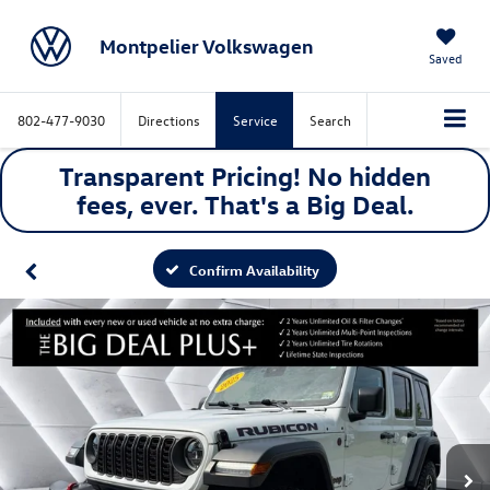
Montpelier Volkswagen
Saved
802-477-9030
Directions
Service
Search
Transparent Pricing! No hidden
fees, ever. That's a
Big
Deal.
Confirm Availability