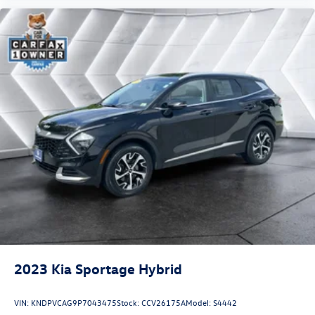
2023
Kia Sportage Hybrid
VIN:
KNDPVCAG9P7043475
Stock:
CCV26175A
Model:
S4442