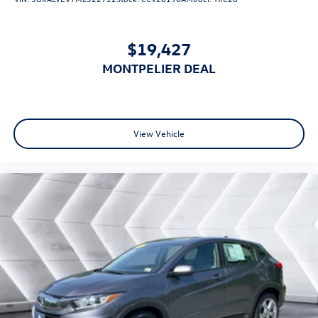
$19,427
MONTPELIER DEAL
View Vehicle