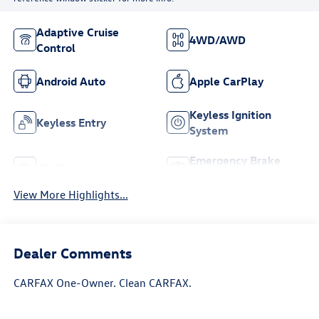
Adaptive Cruise
4WD/AWD
Control
Android Auto
Apple CarPlay
Keyless Ignition
Keyless Entry
System
Emergency Brake
Wi-Fi Hotspot
Assist
View More Highlights...
Dealer Comments
CARFAX One-Owner. Clean CARFAX.