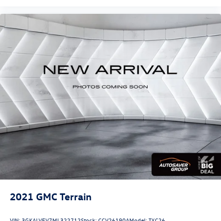
2021
GMC Terrain
VIN:
3GKALVEV7ML322712
Stock:
CCV26190A
Model:
TXC26