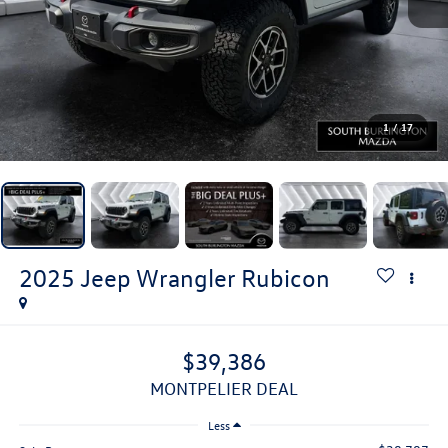
1
/
17
2025
Jeep Wrangler
Rubicon
$39,386
MONTPELIER DEAL
Less