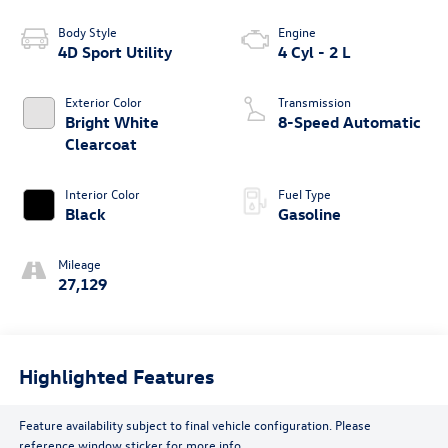
Body Style
Engine
4D Sport Utility
4 Cyl - 2 L
Exterior Color
Transmission
Bright White
8-Speed Automatic
Clearcoat
Interior Color
Fuel Type
Black
Gasoline
Mileage
27,129
Highlighted Features
Feature availability subject to final vehicle configuration. Please
reference window sticker for more info.