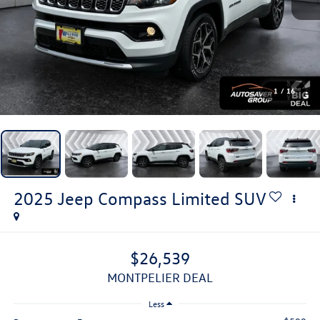
1
/
16
2025
Jeep Compass
Limited
SUV
$26,539
MONTPELIER DEAL
Less