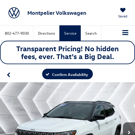
Montpelier Volkswagen
Saved
802-477-9030
Directions
Service
Search
Transparent Pricing! No hidden
fees, ever. That's a
Big
Deal.
Confirm Availability