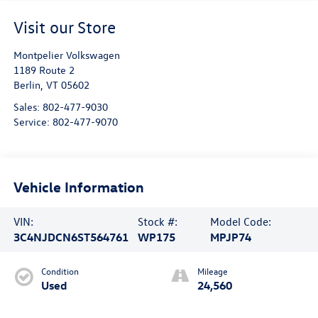
Visit our Store
Montpelier Volkswagen
1189 Route 2
Berlin
,
VT
05602
Sales:
802-477-9030
Service:
802-477-9070
Vehicle Information
VIN:
Stock #:
Model Code:
3C4NJDCN6ST564761
WP175
MPJP74
Condition
Mileage
Used
24,560