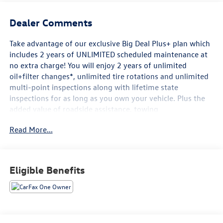
Dealer Comments
Take advantage of our exclusive Big Deal Plus+ plan which
includes 2 years of UNLIMITED scheduled maintenance at
no extra charge! You will enjoy 2 years of unlimited
oil+filter changes*, unlimited tire rotations and unlimited
multi-point inspections along with lifetime state
inspections for as long as you own your vehicle. Plus the
added value of roadside assistance, towing
reimbursement, service rewards and so much more! All of
Read More...
this at no extra charge and included with every vehicle we
sell. And don't forget to ask about complimentary delivery
to your home or office. We have many financing options
available to qualified buyers, and will always give you a
Eligible Benefits
fair and honest value for your trade.
- 6 Speakers
- AM/FM radio: SiriusXM
- Premium audio system: UConnect 5