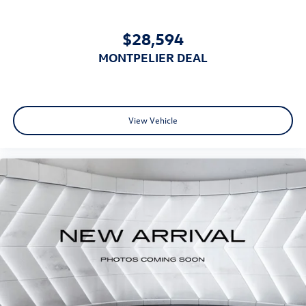
$28,594
MONTPELIER DEAL
View Vehicle