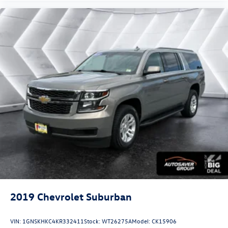
2019
Chevrolet Suburban
VIN:
1GNSKHKC4KR332411
Stock:
WT26275A
Model:
CK15906