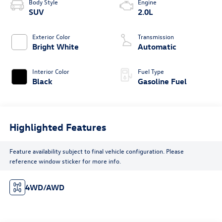
Body Style
Engine
SUV
2.0L
Exterior Color
Transmission
Bright White
Automatic
Interior Color
Fuel Type
Black
Gasoline Fuel
Highlighted Features
Feature availability subject to final vehicle configuration. Please
reference window sticker for more info.
4WD/AWD