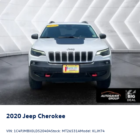
2020
Jeep Cherokee
VIN:
1C4PJMBX0LD520404
Stock:
MT26531A
Model:
KLJH74