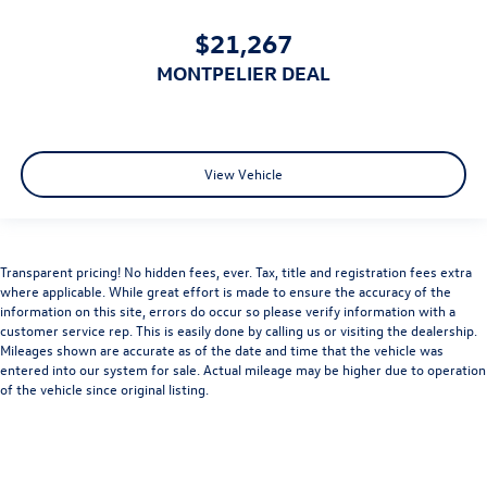
$21,267
MONTPELIER DEAL
View Vehicle
Transparent pricing! No hidden fees, ever. Tax, title and registration fees extra
where applicable. While great effort is made to ensure the accuracy of the
information on this site, errors do occur so please verify information with a
customer service rep. This is easily done by calling us or visiting the dealership.
Mileages shown are accurate as of the date and time that the vehicle was
entered into our system for sale. Actual mileage may be higher due to operation
of the vehicle since original listing.