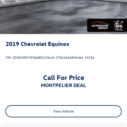
2019
Chevrolet Equinox
VIN:
3GNAXSEV7KS668011
Stock:
ST26246AA
Model:
1XX26
Call For Price
MONTPELIER DEAL
View Vehicle