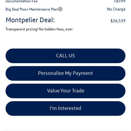
+$599
Documentation Fee
No Charge
Big Deal Plus+ Maintenance Plan
Montpelier Deal:
$26,539
Transparent pricing! No hidden fees, ever.
CALL US
Personalize My Payment
Value Your Trade
I'm Interested