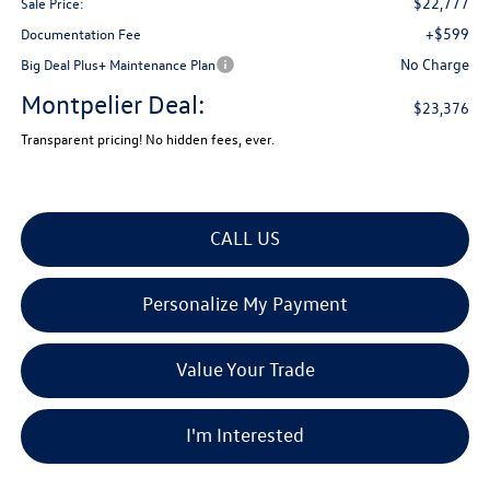
$22,777
Sale Price:
+$599
Documentation Fee
No Charge
Big Deal Plus+ Maintenance Plan
Montpelier Deal:
$23,376
Transparent pricing! No hidden fees, ever.
CALL US
Personalize My Payment
Value Your Trade
I'm Interested