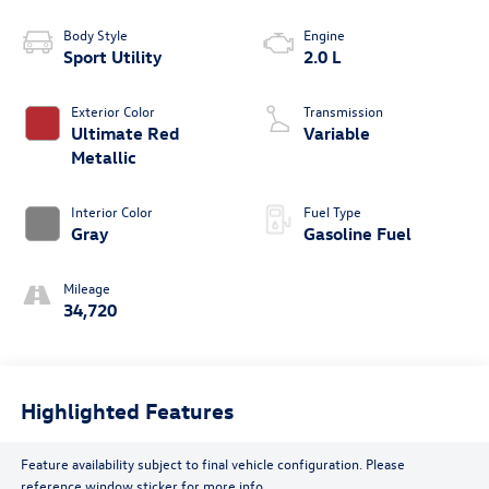
Body Style
Engine
Sport Utility
2.0 L
Exterior Color
Transmission
Ultimate Red
Variable
Metallic
Interior Color
Fuel Type
Gray
Gasoline Fuel
Mileage
34,720
Highlighted Features
Feature availability subject to final vehicle configuration. Please
reference window sticker for more info.