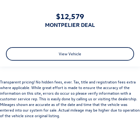
Rear Head Air Bag
Passenger Air Bag Sensor
$12,579
Driver Restriction Features
MONTPELIER DEAL
Child Safety Locks
Back-Up Camera
View Vehicle
Transparent pricing! No hidden fees, ever. Tax, title and registration fees extra
where applicable. While great effort is made to ensure the accuracy of the
information on this site, errors do occur so please verify information with a
customer service rep. This is easily done by calling us or visiting the dealership.
Mileages shown are accurate as of the date and time that the vehicle was
entered into our system for sale. Actual mileage may be higher due to operation
of the vehicle since original listing.