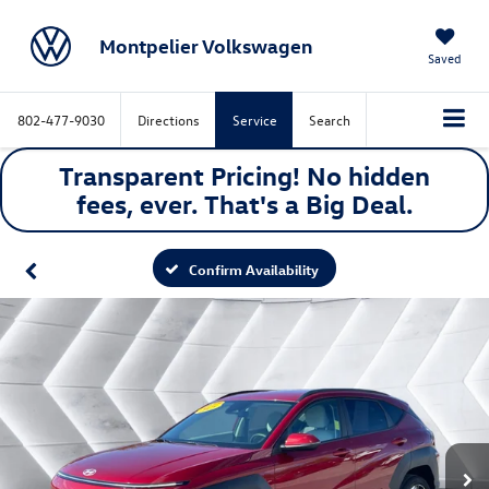
Montpelier Volkswagen
Saved
802-477-9030
Directions
Service
Search
Transparent Pricing! No hidden
fees, ever. That's a
Big
Deal.
Confirm Availability