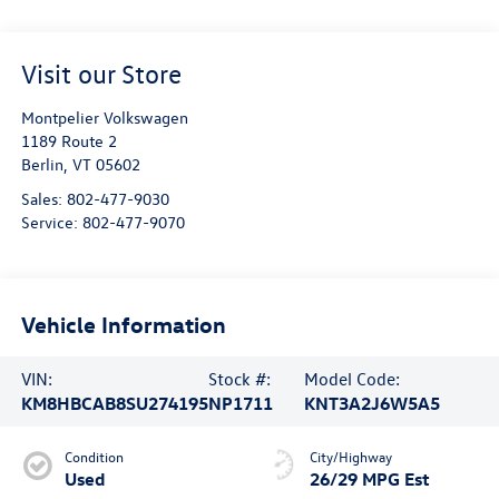
Visit our Store
Montpelier Volkswagen
1189 Route 2
Berlin
,
VT
05602
Sales:
802-477-9030
Service:
802-477-9070
Vehicle Information
VIN:
Stock #:
Model Code:
KM8HBCAB8SU274195
NP1711
KNT3A2J6W5A5
Condition
City/Highway
Used
26/29 MPG Est