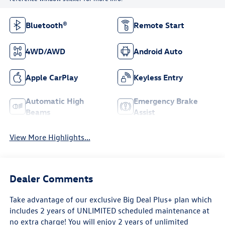
Bluetooth®
Remote Start
4WD/AWD
Android Auto
Apple CarPlay
Keyless Entry
Automatic High
Emergency Brake
Beams
Assist
View More Highlights...
Dealer Comments
Take advantage of our exclusive Big Deal Plus+ plan which
includes 2 years of UNLIMITED scheduled maintenance at
no extra charge! You will enjoy 2 years of unlimited