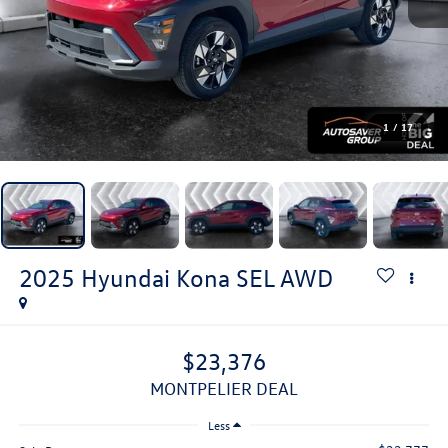
1
/
17
2025
Hyundai Kona
SEL
AWD
$23,376
MONTPELIER DEAL
Less