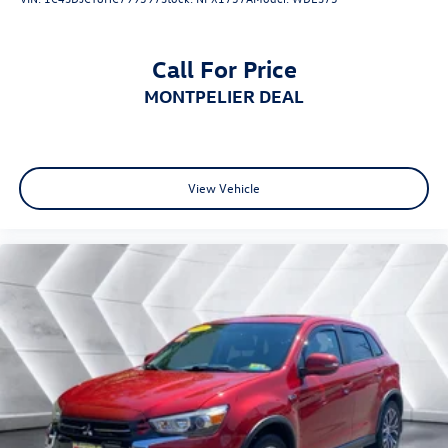
Telematics
Requires Subscription
Call For Price
Leather Steering Wheel
MONTPELIER DEAL
Keyless Entry
Power Door Locks
Keyless Start
Keyless Entry
View Vehicle
Power Door Locks
Cruise Control
Climate Control
Multi-Zone A/C
A/C
Cloth Seats
Driver Vanity Mirror
Passenger Vanity Mirror
Driver Illuminated Vanity Mirror