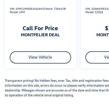
VIN:
1FMCU9HD8JUA26431
Stock:
T26415B
VIN:
2GNAXWEX3J
Model:
U9H
Model:
1XZ26
Call For Price
$
MONTPELIER DEAL
MON
View Vehicle
Vi
Transparent pricing! No hidden fees, ever. Tax, title and registration fe
information on this site, errors do occur so please verify information wit
dealership. Mileages shown are accurate as of the date and time that t
to operation of the vehicle since original listing.