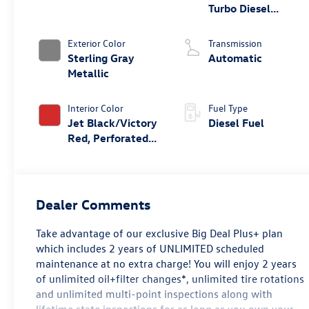
Turbo Diesel
engine
Exterior Color
Transmission
Sterling Gray
Automatic
Metallic
Interior Color
Fuel Type
Jet Black/Victory
Diesel Fuel
Red, Perforated
Leather Seating
Surfaces
Dealer Comments
Take advantage of our exclusive Big Deal Plus+ plan
which includes 2 years of UNLIMITED scheduled
maintenance at no extra charge! You will enjoy 2 years
of unlimited oil+filter changes*, unlimited tire rotations
and unlimited multi-point inspections along with