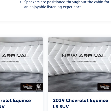
Speakers are positioned throughout the cabin for
an enjoyable listening experience
rolet Equinox
2019
Chevrolet Equinox
UV
LS
SUV