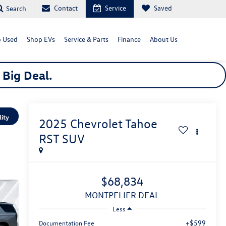
Contact
Service
Saved
Search
 Used
Shop EVs
Service & Parts
Finance
About Us
a
Big
Deal.
lity
2025
Chevrolet Tahoe
RST
SUV
$68,834
MONTPELIER DEAL
Less
+$599
Documentation Fee