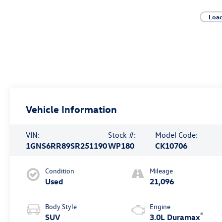
Loa
Vehicle Information
VIN:
Stock #:
Model Code:
1GNS6RR89SR251190
WP180
CK10706
Condition
Mileage
Used
21,096
Body Style
Engine
®
SUV
3.0L Duramax