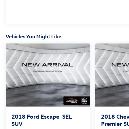
*Based on factory recommended oil change intervals.
Vehicles You Might Like
2018
Ford Escape
SEL
2018
Chev
SUV
Premier
S