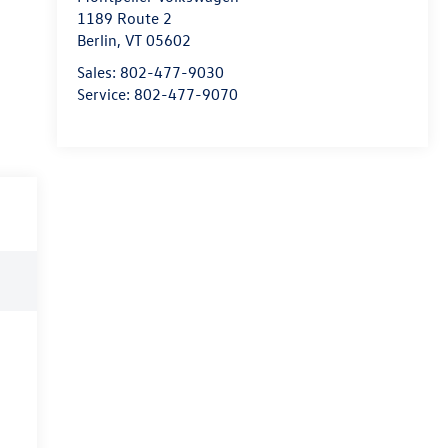
1189 Route 2
Berlin
,
VT
05602
Sales:
802-477-9030
Service:
802-477-9070