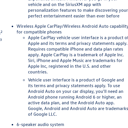
vehicle and on the SiriusXM app with
personalization features to make discovering you
perfect entertainment easier than ever before
n
Wireless Apple CarPlay/Wireless Android Auto capabilit
for compatible phones
2
s
Apple CarPlay vehicle user interface is a product o
3
s
Apple and its terms and privacy statements apply.
Requires compatible iPhone and data plan rates
apply. Apple CarPlay is a trademark of Apple Inc.
Siri, iPhone and Apple Music are trademarks for
Apple Inc, registered in the U.S. and other
countries.
Vehicle user interface is a product of Google and
its terms and privacy statements apply. To use
Android Auto on your car display, you'll need an
Android phone running Android 6 or higher, an
active data plan, and the Android Auto app.
Google, Android and Android Auto are trademark
of Google LLC.
6-speaker audio system