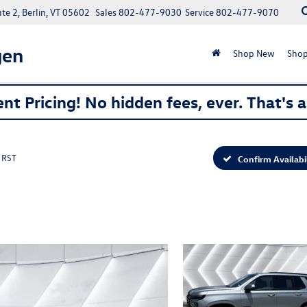
e 2, Berlin, VT 05602
Sales
802-477-9030
Service
802-477-9070
gen
Shop New
Shop
nt Pricing! No hidden fees, ever. That's 
RST
Confirm Availabi