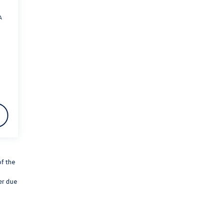
A
of the
er due