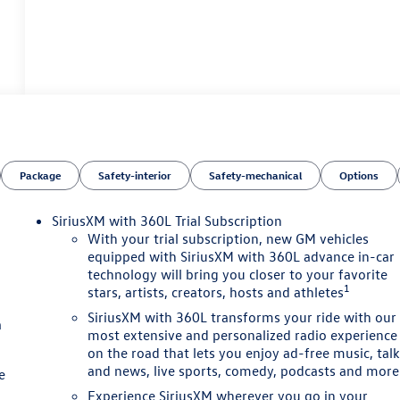
Package
Safety-interior
Safety-mechanical
Options
SiriusXM with 360L Trial Subscription
With your trial subscription, new GM vehicles
equipped with SiriusXM with 360L advance in-car
technology will bring you closer to your favorite
1
stars, artists, creators, hosts and athletes
SiriusXM with 360L transforms your ride with our
a
most extensive and personalized radio experience
on the road that lets you enjoy ad-free music, tal
and news, live sports, comedy, podcasts and more
e
Experience SiriusXM wherever you go in your