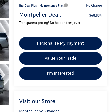
No Charge
Big Deal Plus+ Maintenance Plan
Montpelier Deal:
$68,834
Transparent pricing! No hidden fees, ever.
Personalize My Payment
Value Your Trade
I'm Interested
Visit our Store
Montpelier Volkswagen