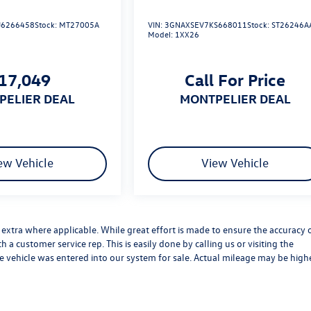
6266458
Stock:
MT27005A
VIN:
3GNAXSEV7KS668011
Stock:
ST26246A
Model:
1XX26
17,049
Call For Price
TPELIER DEAL
MONTPELIER DEAL
ew Vehicle
View Vehicle
es extra where applicable. While great effort is made to ensure the accuracy 
h a customer service rep. This is easily done by calling us or visiting the
he vehicle was entered into our system for sale. Actual mileage may be high