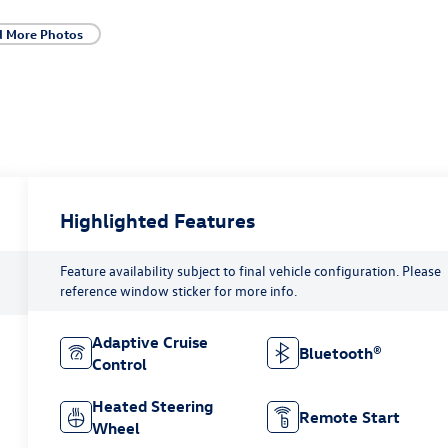
d More Photos
Highlighted Features
Feature availability subject to final vehicle configuration. Please
reference window sticker for more info.
Adaptive Cruise
Bluetooth®
Control
Heated Steering
Remote Start
Wheel