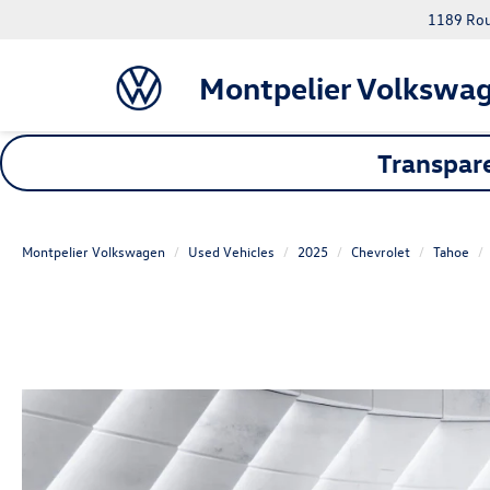
1189 Rout
Montpelier Volkswa
Transpare
Montpelier Volkswagen
Used Vehicles
2025
Chevrolet
Tahoe