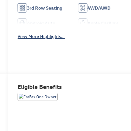
3rd Row Seating
4WD/AWD
Android Auto
Apple CarPlay
View More Highlights...
Eligible Benefits