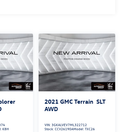
plorer
2021
GMC Terrain
SLT
D
AWD
074
VIN:
3GKALVEV7ML322712
l:
K8H
Stock:
CCV26190A
Model:
TXC26