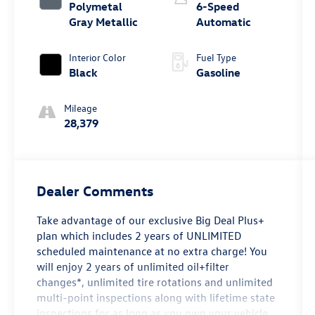
Polymetal
6-Speed
Gray Metallic
Automatic
Interior Color
Fuel Type
Black
Gasoline
Mileage
28,379
Dealer Comments
Take advantage of our exclusive Big Deal Plus+
plan which includes 2 years of UNLIMITED
scheduled maintenance at no extra charge! You
will enjoy 2 years of unlimited oil+filter
changes*, unlimited tire rotations and unlimited
multi-point inspections along with lifetime state
inspections for as long as you own your vehicle.