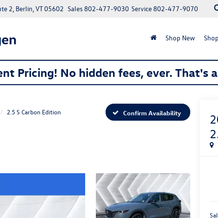
e 2, Berlin, VT 05602
Sales
802-477-9030
Service
802-477-9070
gen
Shop New
Shop
nt Pricing! No hidden fees, ever. That's 
2.5 S Carbon Edition
Confirm Availability
2
2
Sal