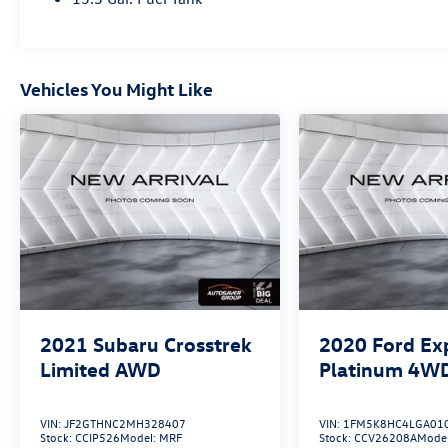
Bucket Seats, Infotainment System Voice
Command, Memory seat, Pandora, Power driver
seat, Power Liftgate, Power moonroof, Power
passenger seat, Radio: AM/FM/HD Audio System.
Vehicles You Might Like
2021
Subaru Crosstrek
2020
Ford Ex
Limited
AWD
Platinum
4W
VIN:
JF2GTHNC2MH328407
VIN:
1FM5K8HC4LGA01
Stock:
CCIP526
Model:
MRF
Stock:
CCV26208A
Mode