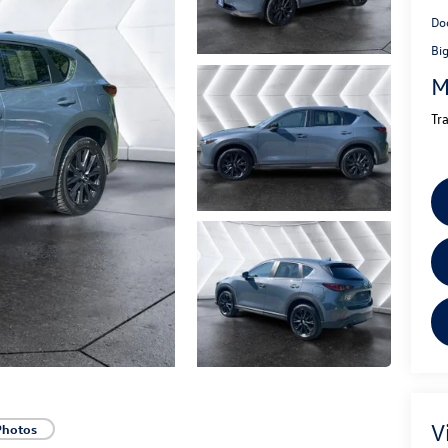
Do
Bi
M
Tr
V
Photos