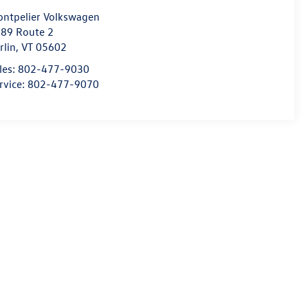
ntpelier Volkswagen
89 Route 2
rlin
,
VT
05602
les:
802-477-9030
rvice:
802-477-9070