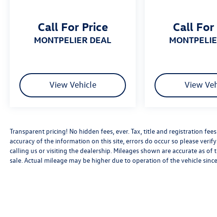
Call For Price
Call For
MONTPELIER DEAL
MONTPELI
View Vehicle
View Veh
Transparent pricing! No hidden fees, ever. Tax, title and registration fe
accuracy of the information on this site, errors do occur so please verif
calling us or visiting the dealership. Mileages shown are accurate as of
sale. Actual mileage may be higher due to operation of the vehicle since 