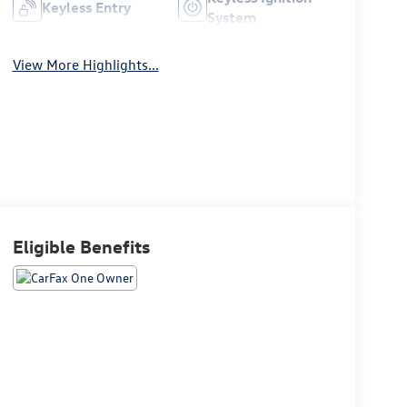
Keyless Entry
System
View More Highlights...
Eligible Benefits