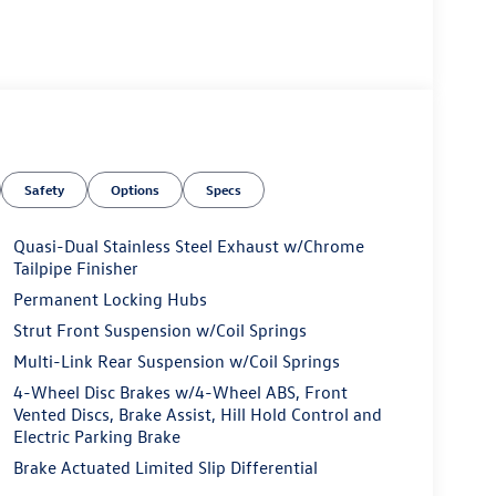
Safety
Options
Specs
Quasi-Dual Stainless Steel Exhaust w/Chrome
Tailpipe Finisher
Permanent Locking Hubs
Strut Front Suspension w/Coil Springs
Multi-Link Rear Suspension w/Coil Springs
4-Wheel Disc Brakes w/4-Wheel ABS, Front
Vented Discs, Brake Assist, Hill Hold Control and
Electric Parking Brake
Brake Actuated Limited Slip Differential