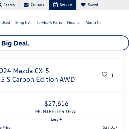
Contact
Service
Saved
Search
 Used
Shop EVs
Service & Parts
Finance
About Us
a
Big
Deal.
024
Mazda CX-5
.5 S Carbon Edition
AWD
$27,616
MONTPELIER DEAL
Less
$27,017
e Price: