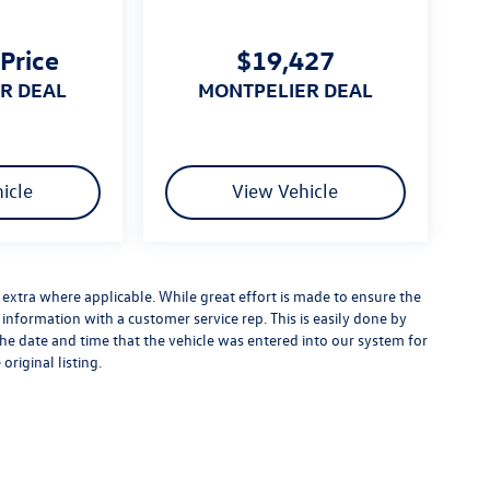
 Price
$19,427
ER DEAL
MONTPELIER DEAL
icle
View Vehicle
es extra where applicable. While great effort is made to ensure the
y information with a customer service rep. This is easily done by
 the date and time that the vehicle was entered into our system for
original listing.