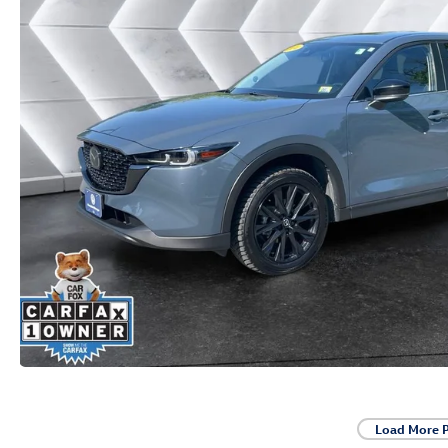
Load More 