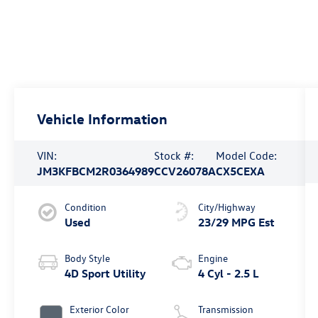
Vehicle Information
VIN:
Stock #:
Model Code:
JM3KFBCM2R0364989
CCV26078A
CX5CEXA
Condition
City/Highway
Used
23/29 MPG Est
Body Style
Engine
4D Sport Utility
4 Cyl - 2.5 L
Exterior Color
Transmission