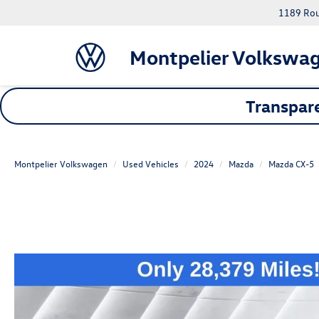
1189 Rout
Montpelier Volkswa
Transpare
Montpelier Volkswagen
Used Vehicles
2024
Mazda
Mazda CX-5