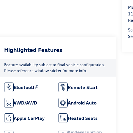
Mo
11
Be
Sa
Se
Highlighted Features
Feature availability subject to final vehicle configuration.
Please reference window sticker for more info.
Bluetooth®
Remote Start
4WD/AWD
Android Auto
Apple CarPlay
Heated Seats
Keyless Ignition