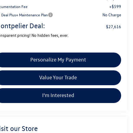
+$599
cumentation Fee
No Charge
g Deal Plus+ Maintenance Plan
ontpelier Deal:
$27,616
ansparent pricing! No hidden fees, ever.
Personalize My Payment
Value Your Trade
I'm Interested
isit our Store