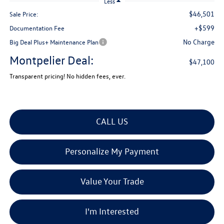
Less
$46,501
Sale Price:
+$599
Documentation Fee
No Charge
Big Deal Plus+ Maintenance Plan
Montpelier Deal:
$47,100
Transparent pricing! No hidden fees, ever.
CALL US
Personalize My Payment
Value Your Trade
I'm Interested