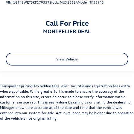
VIN:
1GT42WEY5KF179357
Stock:
MUX1862A
Model:
TK35743
Climate Control
Multi-Zone A/C
A/C
Call For Price
Rear Defrost
MONTPELIER DEAL
Front Collision Mitigation
Front Collision Warning
Front Collision Mitigation
View Vehicle
Front Collision Warning
Traction Control
Stability Control
Transparent pricing! No hidden fees, ever. Tax, title and registration fees extra
Daytime Running Lights
where applicable. While great effort is made to ensure the accuracy of the
Driver Air Bag
information on this site, errors do occur so please verify information with a
customer service rep. This is easily done by calling us or visiting the dealership.
Passenger Air Bag
Mileages shown are accurate as of the date and time that the vehicle was
Front Side Air Bag
entered into our system for sale. Actual mileage may be higher due to operation
of the vehicle since original listing.
Front Head Air Bag
Rear Head Air Bag