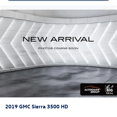
Floor Mats
Floor Mats
Adjustable Steering Wheel
Heated Steering Wheel
Power Windows
Power Windows
Power Windows
Power Door Locks
Keyless Entry
Power Door Locks
Keyless Start
Remote Engine Start
Cruise Control
Security System
MP3 Capability
2019
GMC Sierra 3500 HD
Auxiliary Audio Input