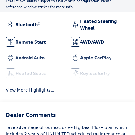
Feature availability subject to final vehicle configuration. Please
reference window sticker for more info.
Heated Steering
Bluetooth®
Wheel
Remote Start
4WD/AWD
Android Auto
Apple CarPlay
Heated Seats
Keyless Entry
View More Highlights...
Dealer Comments
Take advantage of our exclusive Big Deal Plus+ plan which
includes 2 years of UNLIMITED scheduled maintenance at