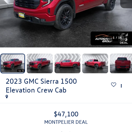
1
/
16
2023
GMC Sierra 1500
Elevation
Crew Cab
$47,100
MONTPELIER DEAL