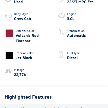
Used
22/27 MPG Est
Body Style
Engine
Crew Cab
3.0L
Exterior Color
Transmission
Volcanic Red
Automatic
Tintcoat
Interior Color
Fuel Type
Jet Black
Diesel
Mileage
22,776
Highlighted Features