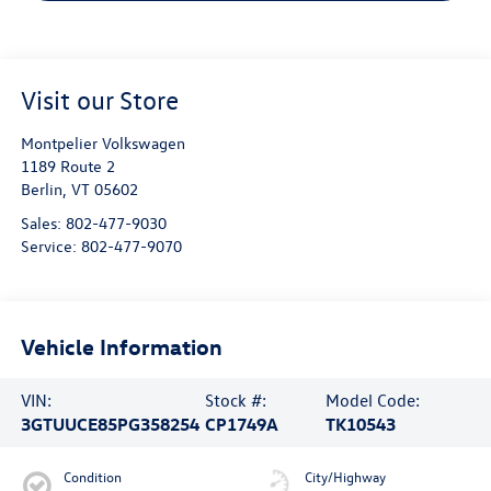
Visit our Store
Montpelier Volkswagen
1189 Route 2
Berlin
,
VT
05602
Sales:
802-477-9030
Service:
802-477-9070
Vehicle Information
VIN:
Stock #:
Model Code:
3GTUUCE85PG358254
CP1749A
TK10543
Condition
City/Highway