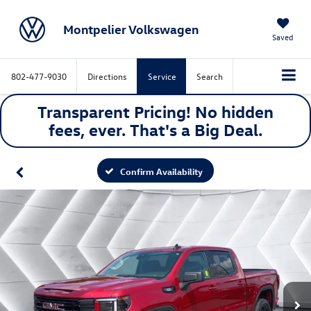
Montpelier Volkswagen
Saved
802-477-9030
Directions
Service
Search
Transparent Pricing! No hidden
fees, ever. That's a
Big
Deal.
Confirm Availability