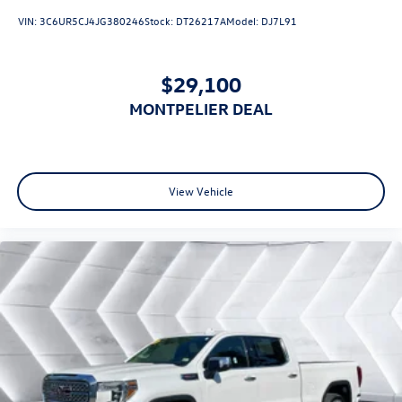
Aluminum Wheels
VIN:
3C6UR5CJ4JG380246
Stock:
DT26217A
Model:
DJ7L91
Tires - Front All-Season
Tires - Rear All-Season
$29,100
Tires - Front All-Season
MONTPELIER DEAL
Tires - Rear All-Season
Daytime Running Lights
LED Headlights
Automatic Highbeams
View Vehicle
Fog Lamps
Heated Mirrors
Power Mirror(s)
Privacy Glass
AM/FM Stereo
Navigation System
MP3 Capability
Bluetooth® Connection