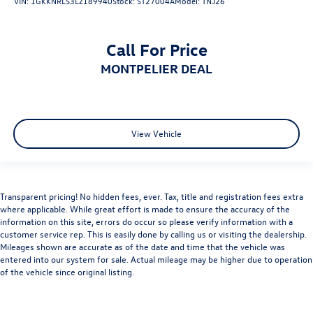
VIN:
1GKKNRLS3LZ189940
Stock:
ST27004A
Model:
TNJ26
Call For Price
MONTPELIER DEAL
View Vehicle
Transparent pricing! No hidden fees, ever. Tax, title and registration fees extra
where applicable. While great effort is made to ensure the accuracy of the
information on this site, errors do occur so please verify information with a
customer service rep. This is easily done by calling us or visiting the dealership.
Mileages shown are accurate as of the date and time that the vehicle was
entered into our system for sale. Actual mileage may be higher due to operation
of the vehicle since original listing.