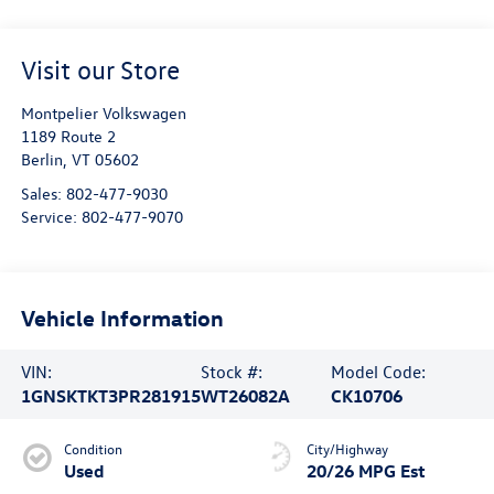
Visit our Store
Montpelier Volkswagen
1189 Route 2
Berlin
,
VT
05602
Sales:
802-477-9030
Service:
802-477-9070
Vehicle Information
VIN:
Stock #:
Model Code:
1GNSKTKT3PR281915
WT26082A
CK10706
Condition
City/Highway
Used
20/26 MPG Est