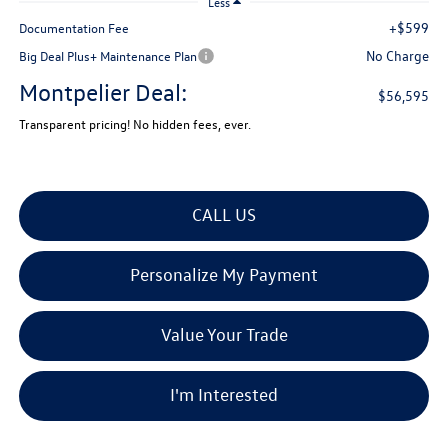
Less
+$599
Documentation Fee
No Charge
Big Deal Plus+ Maintenance Plan
Montpelier Deal:
$56,595
Transparent pricing! No hidden fees, ever.
CALL US
Personalize My Payment
Value Your Trade
I'm Interested