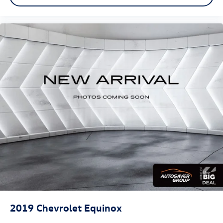
Wireless Apple CarPlay/Wireless Android Auto
capability for compatible phones
Apple CarPlay vehicle user interface is a product
of Apple and its terms and privacy statements
apply. Requires compatible iPhone and data plan
rates apply. Apple CarPlay is a trademark of Apple
Inc. Siri, iPhone and Apple Music are trademarks
for Apple Inc, registered in the U.S. and other
countries.
Vehicle user interface is a product of Google and
its terms and privacy statements apply. To use
Android Auto on your car display, you'll need an
Android phone running Android 6 or higher, an
active data plan, and the Android Auto app.
Google, Android and Android Auto are
trademarks of Google LLC.
10.2" diagonal multicolor reconfigurable Infotainment
screen
2019
Chevrolet Equinox