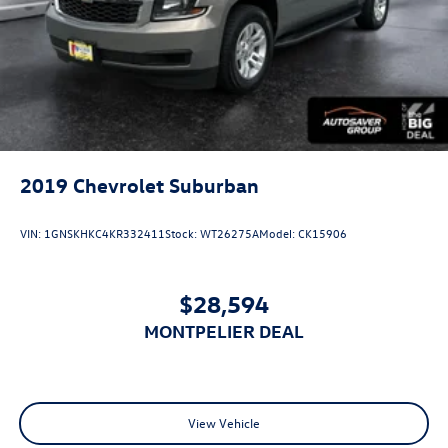
2019
Chevrolet Suburban
VIN:
1GNSKHKC4KR332411
Stock:
WT26275A
Model:
CK15906
$28,594
MONTPELIER DEAL
View Vehicle