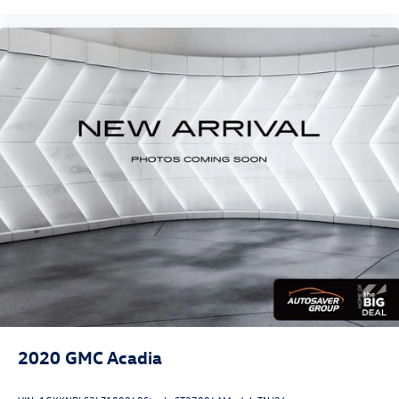
2020
GMC Acadia