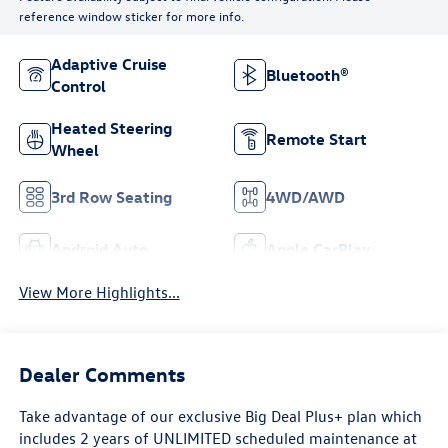
reference window sticker for more info.
Adaptive Cruise
Bluetooth®
Control
Heated Steering
Remote Start
Wheel
3rd Row Seating
4WD/AWD
Android Auto
Apple CarPlay
View More Highlights...
Dealer Comments
Take advantage of our exclusive Big Deal Plus+ plan which
includes 2 years of UNLIMITED scheduled maintenance at