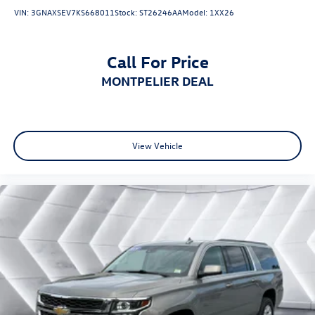
VIN:
3GNAXSEV7KS668011
Stock:
ST26246AA
Model:
1XX26
Call For Price
MONTPELIER DEAL
View Vehicle