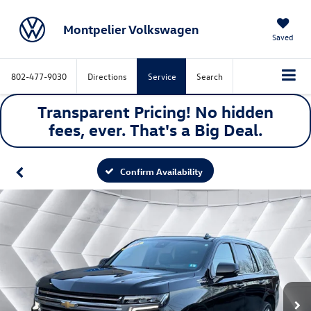
Montpelier Volkswagen
Saved
802-477-9030
Directions
Service
Search
Transparent Pricing! No hidden
fees, ever. That's a
Big
Deal.
Confirm Availability