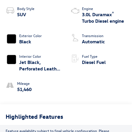
Body Style
Engine
®
SUV
3.0L Duramax
Turbo Diesel engine
Exterior Color
Transmission
Black
Automatic
Interior Color
Fuel Type
Jet Black,
Diesel Fuel
Perforated Leather
Seating Surfaces
1St And 2Nd Row
Mileage
51,460
Highlighted Features
Feature availability subject to final vehicle configuration. Please