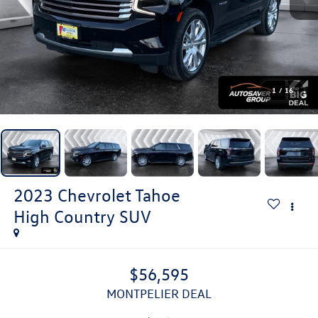
1
/
16
2023
Chevrolet Tahoe
High Country
SUV
$56,595
MONTPELIER DEAL