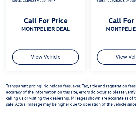
Stock:
CCIP526
Model:
MRF
Stock:
CCV26208A
Mode
embarking on a weekend getaway, this 2022
Jeep Compass Altitude has the versatility and
capability to handle it all. Schedule a test drive
Call For Price
Call For
today and experience the perfect blend of style,
comfort, and performance.
MONTPELIER DEAL
MONTPELI
*Based on factory recommended oil change
intervals. Must present this offer to qualify for
any special pricing. Residency restrictions may
View Vehicle
View Veh
apply, see dealer for complete details.
Transparent pricing! No hidden fees, ever. Tax, title and registration fe
accuracy of the information on this site, errors do occur so please verif
calling us or visiting the dealership. Mileages shown are accurate as of
sale. Actual mileage may be higher due to operation of the vehicle since 