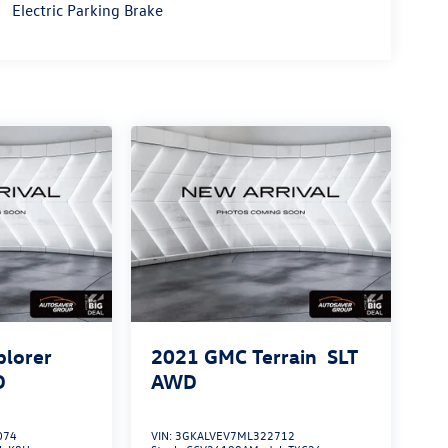
Electric Parking Brake
plorer
2021
GMC Terrain
SLT
D
AWD
074
VIN:
3GKALVEV7ML322712