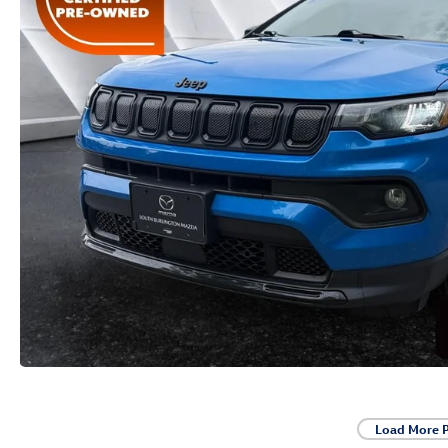
Load More 