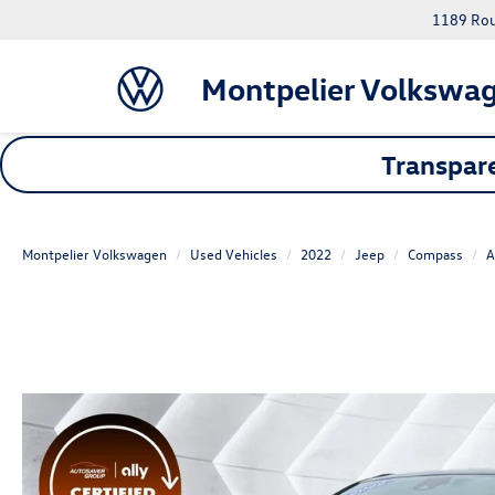
1189 Rout
Montpelier Volkswa
Transpare
Montpelier Volkswagen
Used Vehicles
2022
Jeep
Compass
A