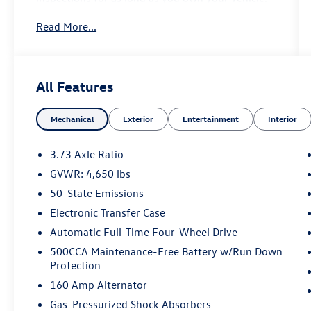
Read More...
- Altitude Special Edition
- Black Day Light Opening Moldings
- Bright Exhaust Tip
- Gloss Black Badges
All Features
- Gloss Black Grille & Crosshairs
- Gloss Black Lower Rear Fascia Valance
Mechanical
Exterior
Entertainment
Interior
- Black Roof
- Premium Alpine Speaker System
- Power Front/Fixed Rear Full Sunroof
3.73 Axle Ratio
- Remote Start System
GVWR: 4,650 lbs
- Reversible Carpet/Vinyl Cargo Mat
50-State Emissions
- Heated Front Seats
- Heated Steering Wheel
Electronic Transfer Case
- Power Liftgate
Automatic Full-Time Four-Wheel Drive
- Foot Activated Open 'N Go Liftgate
500CCA Maintenance-Free Battery w/Run Down
Protection
This 2022 Jeep Compass Altitude is a well-
160 Amp Alternator
equipped and stylish SUV that's ready to take on
all your adventures. With its rugged 4WD
Gas-Pressurized Shock Absorbers