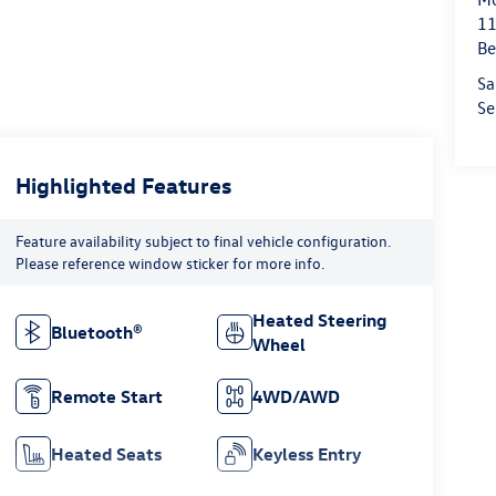
11
Be
Sa
Se
Highlighted Features
Feature availability subject to final vehicle configuration.
Please reference window sticker for more info.
Heated Steering
Bluetooth®
Wheel
Remote Start
4WD/AWD
Heated Seats
Keyless Entry