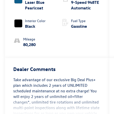
Laser Blue
9-Speed 948TE
Pearlcoat
Automatic
Interior Color
Fuel Type
Black
Gasoline
Mileage
80,280
Dealer Comments
Take advantage of our exclusive Big Deal Plus+
plan which includes 2 years of UNLIMITED
scheduled maintenance at no extra charge! You
will enjoy 2 years of unlimited oil+filter
changes*, unlimited tire rotations and unlimited
multi-point inspections along with lifetime state
inspections for as long as you own your vehicle.