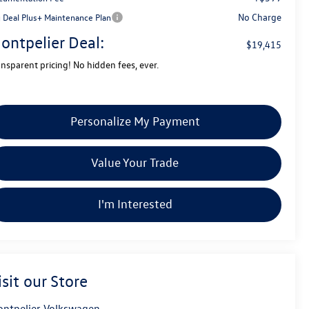
No Charge
g Deal Plus+ Maintenance Plan
ontpelier Deal:
$19,415
ansparent pricing! No hidden fees, ever.
Personalize My Payment
Value Your Trade
I'm Interested
isit our Store
ntpelier Volkswagen