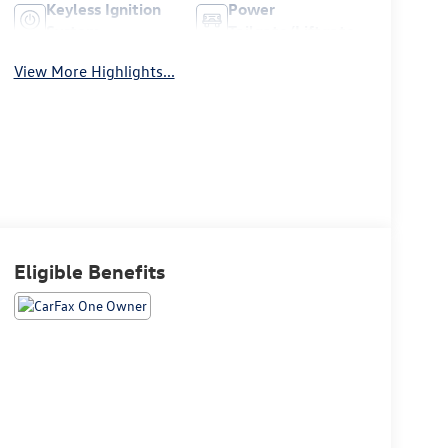
Keyless Ignition
Power
System
Tailgate/Liftgate
View More Highlights...
Eligible Benefits