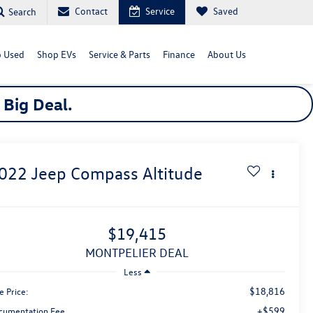
Contact
Service
Saved
Search
 Used
Shop EVs
Service & Parts
Finance
About Us
a
Big
Deal.
022
Jeep Compass
Altitude
$19,415
MONTPELIER DEAL
Less
$18,816
e Price:
+$599
cumentation Fee