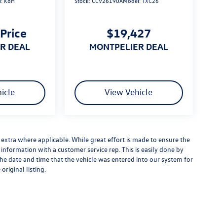
l:
K8H
Stock:
CCV26190A
Model:
TXC26
 Price
$19,427
ER DEAL
MONTPELIER DEAL
icle
View Vehicle
es extra where applicable. While great effort is made to ensure the
y information with a customer service rep. This is easily done by
 the date and time that the vehicle was entered into our system for
original listing.