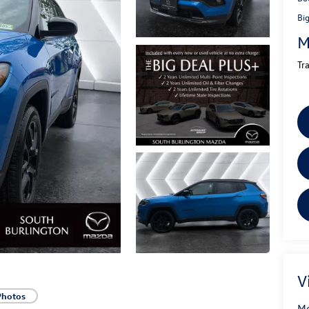
Bi
M
Tr
V
Photos
Mo