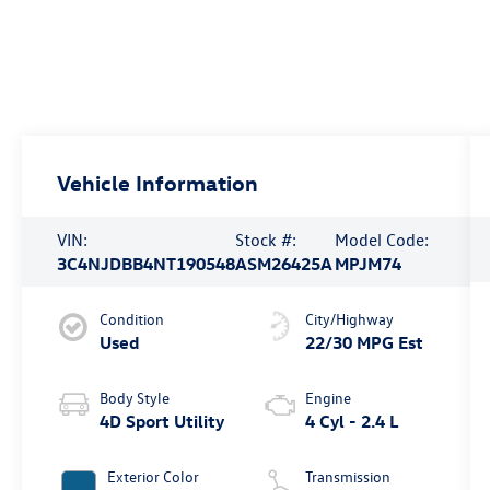
Vehicle Information
VIN:
Stock #:
Model Code:
3C4NJDBB4NT190548
ASM26425A
MPJM74
Condition
City/Highway
Used
22/30 MPG Est
Body Style
Engine
4D Sport Utility
4 Cyl - 2.4 L
Exterior Color
Transmission