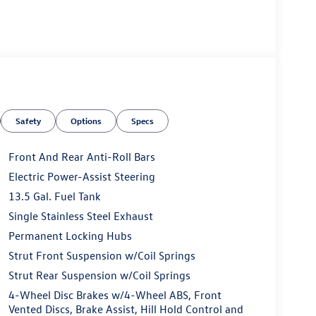
Safety
Options
Specs
Front And Rear Anti-Roll Bars
Electric Power-Assist Steering
13.5 Gal. Fuel Tank
Single Stainless Steel Exhaust
Permanent Locking Hubs
Strut Front Suspension w/Coil Springs
Strut Rear Suspension w/Coil Springs
4-Wheel Disc Brakes w/4-Wheel ABS, Front
Vented Discs, Brake Assist, Hill Hold Control and