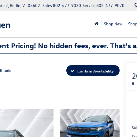
e 2, Berlin, VT 05602
Sales
802-477-9030
Service
802-477-9070
gen
Shop New
Shop
nt Pricing! No hidden fees, ever. That's 
ltitude
Confirm Availability
2
Sal
Do