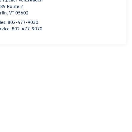
89 Route 2
rlin
,
VT
05602
les:
802-477-9030
rvice:
802-477-9070