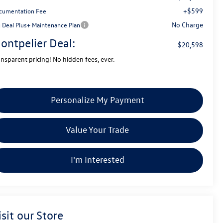
+$599
cumentation Fee
No Charge
g Deal Plus+ Maintenance Plan
ontpelier Deal:
$20,598
ansparent pricing! No hidden fees, ever.
Personalize My Payment
Value Your Trade
I'm Interested
isit our Store