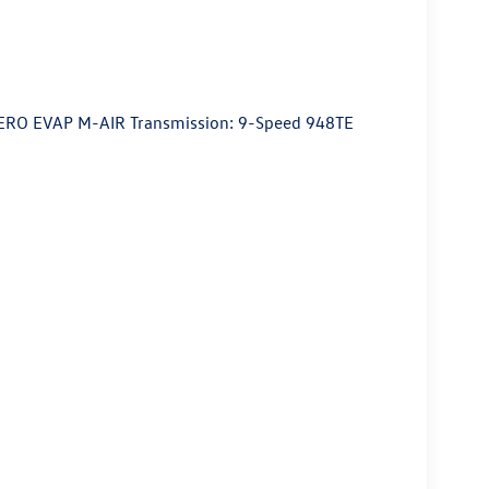
ZERO EVAP M-AIR Transmission: 9-Speed 948TE