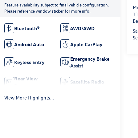
Feature availability subject to final vehicle configuration.
Mo
Please reference window sticker for more info.
11
Be
Bluetooth®
4WD/AWD
Sa
Se
Android Auto
Apple CarPlay
Emergency Brake
Keyless Entry
Assist
Rear View
Satellite Radio
Camera
View More Highlights...