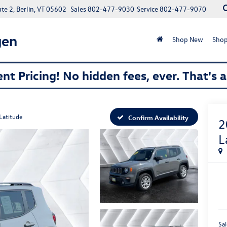
e 2, Berlin, VT 05602
Sales
802-477-9030
Service
802-477-9070
gen
Shop New
Shop
nt Pricing! No hidden fees, ever. That's 
Latitude
Confirm Availability
2
L
Sal