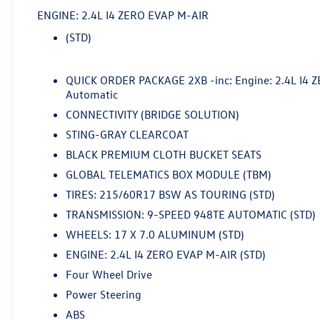
ENGINE: 2.4L I4 ZERO EVAP M-AIR
- Fully Serviced
(STD)
- SERVICE RECORD AVAILABLE
- Sting-Gray Clearcoat
- Gray
QUICK ORDER PACKAGE 2XB -inc: Engine: 2.4L I4 
- Quick Order Package 2XB
Automatic
- Radio: Uconnect 4 w/7 Display
CONNECTIVITY (BRIDGE SOLUTION)
- Automatic temperature control
STING-GRAY CLEARCOAT
- Apple CarPlay/Android Auto
BLACK PREMIUM CLOTH BUCKET SEATS
This 2020 Jeep Renegade Latitude delivers the
GLOBAL TELEMATICS BOX MODULE (TBM)
perfect blend of capability, convenience, and
TIRES: 215/60R17 BSW AS TOURING (STD)
style. With its rugged 4WD drivetrain, you'll
TRANSMISSION: 9-SPEED 948TE AUTOMATIC (STD)
conquer any terrain with confidence. The 2.4L I4
engine paired with the smooth-shifting 9-speed
WHEELS: 17 X 7.0 ALUMINUM (STD)
automatic transmission provides responsive
ENGINE: 2.4L I4 ZERO EVAP M-AIR (STD)
performance and impressive fuel efficiency,
Four Wheel Drive
achieving up to 29 MPG on the highway.
Power Steering
Inside, you'll appreciate the premium touches
ABS