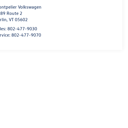
ntpelier Volkswagen
89 Route 2
rlin
,
VT
05602
les:
802-477-9030
rvice:
802-477-9070