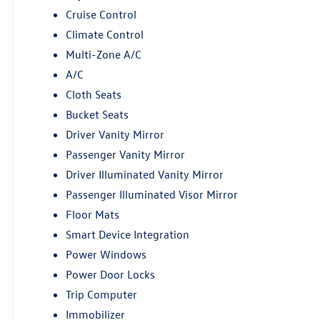
Cruise Control
Climate Control
Multi-Zone A/C
A/C
Cloth Seats
Bucket Seats
Driver Vanity Mirror
Passenger Vanity Mirror
Driver Illuminated Vanity Mirror
Passenger Illuminated Visor Mirror
Floor Mats
Smart Device Integration
Power Windows
Power Door Locks
Trip Computer
Immobilizer