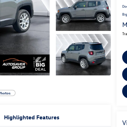
Do
Bi
M
Tr
Photos
Highlighted Features
V