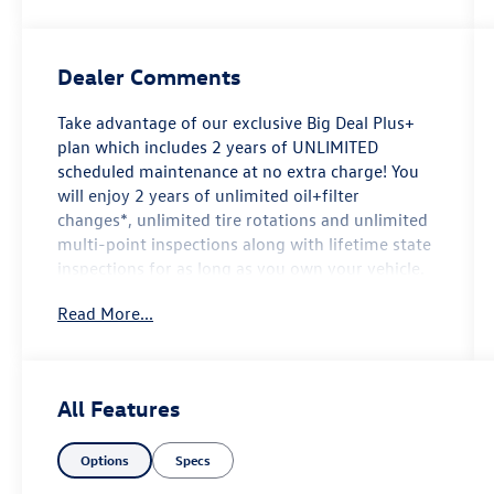
Dealer Comments
Take advantage of our exclusive Big Deal Plus+
plan which includes 2 years of UNLIMITED
scheduled maintenance at no extra charge! You
will enjoy 2 years of unlimited oil+filter
changes*, unlimited tire rotations and unlimited
multi-point inspections along with lifetime state
inspections for as long as you own your vehicle.
Plus the added value of roadside assistance,
Read More...
towing reimbursement, service rewards and so
much more! All of this at no extra charge and
included with every vehicle we sell. And don't
forget to ask about complimentary delivery to
All Features
your home or office. We have many financing
options available to qualified buyers, and will
Options
Specs
always give you a fair and honest value for your
trade.