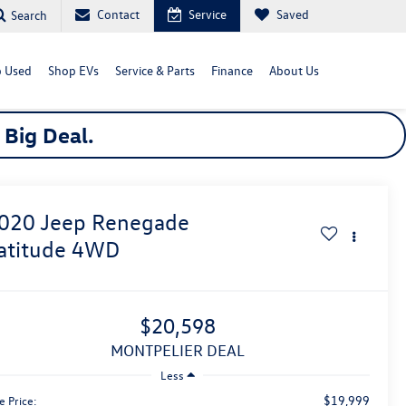
Contact
Service
Saved
Search
 Used
Shop EVs
Service & Parts
Finance
About Us
a
Big
Deal.
020
Jeep Renegade
atitude
4WD
$20,598
MONTPELIER DEAL
Less
$19,999
e Price: