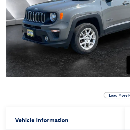
Load More 
Vehicle Information