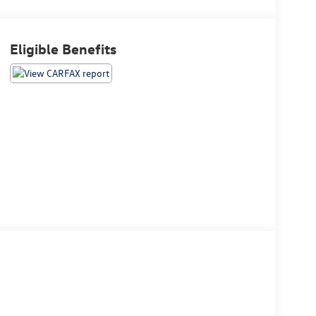
Eligible Benefits