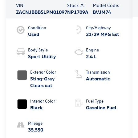
VIN:
Stock #:
Model Code:
ZACNJBBB5LPM01097
NP1709A
BVJM74
Condition
City/Highway
Used
21/29 MPG Est
Body Style
Engine
Sport Utility
2.4 L
Exterior Color
Transmission
Sting-Gray
Automatic
Clearcoat
Interior Color
Fuel Type
Black
Gasoline Fuel
Mileage
35,550