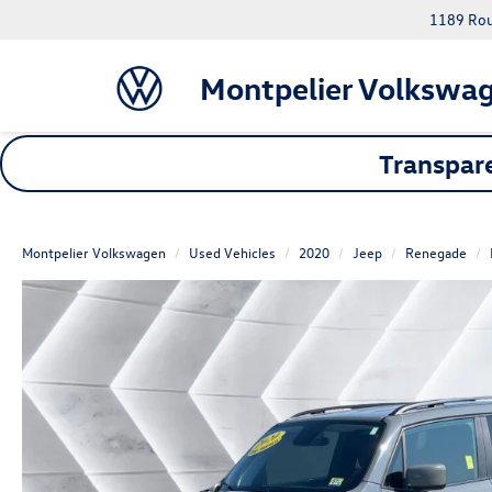
1189 Rout
Montpelier Volkswa
Transpare
Montpelier Volkswagen
Used Vehicles
2020
Jeep
Renegade