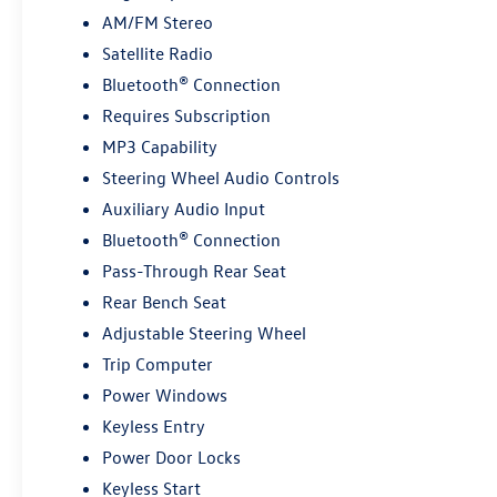
AM/FM Stereo
*Based on factory recommended oil change
Satellite Radio
intervals.
Bluetooth® Connection
Requires Subscription
MP3 Capability
Steering Wheel Audio Controls
Auxiliary Audio Input
Bluetooth® Connection
Pass-Through Rear Seat
Rear Bench Seat
Adjustable Steering Wheel
Trip Computer
Power Windows
Keyless Entry
Power Door Locks
Keyless Start