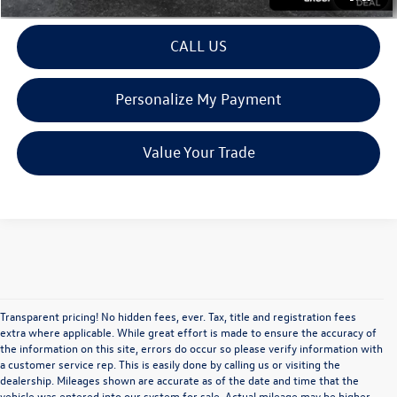
CALL US
Personalize My Payment
Value Your Trade
Transparent pricing! No hidden fees, ever. Tax, title and registration fees
extra where applicable. While great effort is made to ensure the accuracy of
the information on this site, errors do occur so please verify information with
a customer service rep. This is easily done by calling us or visiting the
dealership. Mileages shown are accurate as of the date and time that the
vehicle was entered into our system for sale. Actual mileage may be higher