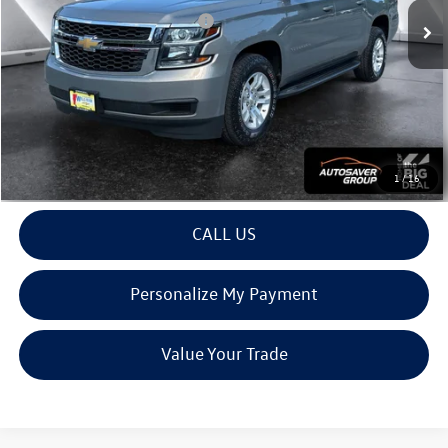
Big Deal Plus+ Maintenance Plan
No Charge
Montpelier Deal:
$28,594
Transparent pricing! No hidden fees, ever.
View Details
1
/
16
CALL US
Personalize My Payment
Value Your Trade