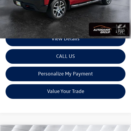
Montpelier Deal:
$28,579
Transparent pricing! No hidden fees, ever.
1
/
16
View Details
CALL US
Personalize My Payment
Value Your Trade