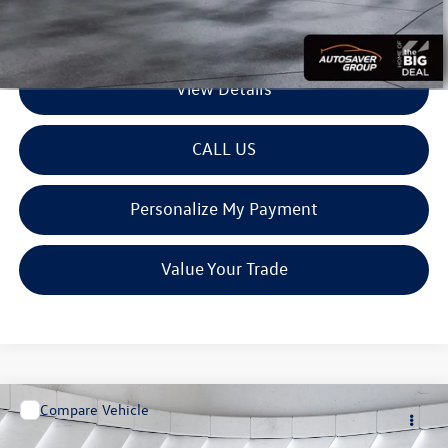
Transparent pricing! No hidden fees, ever.
View Details
CALL US
Personalize My Payment
Value Your Trade
Compare Vehicle
$27,599
Used
2019
Ford Ranger
XL
Crew Pickup