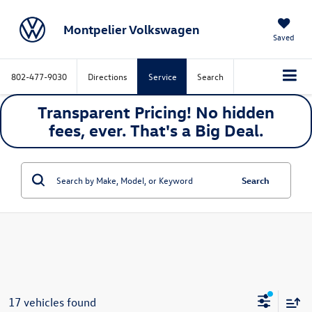
Montpelier Volkswagen
Saved
802-477-9030
Directions
Service
Search
Transparent Pricing! No hidden
fees, ever. That's a
Big
Deal.
Search
17 vehicles found