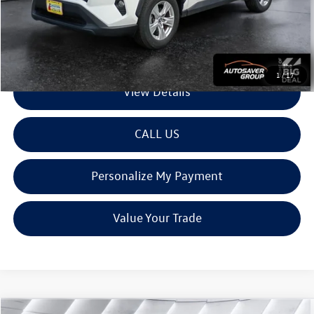
Montpelier Deal:
$26,800
Transparent pricing! No hidden fees, ever.
1
/
17
View Details
CALL US
Personalize My Payment
Value Your Trade