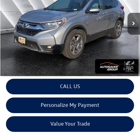
Less
65,056 mi
Ext.
Int.
Documentation Fee
+$599
Big Deal Plus+ Maintenance Plan
No Charge
Montpelier Deal:
$24,399
Transparent pricing! No hidden fees, ever.
View Details
1
/
16
CALL US
Personalize My Payment
Value Your Trade