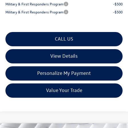
Military & First Responders Program
-$500
Military & First Responders Program
-$500
CALL US
View Details
Personalize My Payment
Value Your Trade