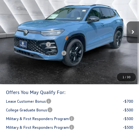
montpelier deal
savings
VIN:
3VVGR7RM4TM140820
Stock:
CCV26245
Model:
RM1VPJ
Less
Ext.
In Stock
MSRP:
$42,023
Documentation Fee
+$599
Retail Customer Bonus
-$2,500
Big Deal Plus+ Maintenance Plan
No Charge
Montpelier Deal:
$40,122
Transparent pricing! No hidden fees, ever.
1
/
30
Offers You May Qualify For:
Lease Customer Bonus
-$700
College Graduate Bonus
-$500
Military & First Responders Program
-$500
Military & First Responders Program
-$500