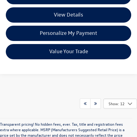
View Details
Personalize My Payment
Value Your Trade
Show: 12
Transparent pricing! No hidden fees, ever. Tax, title and registration fees
extra where applicable. MSRP (Manufacturers Suggested Retail Price) is a
price set by the manufacturer and does not necessarily reflect the price