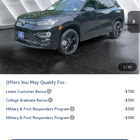
Less
Ext.
In Stock
MSRP:
$41,337
Documentation Fee
+$599
Retail Customer Bonus
-$2,500
Big Deal Plus+ Maintenance Plan
No Charge
Montpelier Deal:
$39,436
Transparent pricing! No hidden fees, ever.
1
/
30
Offers You May Qualify For:
Lease Customer Bonus
-$700
College Graduate Bonus
-$500
Military & First Responders Program
-$500
Military & First Responders Program
-$500