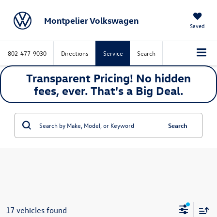
Montpelier Volkswagen
Saved
802-477-9030
Directions
Service
Search
Transparent Pricing! No hidden
fees, ever. That's a
Big
Deal.
Search
17 vehicles found