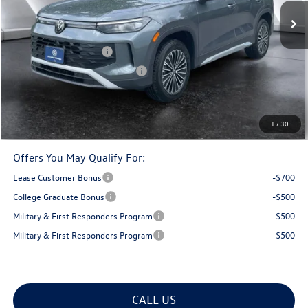
MSRP:
$34,792
Documentation Fee
+$599
Retail Customer Bonus
-$2,500
Big Deal Plus+ Maintenance Plan
No Charge
Montpelier Deal:
$32,891
Transparent pricing! No hidden fees, ever.
1
/
30
Offers You May Qualify For:
Lease Customer Bonus
-$700
College Graduate Bonus
-$500
Military & First Responders Program
-$500
Military & First Responders Program
-$500
CALL US