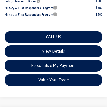
College Graduate Bonus
-$500
Military & First Responders Program
-$500
Military & First Responders Program
-$500
CALL US
View Details
Personalize My Payment
Value Your Trade