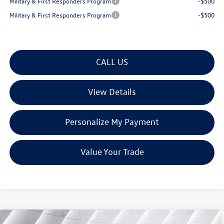
Military & First Responders Program
-$500
Military & First Responders Program
-$500
CALL US
View Details
Personalize My Payment
Value Your Trade
Compare Vehicle
New
2026
Volkswagen Tiguan
2.0T SE R-Line