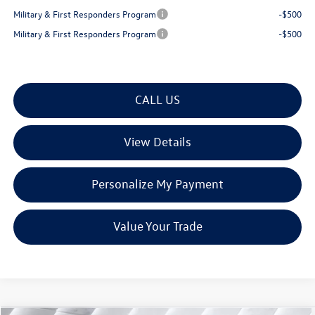
Military & First Responders Program
-$500
Military & First Responders Program
-$500
CALL US
View Details
Personalize My Payment
Value Your Trade