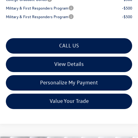
Military & First Responders Program
-$500
Military & First Responders Program
-$500
CALL US
View Details
Personalize My Payment
Value Your Trade