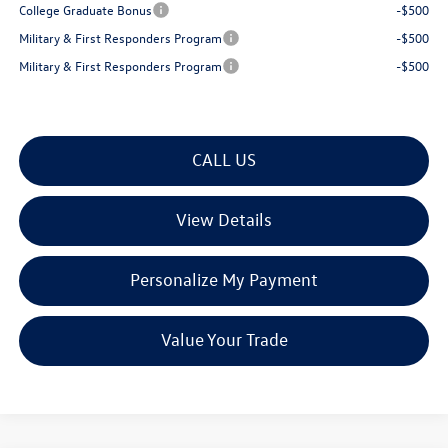
College Graduate Bonus
-$500
Military & First Responders Program
-$500
Military & First Responders Program
-$500
CALL US
View Details
Personalize My Payment
Value Your Trade