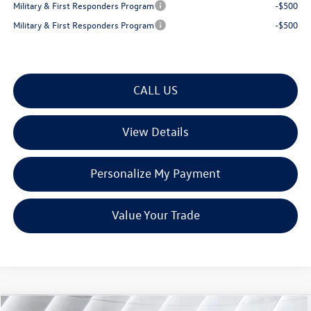
Military & First Responders Program
-$500
Military & First Responders Program
-$500
CALL US
View Details
Personalize My Payment
Value Your Trade