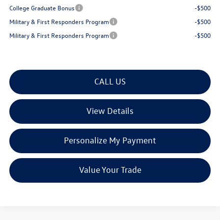
College Graduate Bonus
-$500
Military & First Responders Program
-$500
Military & First Responders Program
-$500
CALL US
View Details
Personalize My Payment
Value Your Trade