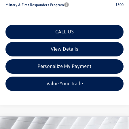
Military & First Responders Program
-$500
CALL US
View Details
Personalize My Payment
Value Your Trade
Compare Vehicle
$28,506
New
2026
Volkswagen Taos
1.5T S
AWD
$1,881