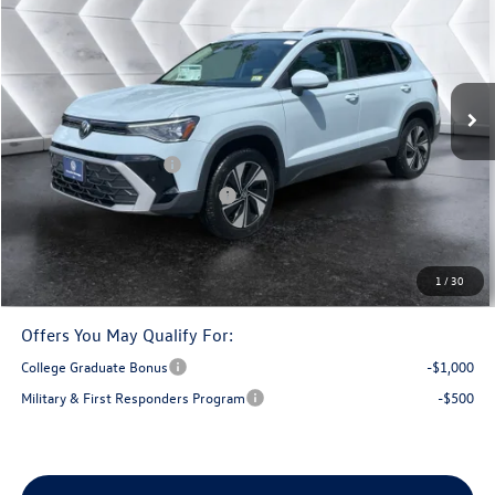
montpelier deal
savings
VIN:
3VVVC7B29TM091972
Stock:
CCV26259
Model:
CL23SR
Less
Ext.
In Stock
MSRP:
$34,802
Documentation Fee
+$599
Retail Customer Bonus
-$1,500
Big Deal Plus+ Maintenance Plan
No Charge
Montpelier Deal:
$33,901
Transparent pricing! No hidden fees, ever.
1
/
30
Offers You May Qualify For:
College Graduate Bonus
-$1,000
Military & First Responders Program
-$500