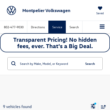
Montpelier Volkswagen
Saved
802-477-9030
Directions
Service
Search
Transparent Pricing! No hidden
fees, ever. That's a
Big
Deal.
Search
9 vehicles found