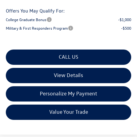
Offers You May Qualify For:
College Graduate Bonus
-$1,000
Military & First Responders Program
-$500
CALL US
View Details
Personalize My Payment
Value Your Trade