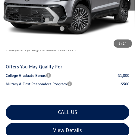
Documentation Fee
+$599
Montpelier VW Discount:
-$687
Retail Customer Bonus
-$1,500
Big Deal Plus+ Maintenance Plan
No Charge
Montpelier Deal:
$32,759
1
/
14
Transparent pricing! No hidden fees, ever.
Offers You May Qualify For:
College Graduate Bonus
-$1,000
Military & First Responders Program
-$500
CALL US
View Details