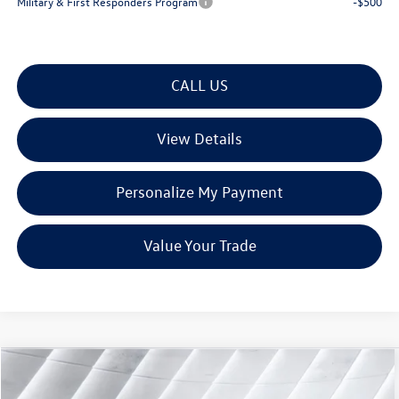
Military & First Responders Program
-$500
CALL US
View Details
Personalize My Payment
Value Your Trade
Compare Vehicle
$33,901
New
2026
Volkswagen Taos
1.5T SE
AWD
$901