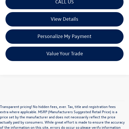
CALL US
View Details
Personalize My Payment
Value Your Trade
Transparent pricing! No hidden fees, ever. Tax, title and registration fees
extra where applicable. MSRP (Manufacturers Suggested Retail Price) is a
price set by the manufacturer and does not necessarily reflect the price
actually paid by consumers. While great effort is made to ensure the accuracy
of the information on this site, errors do occur so please verify information