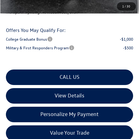
Montpelier Deal:
$34,142
1
/
30
Transparent pricing! No hidden fees, ever.
Offers You May Qualify For:
College Graduate Bonus
-$1,000
Military & First Responders Program
-$500
CALL US
View Details
Personalize My Payment
Value Your Trade