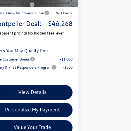
il Customer Bonus
-$3,500
Deal Plus+ Maintenance Plan
No Charge
ntpelier Deal:
$46,268
sparent pricing! No hidden fees, ever.
ers You May Qualify For:
e Customer Bonus
-$1,000
tary & First Responders Program
-$500
View Details
Personalize My Payment
Value Your Trade