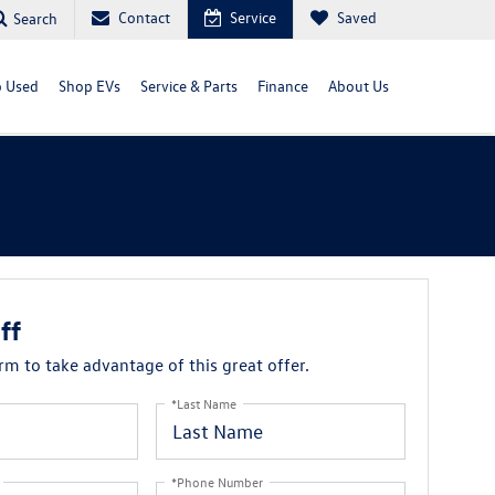
Contact
Service
Saved
Search
 Used
Shop EVs
Service & Parts
Finance
About Us
ff
orm to take advantage of this great offer.
*Last Name
*Phone Number