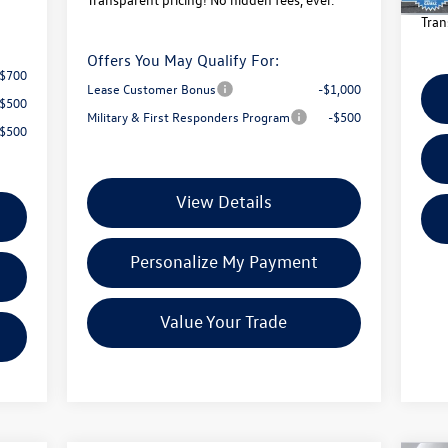
Tran
Offers You May Qualify For:
-$700
Lease Customer Bonus
-$1,000
-$500
Military & First Responders Program
-$500
-$500
View Details
Personalize My Payment
Value Your Trade