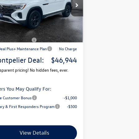
1V2CN2CA7TC536167
Stock:
CCV26054
l:
CA38PR
P:
$51,681
Ext.
Stock
mentation Fee
+$599
pelier VW Discount:
-$1,836
il Customer Bonus
-$3,500
Deal Plus+ Maintenance Plan
No Charge
ntpelier Deal:
$46,944
sparent pricing! No hidden fees, ever.
ers You May Qualify For:
e Customer Bonus
-$1,000
tary & First Responders Program
-$500
View Details