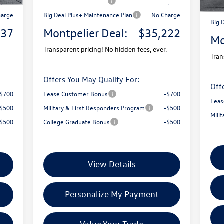
2,500
Retail Customer Bonus
-$2,500
Reta
harge
Big Deal Plus+ Maintenance Plan
No Charge
Big 
737
Montpelier Deal:
$35,222
Mo
Transparent pricing! No hidden fees, ever.
Tran
Offers You May Qualify For:
Off
-$700
Lease Customer Bonus
-$700
Leas
-$500
Military & First Responders Program
-$500
Mili
-$500
College Graduate Bonus
-$500
View Details
Personalize My Payment