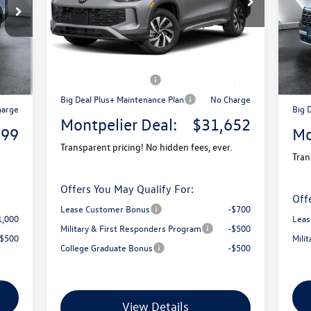
Model:
RM12PJ
VIN:
Mode
MSRP:
$34,681
Ext.
9,580
MSR
In Stock
Ext.
Documentation Fee
+$599
In 
$599
Docu
Montpelier VW Discount:
-$1,128
1,780
Mont
Retail Customer Bonus
-$2,500
3,500
Reta
Big Deal Plus+ Maintenance Plan
No Charge
harge
Big 
Montpelier Deal:
$31,652
899
Mo
Transparent pricing! No hidden fees, ever.
Tran
Offers You May Qualify For:
Off
Lease Customer Bonus
-$700
1,000
Leas
Military & First Responders Program
-$500
-$500
Mili
College Graduate Bonus
-$500
View Details