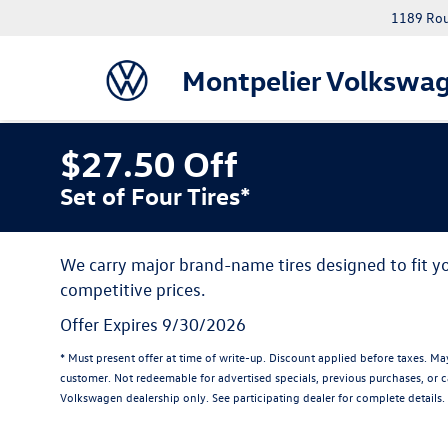
1189 Rout
Montpelier Volkswa
$27.50 Off
Set of Four Tires*
We carry major brand-name tires designed to fit 
competitive prices.
Offer Expires 9/30/2026
* Must present offer at time of write-up. Discount applied before taxes. M
customer. Not redeemable for advertised specials, previous purchases, or ca
Volkswagen dealership only. See participating dealer for complete details.