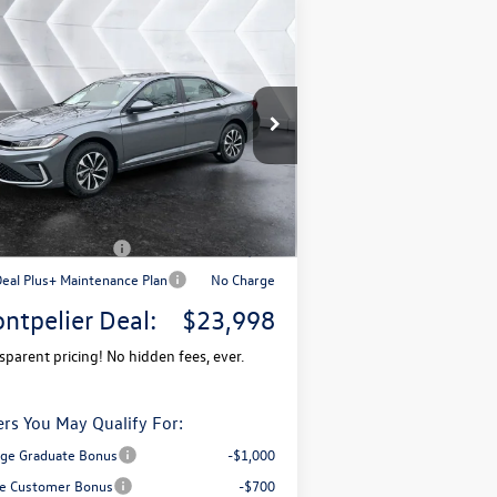
Compare Vehicle
$23,998
,730
w
2026
Volkswagen Jetta
T S
FWD
montpelier deal
ings
Less
3VW5W7BU1TM038509
Stock:
CCV26117
l:
BU51RS
P:
$25,728
Ext.
Stock
mentation Fee
+$599
pelier VW Discount:
-$829
il Customer Bonus
-$1,500
Deal Plus+ Maintenance Plan
No Charge
ntpelier Deal:
$23,998
sparent pricing! No hidden fees, ever.
ers You May Qualify For:
ege Graduate Bonus
-$1,000
e Customer Bonus
-$700