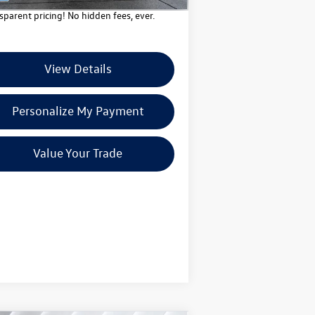
sparent pricing! No hidden fees, ever.
View Details
Personalize My Payment
Value Your Trade