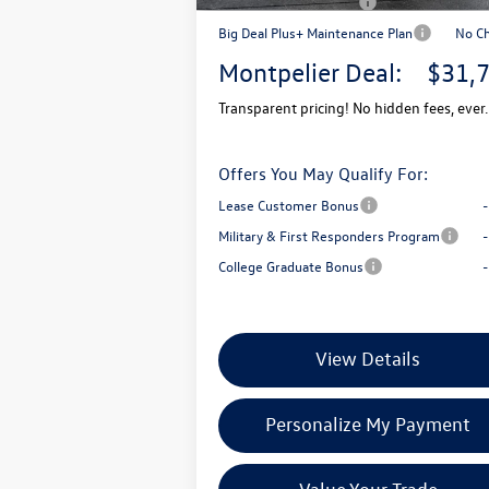
Retail Customer Bonus
-$
Big Deal Plus+ Maintenance Plan
No C
Montpelier Deal:
$31,
Transparent pricing! No hidden fees, ever.
Offers You May Qualify For:
Lease Customer Bonus
Military & First Responders Program
College Graduate Bonus
View Details
Personalize My Payment