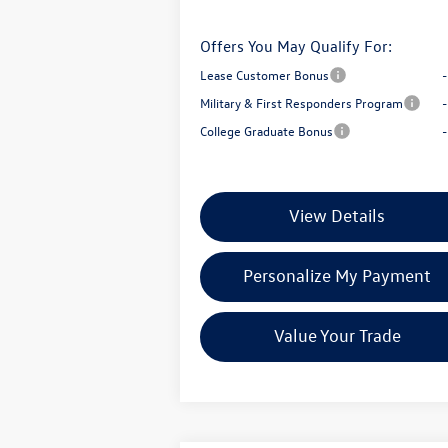
Offers You May Qualify For:
Lease Customer Bonus
Military & First Responders Program
College Graduate Bonus
View Details
Personalize My Payment
Value Your Trade