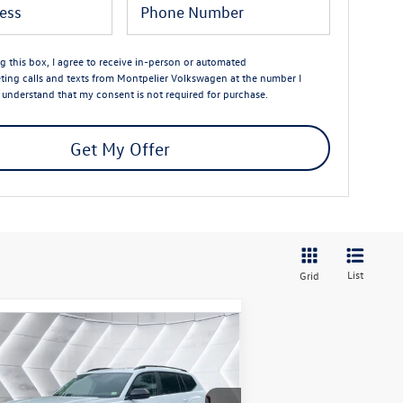
ng this box, I agree to receive in-person or automated
ting calls and texts from Montpelier Volkswagen at the number I
I understand that my consent is not required for purchase.
Get My Offer
List
Grid
Compare Vehicle
$46,944
,737
w
2026
Volkswagen Atlas
T Peak Edition
AWD
montpelier deal
ings
Less