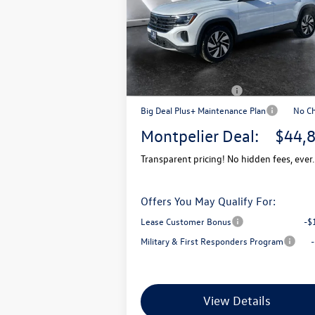
VIN:
1V2KN2CA7TC520269
Stock:
CCV26015
Model:
CA37PR
MSRP:
$4
In Stock
Documentation Fee
+
Montpelier VW Discount:
-$
Retail Customer Bonus
-$
Big Deal Plus+ Maintenance Plan
No C
Montpelier Deal:
$44,
Transparent pricing! No hidden fees, ever.
Offers You May Qualify For:
Lease Customer Bonus
-$
Military & First Responders Program
View Details