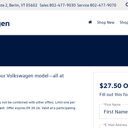
e 2, Berlin, VT 05602
Sales
802-477-9030
Service
802-477-9070
gen
Shop New
Shop
your Volkswagen model—all at
$27.50 O
Fill out this f
ay not be combined with other offers. Limit one per
*First Name
sh. Offer expires 09.30.26. Valid at a participating
*E-Mail Address