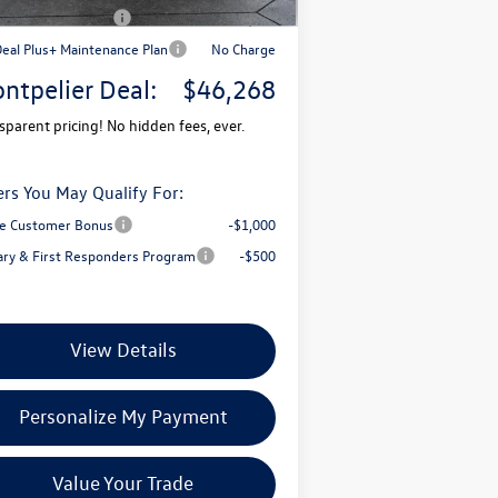
il Customer Bonus
-$3,500
Deal Plus+ Maintenance Plan
No Charge
ntpelier Deal:
$46,268
sparent pricing! No hidden fees, ever.
ers You May Qualify For:
e Customer Bonus
-$1,000
tary & First Responders Program
-$500
View Details
Personalize My Payment
Value Your Trade