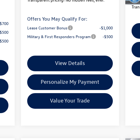
Tran
Offers You May Qualify For:
-$700
Lease Customer Bonus
-$1,000
-$500
Military & First Responders Program
-$500
-$500
View Details
Personalize My Payment
Value Your Trade