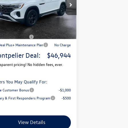
1V2CN2CA7TC536167
Stock:
CCV26054
l:
CA38PR
P:
$51,681
Ext.
Stock
mentation Fee
+$599
pelier VW Discount:
-$1,836
il Customer Bonus
-$3,500
Deal Plus+ Maintenance Plan
No Charge
ntpelier Deal:
$46,944
sparent pricing! No hidden fees, ever.
ers You May Qualify For:
e Customer Bonus
-$1,000
tary & First Responders Program
-$500
View Details