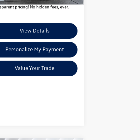
sparent pricing! No hidden fees, ever.
View Details
Personalize My Payment
Value Your Trade