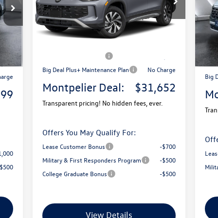
Model:
RM12PJ
VIN:
Mode
MSRP:
$34,681
Ext.
9,580
MSR
In Stock
Ext.
Documentation Fee
+$599
In 
$599
Docu
Montpelier VW Discount:
-$1,128
1,780
Mont
Retail Customer Bonus
-$2,500
3,500
Reta
Big Deal Plus+ Maintenance Plan
No Charge
harge
Big 
Montpelier Deal:
$31,652
899
Mo
Transparent pricing! No hidden fees, ever.
Tran
Offers You May Qualify For:
Off
Lease Customer Bonus
-$700
1,000
Leas
Military & First Responders Program
-$500
-$500
Mili
College Graduate Bonus
-$500
View Details