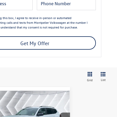
ng this box, I agree to receive in-person or automated
ting calls and texts from Montpelier Volkswagen at the number I
I understand that my consent is not required for purchase.
Get My Offer
List
Grid
Compare Vehicle
$46,944
,737
w
2026
Volkswagen Atlas
T Peak Edition
AWD
montpelier deal
ings
Less