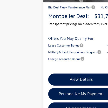
Retail Customer Bonus
-$
Big Deal Plus+ Maintenance Plan
No C
Montpelier Deal:
$31,
Transparent pricing! No hidden fees, ever.
Offers You May Qualify For:
Lease Customer Bonus
Military & First Responders Program
College Graduate Bonus
View Details
Personalize My Payment