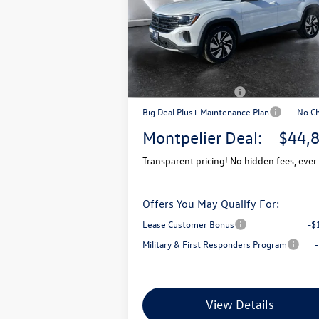
VIN:
1V2KN2CA7TC520269
Stock:
CCV26015
Model:
CA37PR
MSRP:
$4
In Stock
Documentation Fee
+
Montpelier VW Discount:
-$
Retail Customer Bonus
-$
Big Deal Plus+ Maintenance Plan
No C
Montpelier Deal:
$44,
Transparent pricing! No hidden fees, ever.
Offers You May Qualify For:
Lease Customer Bonus
-$
Military & First Responders Program
View Details