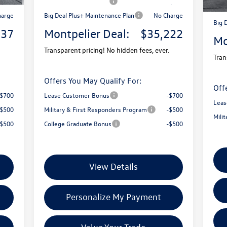
2,500
Retail Customer Bonus
-$2,500
Reta
harge
Big Deal Plus+ Maintenance Plan
No Charge
Big 
737
Montpelier Deal:
$35,222
Mo
Transparent pricing! No hidden fees, ever.
Tran
Offers You May Qualify For:
Off
-$700
Lease Customer Bonus
-$700
Leas
-$500
Military & First Responders Program
-$500
Mili
-$500
College Graduate Bonus
-$500
View Details
Personalize My Payment