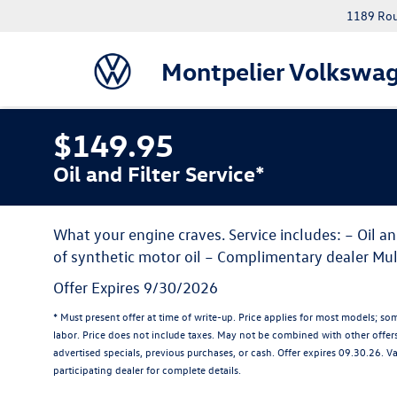
1189 Rout
Montpelier Volkswa
$149.95
Oil and Filter Service*
What your engine craves. Service includes: – Oil an
of synthetic motor oil – Complimentary dealer Mul
Offer Expires 9/30/2026
* Must present offer at time of write-up. Price applies for most models; so
labor. Price does not include taxes. May not be combined with other offer
advertised specials, previous purchases, or cash. Offer expires 09.30.26. V
participating dealer for complete details.