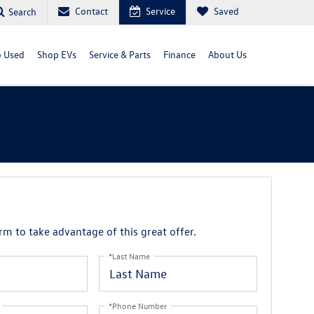
Contact
Service
Saved
Search
 Used
Shop EVs
Service & Parts
Finance
About Us
orm to take advantage of this great offer.
*Last Name
*Phone Number