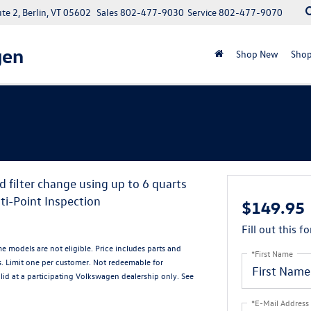
e 2, Berlin, VT 05602
Sales
802-477-9030
Service
802-477-9070
gen
Shop New
Shop
d filter change using up to 6 quarts
ti-Point Inspection
$149.95
Fill out this f
me models are not eligible. Price includes parts and
*First Name
s. Limit one per customer. Not redeemable for
alid at a participating Volkswagen dealership only. See
*E-Mail Address