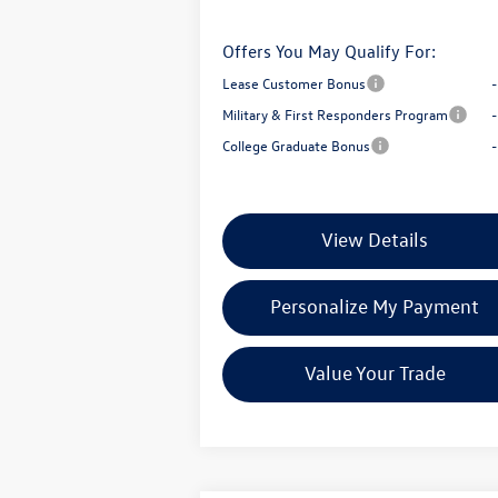
Offers You May Qualify For:
Lease Customer Bonus
Military & First Responders Program
College Graduate Bonus
View Details
Personalize My Payment
Value Your Trade