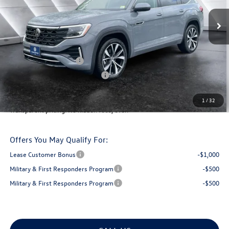
MSRP:
$57,703
Documentation Fee
+$599
Montpelier VW Discount:
-$1,989
Retail Customer Bonus
-$3,500
Big Deal Plus+ Maintenance Plan
No Charge
Montpelier Deal:
$52,813
1
/
32
Transparent pricing! No hidden fees, ever.
Offers You May Qualify For:
Lease Customer Bonus
-$1,000
Military & First Responders Program
-$500
Military & First Responders Program
-$500