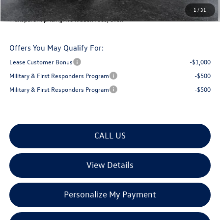
Montpelier Deal:
$46,944
1
/
31
Transparent pricing! No hidden fees, ever.
Offers You May Qualify For:
Lease Customer Bonus
-$1,000
Military & First Responders Program
-$500
Military & First Responders Program
-$500
CALL US
View Details
Personalize My Payment