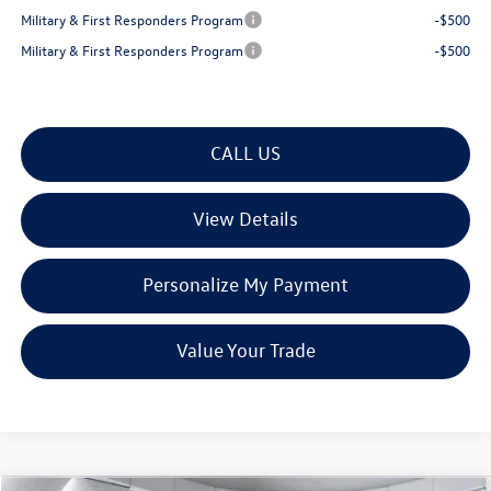
Military & First Responders Program
-$500
Military & First Responders Program
-$500
CALL US
View Details
Personalize My Payment
Value Your Trade