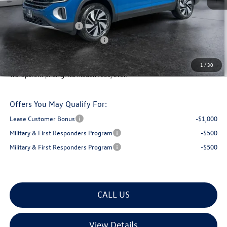
Montpelier VW Discount:
-$1,859
Retail Customer Bonus
-$3,500
Big Deal Plus+ Maintenance Plan
No Charge
Montpelier Deal:
$45,060
1
/
30
Transparent pricing! No hidden fees, ever.
Offers You May Qualify For:
Lease Customer Bonus
-$1,000
Military & First Responders Program
-$500
Military & First Responders Program
-$500
CALL US
View Details