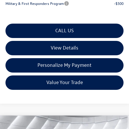
Military & First Responders Program
-$500
CALL US
View Details
Personalize My Payment
Value Your Trade
Compare Vehicle
New
2026
Volkswagen Atlas
2.0T SE
$45,572
$4,843