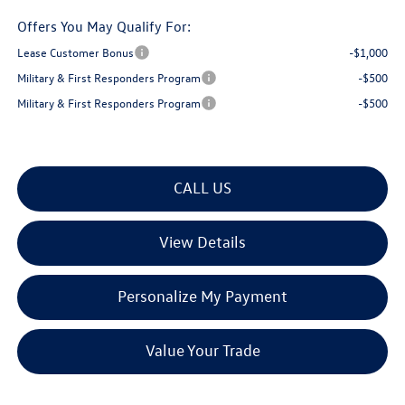
Offers You May Qualify For:
Lease Customer Bonus
-$1,000
Military & First Responders Program
-$500
Military & First Responders Program
-$500
CALL US
View Details
Personalize My Payment
Value Your Trade