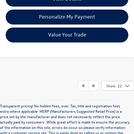
Personalize My Payment
Value Your Trade
Show: 12
Transparent pricing! No hidden fees, ever. Tax, title and registration fees
extra where applicable. MSRP (Manufacturers Suggested Retail Price) is a
price set by the manufacturer and does not necessarily reflect the price
actually paid by consumers. While great effort is made to ensure the accuracy
of the information on this site, errors do occur so please verify information
with a customer service rep. This is easily done by calling us or visiting the