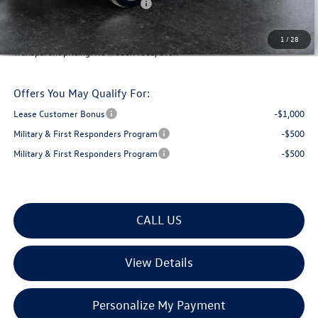
Big Deal Plus+ Maintenance Plan
No Charge
Montpelier Deal:
$44,899
1
/
28
Transparent pricing! No hidden fees, ever.
Offers You May Qualify For:
Lease Customer Bonus
-$1,000
Military & First Responders Program
-$500
Military & First Responders Program
-$500
CALL US
View Details
Personalize My Payment