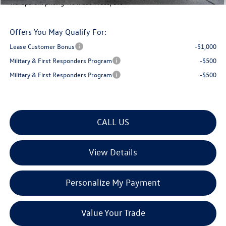
Transparent pricing! No hidden fees, ever.
Offers You May Qualify For:
Lease Customer Bonus
-$1,000
Military & First Responders Program
-$500
Military & First Responders Program
-$500
CALL US
View Details
Personalize My Payment
Value Your Trade