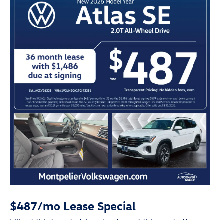
$487/mo Lease Special