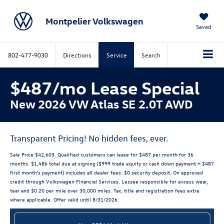
Montpelier Volkswagen
Saved
802-477-9030
Directions
Service
Search
$487/mo Lease Special
New 2026 VW Atlas SE 2.0T AWD
Transparent Pricing! No hidden fees, ever.
Sale Price $42,603. Qualified customers can lease for $487 per month for 36
months. $1,486 total due at signing ($999 trade equity or cash down payment + $487
first month's payment) includes all dealer fees. $0 security deposit. On approved
credit through Volkswagen Financial Services. Lessee responsible for excess wear,
tear and $0.20 per mile over 30,000 miles. Tax, title and registration fees extra
where applicable. Offer valid until 8/31/2026.