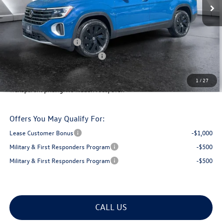
MSRP:
$48,520
Documentation Fee
+$599
Montpelier VW Discount:
-$1,677
Retail Customer Bonus
-$3,500
Big Deal Plus+ Maintenance Plan
No Charge
Montpelier Deal:
$43,942
1
/
27
Transparent pricing! No hidden fees, ever.
Offers You May Qualify For:
Lease Customer Bonus
-$1,000
Military & First Responders Program
-$500
Military & First Responders Program
-$500
CALL US