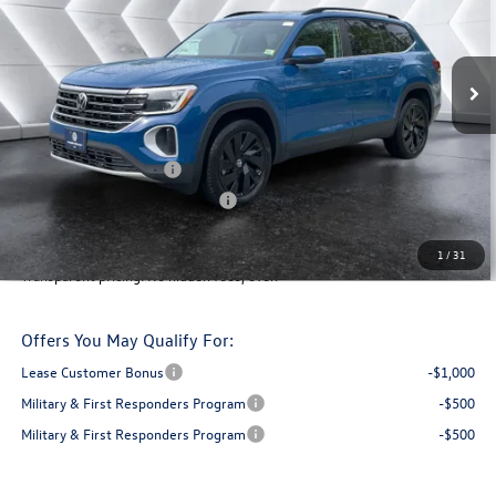
Less
Ext.
In Stock
MSRP:
$50,415
Documentation Fee
+$599
Montpelier VW Discount:
-$1,942
Retail Customer Bonus
-$3,500
Big Deal Plus+ Maintenance Plan
No Charge
Montpelier Deal:
$45,572
1
/
31
Transparent pricing! No hidden fees, ever.
Offers You May Qualify For:
Lease Customer Bonus
-$1,000
Military & First Responders Program
-$500
Military & First Responders Program
-$500