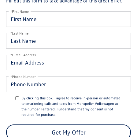
Fill out this form to take advantage of this great offer.
*First Name
*Last Name
*E-Mail Address
*Phone Number
By clicking this box, I agree to receive in-person or automated
telemarketing calls and texts from Montpelier Volkswagen at
the number I entered. I understand that my consent is not
required for purchase.
Get My Offer