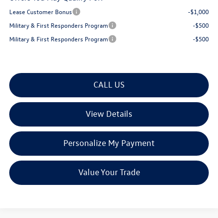
Lease Customer Bonus
-$1,000
Military & First Responders Program
-$500
Military & First Responders Program
-$500
CALL US
View Details
Personalize My Payment
Value Your Trade