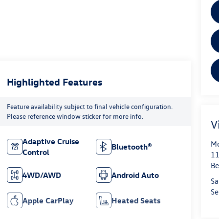
Highlighted Features
Feature availability subject to final vehicle configuration.
Please reference window sticker for more info.
V
Adaptive Cruise
Mo
Bluetooth®
Control
11
Be
4WD/AWD
Android Auto
Sa
Se
Apple CarPlay
Heated Seats