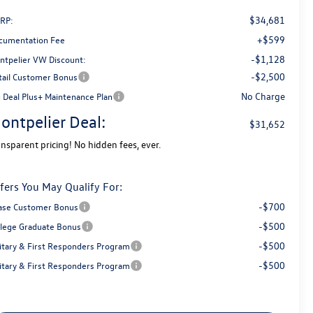
$34,681
RP:
+$599
cumentation Fee
-$1,128
ntpelier VW Discount:
-$2,500
tail Customer Bonus
No Charge
g Deal Plus+ Maintenance Plan
ontpelier Deal:
$31,652
ansparent pricing! No hidden fees, ever.
fers You May Qualify For:
-$700
ase Customer Bonus
-$500
llege Graduate Bonus
-$500
litary & First Responders Program
-$500
litary & First Responders Program