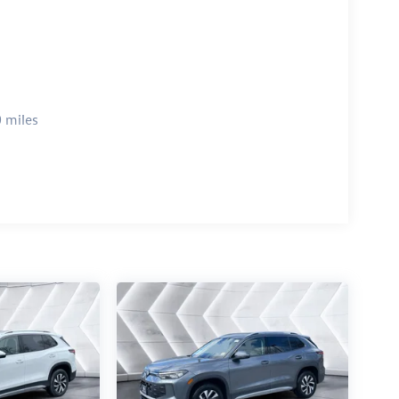
 miles