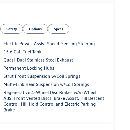
Safety
Options
Specs
Electric Power-Assist Speed-Sensing Steering
15.6 Gal. Fuel Tank
Quasi-Dual Stainless Steel Exhaust
Permanent Locking Hubs
Strut Front Suspension w/Coil Springs
Multi-Link Rear Suspension w/Coil Springs
Regenerative 4-Wheel Disc Brakes w/4-Wheel
ABS, Front Vented Discs, Brake Assist, Hill Descent
Control, Hill Hold Control and Electric Parking
Brake