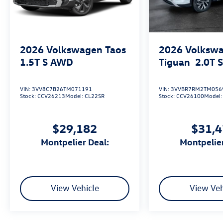
2026
Volkswagen Taos
2026
Volksw
1.5T S
AWD
Tiguan
2.0T 
VIN:
3VV8C7B26TM071191
VIN:
3VVBR7RM2TM056
Stock:
CCV26213
Model:
CL22SR
Stock:
CCV26100
Model
$29,182
$31,
Montpelier Deal:
Montpelie
View Vehicle
View Veh