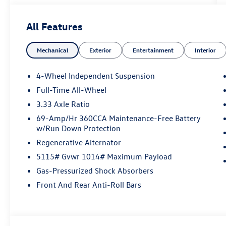
included with every vehicle we sell. And don't
forget to ask about complimentary delivery to
All Features
your home or office. We have many financing
options available to qualified buyers, and will
Mechanical
Exterior
Entertainment
Interior
always give you a fair and honest value for your
trade.
4-Wheel Independent Suspension
Full-Time All-Wheel
*Based on factory recommended oil change
3.33 Axle Ratio
intervals. AWD.
69-Amp/Hr 360CCA Maintenance-Free Battery
w/Run Down Protection
Regenerative Alternator
5115# Gvwr 1014# Maximum Payload
Gas-Pressurized Shock Absorbers
Front And Rear Anti-Roll Bars