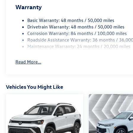
Warranty
Basic Warranty: 48 months / 50,000 miles
Drivetrain Warranty: 48 months / 50,000 miles
Corrosion Warranty: 84 months / 100,000 miles
Roadside Assistance Warranty: 36 months / 36,000
Maintenance Warranty: 24 months / 20,000 miles
Read More...
Vehicles You Might Like