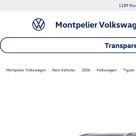
1189 Rout
Montpelier Volkswa
Transpare
Montpelier Volkswagen
New Vehicles
2026
Volkswagen
Tiguan