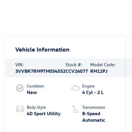
Vehicle Information
VIN:
Stock #:
Model Code:
3VVBR7RM9TM034552
CCV26077
RM12PJ
Condition
Engine
New
4 Cyl - 2 L
Body Style
Transmission
4D Sport Utility
8-Speed
Automatic