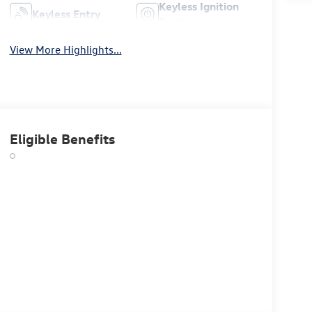
Keyless Ignition
Keyless Entry
System
View More Highlights...
Eligible Benefits