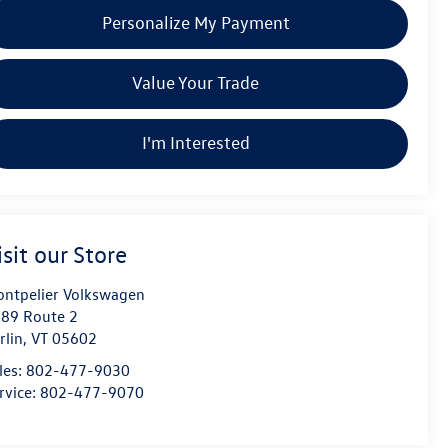
Personalize My Payment
Value Your Trade
I'm Interested
isit our Store
ntpelier Volkswagen
89 Route 2
rlin
,
VT
05602
les:
802-477-9030
rvice:
802-477-9070