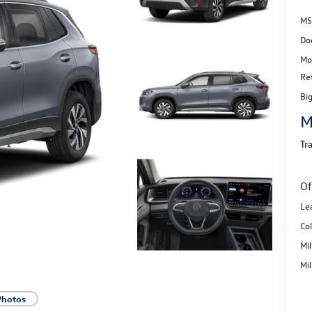
MS
Do
Mo
Re
Bi
M
Tr
Of
Le
Co
Mi
Mi
Photos