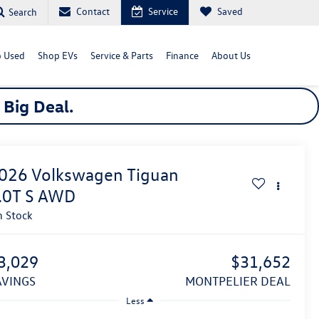
Contact
Service
Saved
Search
 Used
Shop EVs
Service & Parts
Finance
About Us
a
Big
Deal.
026
Volkswagen Tiguan
.0T S
AWD
n Stock
3,029
$31,652
SAVINGS
MONTPELIER DEAL
Less