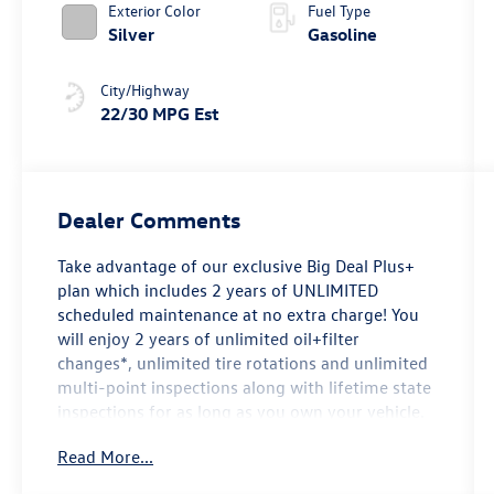
Exterior Color
Fuel Type
Silver
Gasoline
City/Highway
22/30 MPG Est
Dealer Comments
Take advantage of our exclusive Big Deal Plus+
plan which includes 2 years of UNLIMITED
scheduled maintenance at no extra charge! You
will enjoy 2 years of unlimited oil+filter
changes*, unlimited tire rotations and unlimited
multi-point inspections along with lifetime state
inspections for as long as you own your vehicle.
Plus the added value of roadside assistance,
Read More...
towing reimbursement, service rewards and so
much more! All of this at no extra charge and