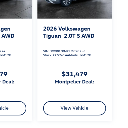
agen
2026
Volkswagen
S
AWD
Tiguan
2.0T S
AWD
974
VIN:
3VVBR7RMXTM090256
:
RM12PJ
Stock:
CCV26144
Model:
RM12PJ
479
$31,479
r Deal:
Montpelier Deal:
icle
View Vehicle