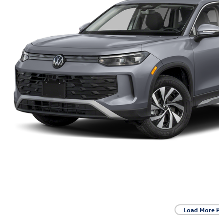
Load More 