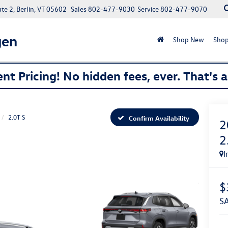
e 2, Berlin, VT 05602
Sales
802-477-9030
Service
802-477-9070
gen
Shop New
Shop
nt Pricing! No hidden fees, ever. That's 
2.0T S
Confirm Availability
2
2
I
$