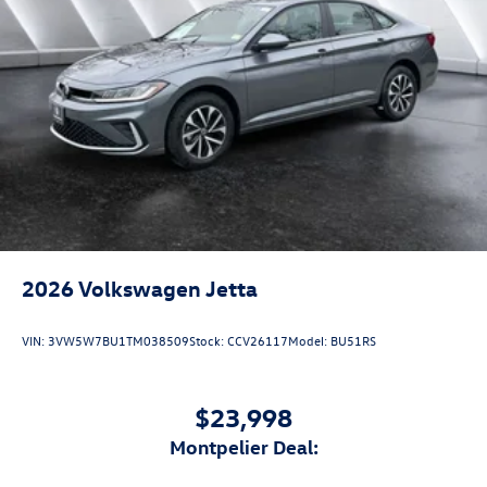
2026
Volkswagen Jetta
VIN:
3VW5W7BU1TM038509
Stock:
CCV26117
Model:
BU51RS
$23,998
Montpelier Deal: