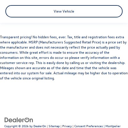
View Vehicle
Transparent pricing! No hidden fees, ever. Tax, title and registration fees extra
where applicable. MSRP (Manufacturers Suggested Retail Price) is a price set by
the manufacturer and does not necessarily reflect the price actually paid by
consumers. While great effort is made to ensure the accuracy of the
information on this site, errors do occur so please verify information with a
customer service rep. This is easily done by calling us or visiting the dealership.
Mileages shown are accurate as of the date and time that the vehicle was
entered into our system for sale. Actual mileage may be higher due to operation
of the vehicle since original listing.
Copyright © 2026
by
DealerOn
|
Sitemap
|
Privacy
|
Consent Preferences
| Montpelier