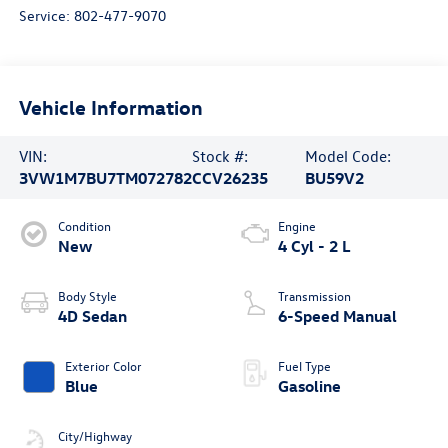
Service:
802-477-9070
Vehicle Information
VIN:
Stock #:
Model Code:
3VW1M7BU7TM072782
CCV26235
BU59V2
Condition
Engine
New
4 Cyl - 2 L
Body Style
Transmission
4D Sedan
6-Speed Manual
Exterior Color
Fuel Type
Blue
Gasoline
City/Highway