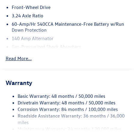
*Based on factory recommended oil change intervals.
Front-Wheel Drive
3.24 Axle Ratio
60-Amp/Hr 540CCA Maintenance-Free Battery w/Run
Down Protection
140 Amp Alternator
Gas-Pressurized Shock Absorbers
Front And Rear Anti-Roll Bars
Read More...
Sport Tuned Suspension
Electric Power-Assist Speed-Sensing Steering
13.2 Gal. Fuel Tank
Warranty
Quasi-Dual Stainless Steel Exhaust w/Chrome Tailpipe
Finisher
Basic Warranty: 48 months / 50,000 miles
Drivetrain Warranty: 48 months / 50,000 miles
Strut Front Suspension w/Coil Springs
Corrosion Warranty: 84 months / 100,000 miles
Multi-Link Rear Suspension w/Coil Springs
Roadside Assistance Warranty: 36 months / 36,000
4-Wheel Disc Brakes w/4-Wheel ABS, Front Vented
miles
Discs, Brake Assist, Hill Hold Control and Electric
Maintenance Warranty: 24 months / 20,000 miles
Parking Brake