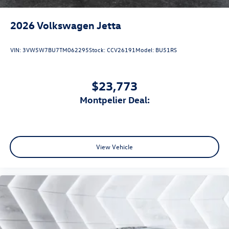
2026
Volkswagen Jetta
VIN:
3VW5W7BU7TM062295
Stock:
CCV26191
Model:
BU51RS
$23,773
Montpelier Deal:
View Vehicle