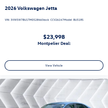
2026
Volkswagen Jetta
VIN:
3VW5W7BU1TM052846
Stock:
CCV26147
Model:
BU51RS
$23,998
Montpelier Deal:
View Vehicle