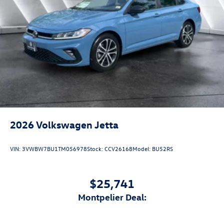
2026
Volkswagen Jetta
VIN:
3VWBW7BU1TM056978
Stock:
CCV26168
Model:
BU52RS
$25,741
Montpelier Deal: