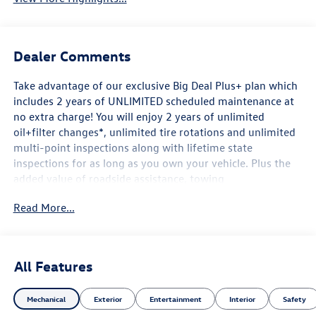
Dealer Comments
Take advantage of our exclusive Big Deal Plus+ plan which
includes 2 years of UNLIMITED scheduled maintenance at
no extra charge! You will enjoy 2 years of unlimited
oil+filter changes*, unlimited tire rotations and unlimited
multi-point inspections along with lifetime state
inspections for as long as you own your vehicle. Plus the
added value of roadside assistance, towing
reimbursement, service rewards and so much more! All of
Read More...
this at no extra charge and included with every vehicle we
sell. And don't forget to ask about complimentary delivery
to your home or office. We have many financing options
available to qualified buyers, and will always give you a
All Features
fair and honest value for your trade.
Mechanical
Exterior
Entertainment
Interior
Safety