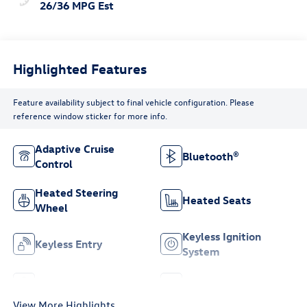
26/36 MPG Est
Highlighted Features
Feature availability subject to final vehicle configuration. Please
reference window sticker for more info.
Adaptive Cruise
Bluetooth®
Control
Heated Steering
Heated Seats
Wheel
Keyless Ignition
Keyless Entry
System
Leather Seats
Wi-Fi Hotspot
View More Highlights...