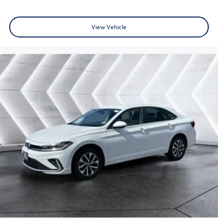
View Vehicle