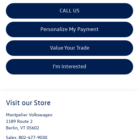
CALL US
Personalize My Payment
Value Your Trade
I'm Interested
Visit our Store
Montpelier Volkswagen
1189 Route 2
Berlin
,
VT
05602
Sales:
802-477-9030