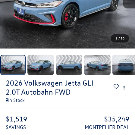
1
/
30
2026
Volkswagen Jetta GLI
2.0T Autobahn
FWD
In Stock
$1,519
$35,249
SAVINGS
MONTPELIER DEAL