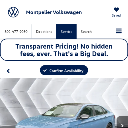
Montpelier Volkswagen
Saved
802-477-9030
Directions
Service
Search
Transparent Pricing! No hidden
fees, ever. That's a
Big
Deal.
Confirm Availability