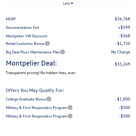
Less
$36,768
MSRP:
+$599
Documentation Fee
-$368
Montpelier VW Discount:
-$1,750
Retail Customer Bonus
No Charge
Big Deal Plus+ Maintenance Plan
Montpelier Deal:
$35,249
Transparent pricing! No hidden fees, ever.
Offers You May Qualify For:
-$1,000
College Graduate Bonus
-$500
Military & First Responders Program
-$500
Military & First Responders Program