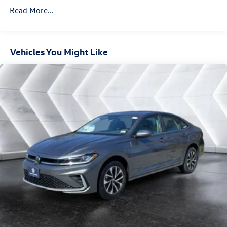
Brake Actuated Limited Slip Differential
Read More...
Vehicles You Might Like