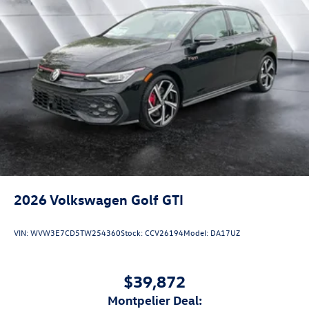
2026
Volkswagen Golf GTI
VIN:
WVW3E7CD5TW254360
Stock:
CCV26194
Model:
DA17UZ
$39,872
Montpelier Deal: