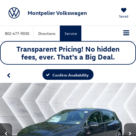
Montpelier Volkswagen
Saved
802-477-9030
Directions
Service
Transparent Pricing! No hidden
fees, ever. That's a
Big
Deal.
Confirm Availability