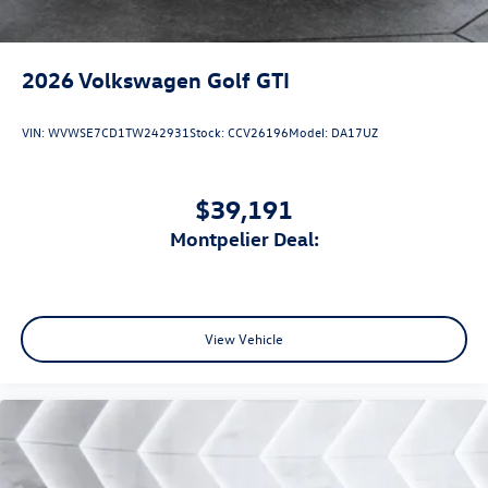
2026
Volkswagen Golf GTI
VIN:
WVWSE7CD1TW242931
Stock:
CCV26196
Model:
DA17UZ
$39,191
Montpelier Deal:
View Vehicle