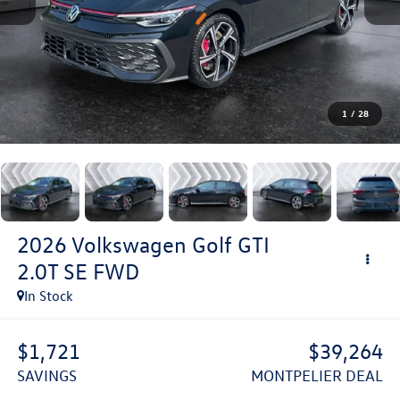
1
/
28
2026
Volkswagen Golf GTI
2.0T SE
FWD
In Stock
$1,721
$39,264
SAVINGS
MONTPELIER DEAL