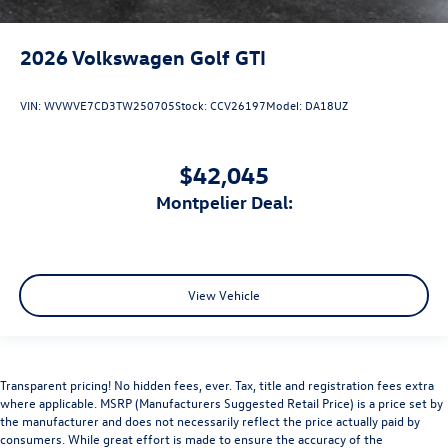
2026
Volkswagen Golf GTI
VIN:
WVWVE7CD3TW250705
Stock:
CCV26197
Model:
DA18UZ
$42,045
Montpelier Deal:
View Vehicle
Transparent pricing! No hidden fees, ever. Tax, title and registration fees extra
where applicable. MSRP (Manufacturers Suggested Retail Price) is a price set by
the manufacturer and does not necessarily reflect the price actually paid by
consumers. While great effort is made to ensure the accuracy of the