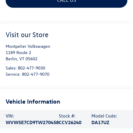
Visit our Store
Montpelier Volkswagen
1189 Route 2
Berlin
,
VT
05602
Sales:
802-477-9030
Service:
802-477-9070
Vehicle Information
VIN:
Stock #:
Model Code:
WVWSE7CD9TW270458
CCV26240
DA17UZ