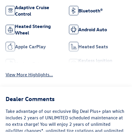
Adaptive Cruise
Bluetooth®
Control
Heated Steering
Android Auto
Wheel
Apple CarPlay
Heated Seats
Keyless Ignition
Keyless Entry
System
View More Highlights...
Dealer Comments
Take advantage of our exclusive Big Deal Plus+ plan which
includes 2 years of UNLIMITED scheduled maintenance at
no extra charge! You will enjoy 2 years of unlimited
oil+filter changes*, unlimited tire rotations and unlimited