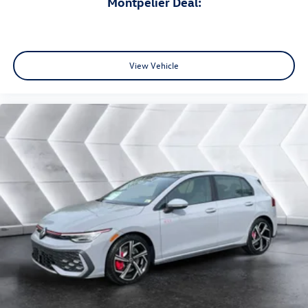
Montpelier Deal:
View Vehicle