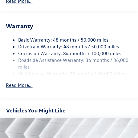
Read More...
Sport Tuned Suspension
Electric Power-Assist Speed-Sensing Steering
13.2 Gal. Fuel Tank
Warranty
Quasi-Dual Stainless Steel Exhaust w/Chrome Tailpipe
Finisher
Basic Warranty: 48 months / 50,000 miles
Drivetrain Warranty: 48 months / 50,000 miles
Strut Front Suspension w/Coil Springs
Corrosion Warranty: 84 months / 100,000 miles
Multi-Link Rear Suspension w/Coil Springs
Roadside Assistance Warranty: 36 months / 36,000
4-Wheel Disc Brakes w/4-Wheel ABS, Front And Rear
miles
Vented Discs, Brake Assist, Hill Hold Control and Electric
Maintenance Warranty: 24 months / 20,000 miles
Parking Brake
Electro-Mechanical Limited Slip Differential
Read More...
Vehicles You Might Like