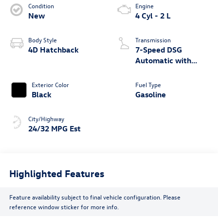
Condition
Engine
New
4 Cyl - 2 L
Body Style
Transmission
4D Hatchback
7-Speed DSG
Automatic with
Tiptronic
Exterior Color
Fuel Type
Black
Gasoline
City/Highway
24/32 MPG Est
Highlighted Features
Feature availability subject to final vehicle configuration. Please
reference window sticker for more info.