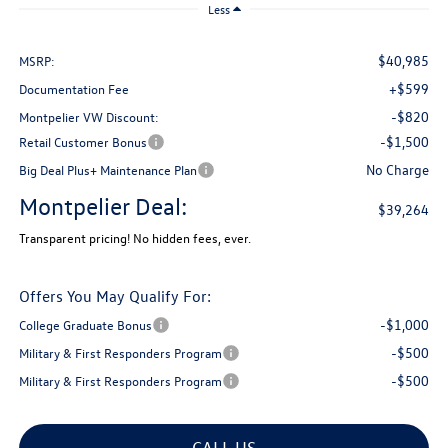
Less
$40,985
MSRP:
+$599
Documentation Fee
-$820
Montpelier VW Discount:
-$1,500
Retail Customer Bonus
No Charge
Big Deal Plus+ Maintenance Plan
Montpelier Deal:
$39,264
Transparent pricing! No hidden fees, ever.
Offers You May Qualify For:
-$1,000
College Graduate Bonus
-$500
Military & First Responders Program
-$500
Military & First Responders Program
CALL US