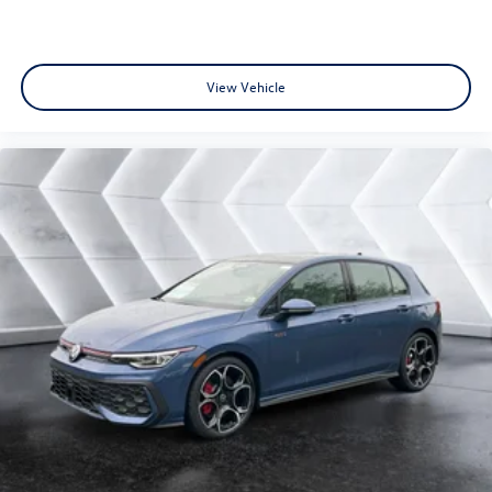
View Vehicle