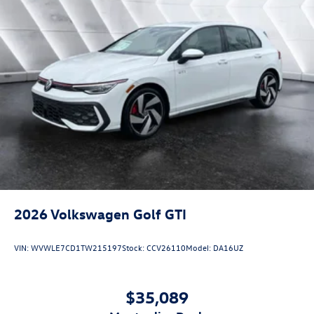
2026
Volkswagen Golf GTI
VIN:
WVWLE7CD1TW215197
Stock:
CCV26110
Model:
DA16UZ
$35,089