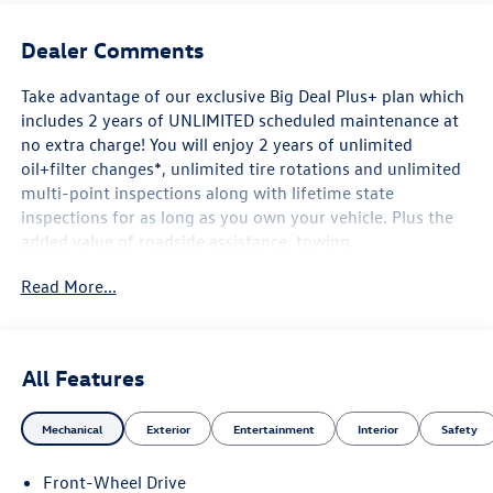
Dealer Comments
Take advantage of our exclusive Big Deal Plus+ plan which
includes 2 years of UNLIMITED scheduled maintenance at
no extra charge! You will enjoy 2 years of unlimited
oil+filter changes*, unlimited tire rotations and unlimited
multi-point inspections along with lifetime state
inspections for as long as you own your vehicle. Plus the
added value of roadside assistance, towing
reimbursement, service rewards and so much more! All of
Read More...
this at no extra charge and included with every vehicle we
sell. And don't forget to ask about complimentary delivery
to your home or office. We have many financing options
available to qualified buyers, and will always give you a
All Features
fair and honest value for your trade.
Mechanical
Exterior
Entertainment
Interior
Safety
Awards:
Front-Wheel Drive
* Motor Trend Automobiles of the year