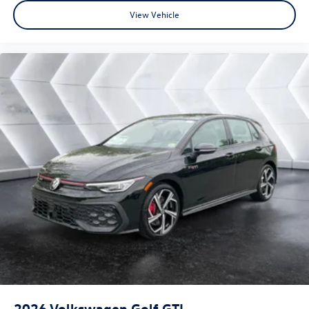
View Vehicle
2026
Volkswagen Golf GTI