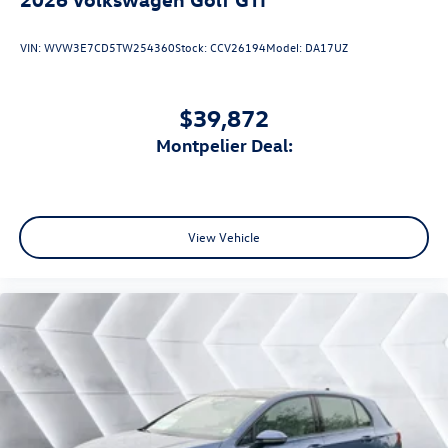
VIN:
WVW3E7CD5TW254360
Stock:
CCV26194
Model:
DA17UZ
$39,872
Montpelier Deal:
View Vehicle