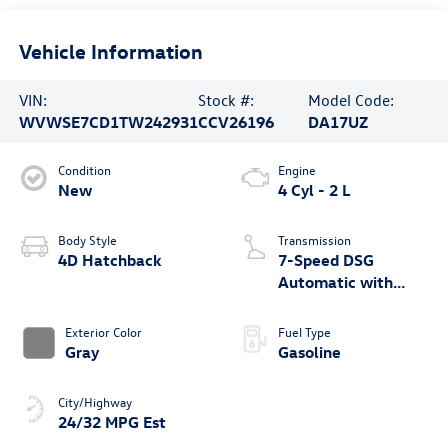
Vehicle Information
VIN:
Stock #:
Model Code:
WVWSE7CD1TW242931
CCV26196
DA17UZ
Condition
Engine
New
4 Cyl - 2 L
Body Style
Transmission
4D Hatchback
7-Speed DSG
Automatic with
Tiptronic
Exterior Color
Fuel Type
Gray
Gasoline
City/Highway
24/32 MPG Est