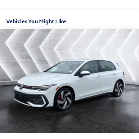
Vehicles You Might Like