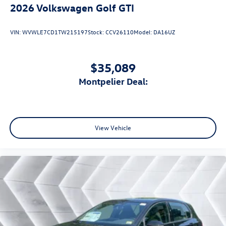
2026
Volkswagen Golf GTI
VIN:
WVWLE7CD1TW215197
Stock:
CCV26110
Model:
DA16UZ
$35,089
Montpelier Deal:
View Vehicle