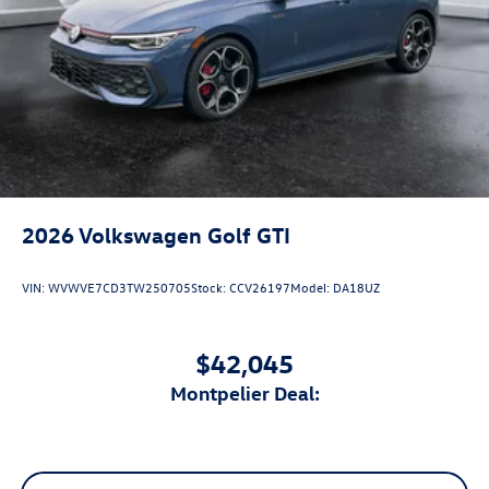
2026
Volkswagen Golf GTI
VIN:
WVWVE7CD3TW250705
Stock:
CCV26197
Model:
DA18UZ
$42,045
Montpelier Deal: