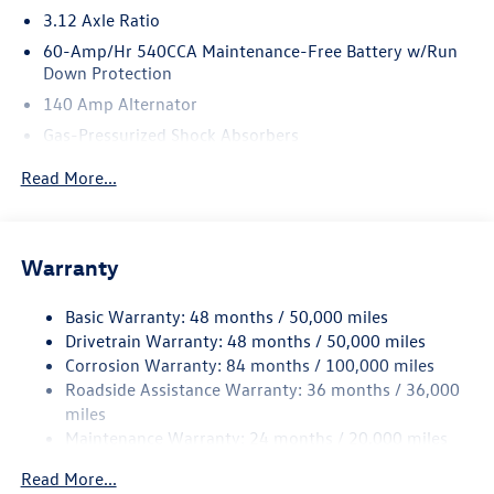
3.12 Axle Ratio
*Based on factory recommended oil change intervals.
60-Amp/Hr 540CCA Maintenance-Free Battery w/Run
Down Protection
140 Amp Alternator
Gas-Pressurized Shock Absorbers
Front And Rear Anti-Roll Bars
Read More...
Sport Tuned Suspension
Electric Power-Assist Speed-Sensing Steering
13.2 Gal. Fuel Tank
Warranty
Quasi-Dual Stainless Steel Exhaust w/Chrome Tailpipe
Finisher
Basic Warranty: 48 months / 50,000 miles
Drivetrain Warranty: 48 months / 50,000 miles
Strut Front Suspension w/Coil Springs
Corrosion Warranty: 84 months / 100,000 miles
Multi-Link Rear Suspension w/Coil Springs
Roadside Assistance Warranty: 36 months / 36,000
4-Wheel Disc Brakes w/4-Wheel ABS, Front And Rear
miles
Vented Discs, Brake Assist, Hill Hold Control and Electric
Maintenance Warranty: 24 months / 20,000 miles
Parking Brake
Electro-Mechanical Limited Slip Differential
Read More...