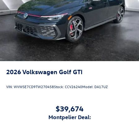
2026
Volkswagen Golf GTI
VIN:
WVWSE7CD9TW270458
Stock:
CCV26240
Model:
DA17UZ
$39,674
Montpelier Deal: