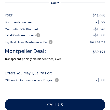
Less
$41,440
MSRP:
+$599
Documentation Fee
-$1,348
Montpelier VW Discount:
-$1,500
Retail Customer Bonus
No Charge
Big Deal Plus+ Maintenance Plan
Montpelier Deal:
$39,191
Transparent pricing! No hidden fees, ever.
Offers You May Qualify For:
-$500
Military & First Responders Program
CALL US