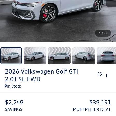
1
/
31
2026
Volkswagen Golf GTI
2.0T SE
FWD
In Stock
$2,249
$39,191
SAVINGS
MONTPELIER DEAL