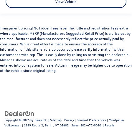
View Vehicle
Transparent pricing! No hidden fees, ever. Tax, title and registration fees extra
where applicable. MSRP (Manufacturers Suggested Retail Price) is a price set by
the manufacturer and does not necessarily reflect the price actually paid by
consumers. While great effort is made to ensure the accuracy of the
information on this site, errors do occur so please verify information with a
customer service rep. This is easily done by calling us or visiting the dealership.
Mileages shown are accurate as of the date and time that the vehicle was
entered into our system for sale. Actual mileage may be higher due to operation
of the vehicle since original listing.
Copyright © 2026
by
DealerOn
|
Sitemap
|
Privacy
|
Consent Preferences
| Montpelier
Volkswagen
|
1189 Route 2,
Berlin,
VT
05602
| Sales:
802-477-9030
|
Recalls