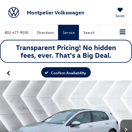
Montpelier Volkswagen
Saved
802-477-9030
Directions
Service
Search
Transparent Pricing! No hidden
fees, ever. That's a
Big
Deal.
Confirm Availability