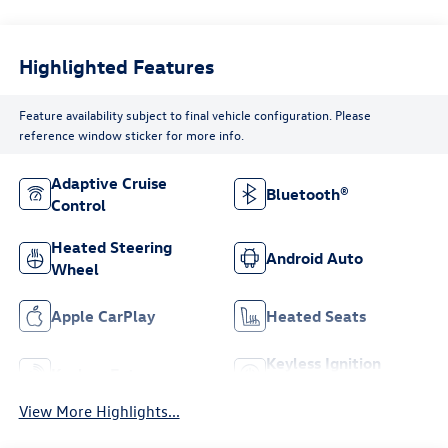
Highlighted Features
Feature availability subject to final vehicle configuration. Please
reference window sticker for more info.
Adaptive Cruise
Bluetooth®
Control
Heated Steering
Android Auto
Wheel
Apple CarPlay
Heated Seats
Keyless Ignition
Keyless Entry
System
View More Highlights...