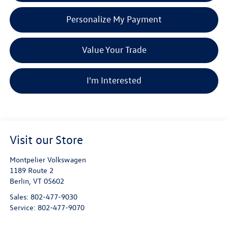
Personalize My Payment
Value Your Trade
I'm Interested
Visit our Store
Montpelier Volkswagen
1189 Route 2
Berlin
,
VT
05602
Sales:
802-477-9030
Service:
802-477-9070