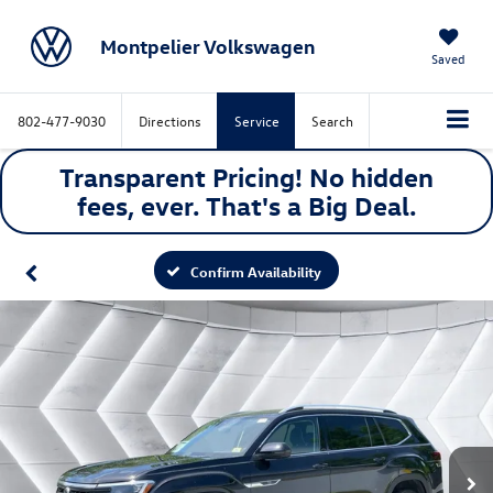
Montpelier Volkswagen
Saved
802-477-9030
Directions
Service
Search
Transparent Pricing! No hidden
fees, ever. That's a
Big
Deal.
Confirm Availability