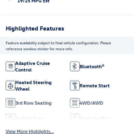
19/25 MPG Est
Highlighted Features
Feature availability subject to final vehicle configuration. Please
reference window sticker for more info.
Adaptive Cruise
Bluetooth®
Control
Heated Steering
Remote Start
Wheel
3rd Row Seating
4WD/AWD
Android Auto
Apple CarPlay
View More Highlights...