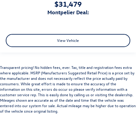
$31,479
Montpelier Deal:
View Vehicle
Transparent pricing! No hidden fees, ever. Tax, title and registration fees extra
where applicable. MSRP (Manufacturers Suggested Retail Price) is a price set by
the manufacturer and does not necessarily reflect the price actually paid by
consumers. While great effort is made to ensure the accuracy of the
information on this site, errors do occur so please verify information with a
customer service rep. This is easily done by calling us or visiting the dealership.
Mileages shown are accurate as of the date and time that the vehicle was
entered into our system for sale. Actual mileage may be higher due to operation
of the vehicle since original listing.