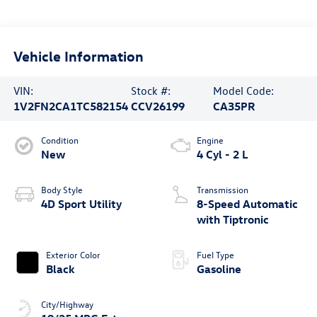
Vehicle Information
VIN:
Stock #:
Model Code:
1V2FN2CA1TC582154
CCV26199
CA35PR
Condition
Engine
New
4 Cyl - 2 L
Body Style
Transmission
4D Sport Utility
8-Speed Automatic
with Tiptronic
Exterior Color
Fuel Type
Black
Gasoline
City/Highway