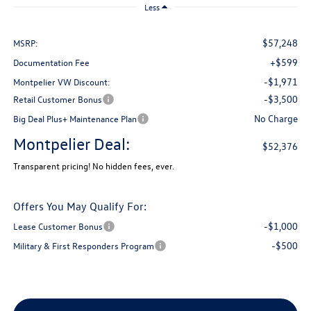
Less
$57,248
MSRP:
+$599
Documentation Fee
-$1,971
Montpelier VW Discount:
-$3,500
Retail Customer Bonus
No Charge
Big Deal Plus+ Maintenance Plan
Montpelier Deal:
$52,376
Transparent pricing! No hidden fees, ever.
Offers You May Qualify For:
-$1,000
Lease Customer Bonus
-$500
Military & First Responders Program