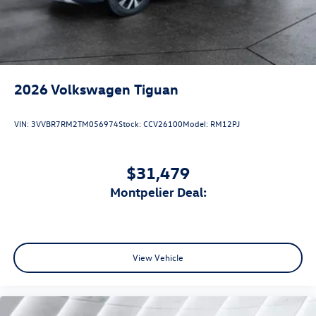
2026
Volkswagen Tiguan
VIN:
3VVBR7RM2TM056974
Stock:
CCV26100
Model:
RM12PJ
$31,479
Montpelier Deal:
View Vehicle