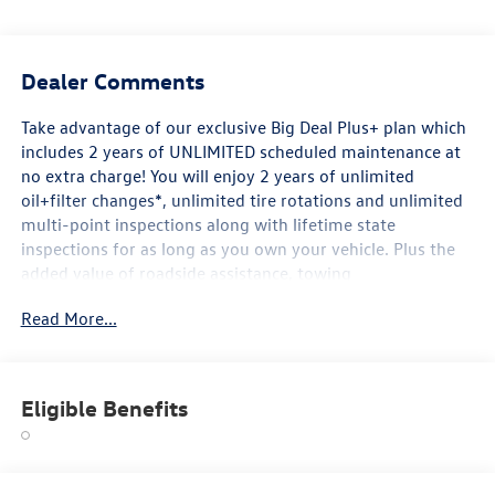
Dealer Comments
Take advantage of our exclusive Big Deal Plus+ plan which
includes 2 years of UNLIMITED scheduled maintenance at
no extra charge! You will enjoy 2 years of unlimited
oil+filter changes*, unlimited tire rotations and unlimited
multi-point inspections along with lifetime state
inspections for as long as you own your vehicle. Plus the
added value of roadside assistance, towing
reimbursement, service rewards and so much more! All of
Read More...
this at no extra charge and included with every vehicle we
sell. And don't forget to ask about complimentary delivery
to your home or office. We have many financing options
available to qualified buyers, and will always give you a
Eligible Benefits
fair and honest value for your trade.
*Based on factory recommended oil change intervals.