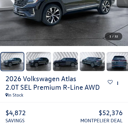
1
/
32
2026
Volkswagen Atlas
2.0T SEL Premium R-Line
AWD
In Stock
$4,872
$52,376
SAVINGS
MONTPELIER DEAL