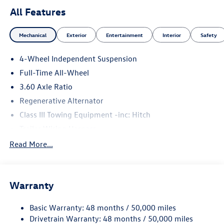
All Features
Mechanical
Exterior
Entertainment
Interior
Safety
4-Wheel Independent Suspension
Full-Time All-Wheel
3.60 Axle Ratio
Regenerative Alternator
Class III Towing Equipment -inc: Hitch
Trailer Wiring Harness
5930# Gvwr 1102# Maximum Payload
Read More...
Gas-Pressurized Shock Absorbers
Front And Rear Anti-Roll Bars
Warranty
Electro-Hydraulic Power Assist Speed-Sensing Steering
18.6 Gal. Fuel Tank
Basic Warranty: 48 months / 50,000 miles
Quasi-Dual Stainless Steel Exhaust
Drivetrain Warranty: 48 months / 50,000 miles