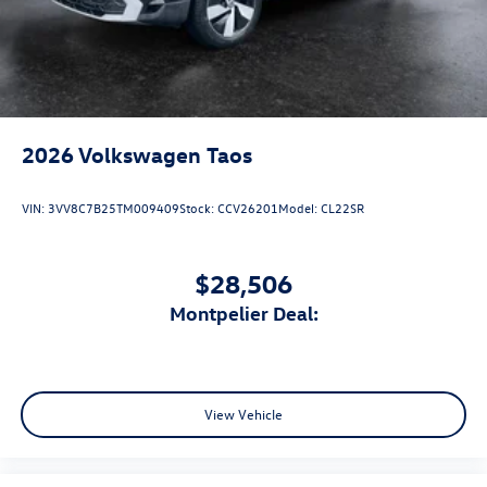
2026
Volkswagen Taos
VIN:
3VV8C7B25TM009409
Stock:
CCV26201
Model:
CL22SR
$28,506
Montpelier Deal:
View Vehicle