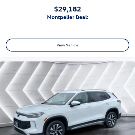
$29,182
Montpelier Deal:
View Vehicle