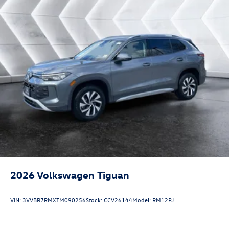
2026
Volkswagen Tiguan
VIN:
3VVBR7RMXTM090256
Stock:
CCV26144
Model:
RM12PJ