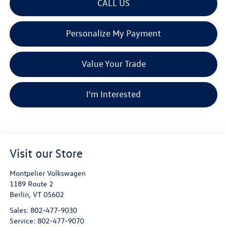
CALL US
Personalize My Payment
Value Your Trade
I'm Interested
Visit our Store
Montpelier Volkswagen
1189 Route 2
Berlin
,
VT
05602
Sales:
802-477-9030
Service:
802-477-9070