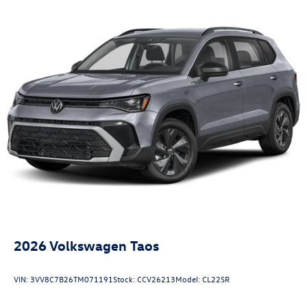
2026
Volkswagen Taos
VIN:
3VV8C7B26TM071191
Stock:
CCV26213
Model:
CL22SR