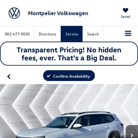
Montpelier Volkswagen
Saved
802-477-9030
Directions
Service
Search
Transparent Pricing! No hidden
fees, ever. That's a
Big
Deal.
Confirm Availability