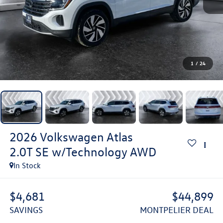
1
/
24
2026
Volkswagen Atlas
2.0T SE w/Technology
AWD
In Stock
$4,681
$44,899
SAVINGS
MONTPELIER DEAL