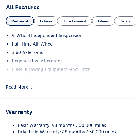
All Features
Mechanical
Exterior
Entertainment
Interior
Safety
4-Wheel Independent Suspension
Full-Time All-Wheel
3.60 Axle Ratio
Regenerative Alternator
Class III Towing Equipment -inc: Hitch
Trailer Wiring Harness
5908# Gvwr 1102# Maximum Payload
Read More...
Gas-Pressurized Shock Absorbers
Front And Rear Anti-Roll Bars
Warranty
Electro-Hydraulic Power Assist Speed-Sensing Steering
18.6 Gal. Fuel Tank
Basic Warranty: 48 months / 50,000 miles
Quasi-Dual Stainless Steel Exhaust
Drivetrain Warranty: 48 months / 50,000 miles