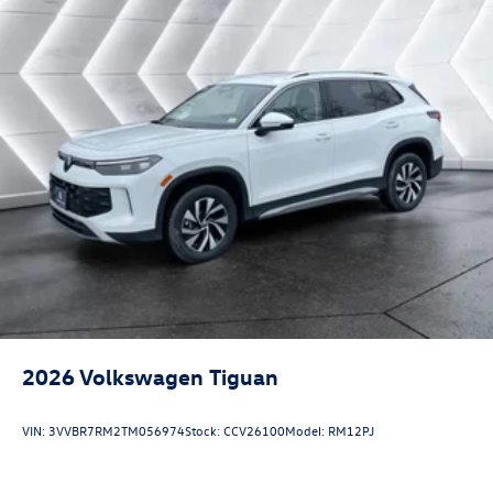
2026
Volkswagen Tiguan
VIN:
3VVBR7RM2TM056974
Stock:
CCV26100
Model:
RM12PJ