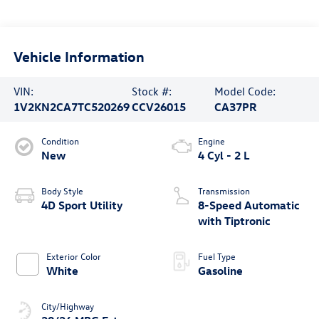
Vehicle Information
VIN:
Stock #:
Model Code:
1V2KN2CA7TC520269
CCV26015
CA37PR
Condition
Engine
New
4 Cyl - 2 L
Body Style
Transmission
4D Sport Utility
8-Speed Automatic
with Tiptronic
Exterior Color
Fuel Type
White
Gasoline
City/Highway