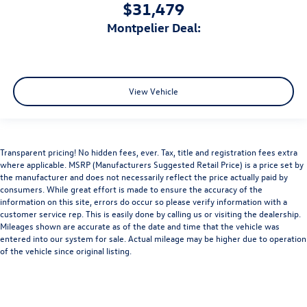
$31,479
Montpelier Deal:
View Vehicle
Transparent pricing! No hidden fees, ever. Tax, title and registration fees extra
where applicable. MSRP (Manufacturers Suggested Retail Price) is a price set by
the manufacturer and does not necessarily reflect the price actually paid by
consumers. While great effort is made to ensure the accuracy of the
information on this site, errors do occur so please verify information with a
customer service rep. This is easily done by calling us or visiting the dealership.
Mileages shown are accurate as of the date and time that the vehicle was
entered into our system for sale. Actual mileage may be higher due to operation
of the vehicle since original listing.