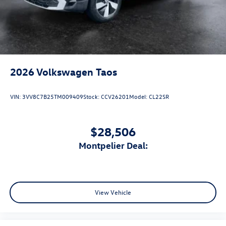
2026
Volkswagen Taos
VIN:
3VV8C7B25TM009409
Stock:
CCV26201
Model:
CL22SR
$28,506
Montpelier Deal:
View Vehicle