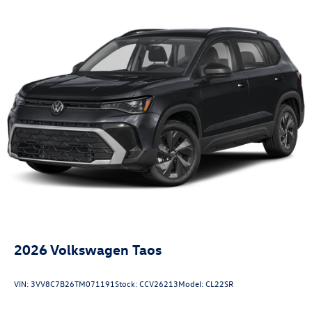
2026
Volkswagen Taos
VIN:
3VV8C7B26TM071191
Stock:
CCV26213
Model:
CL22SR