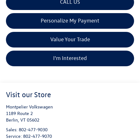
CALL US
Personalize My Payment
Value Your Trade
I'm Interested
Visit our Store
Montpelier Volkswagen
1189 Route 2
Berlin
,
VT
05602
Sales:
802-477-9030
Service:
802-477-9070