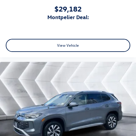
$29,182
Montpelier Deal:
View Vehicle