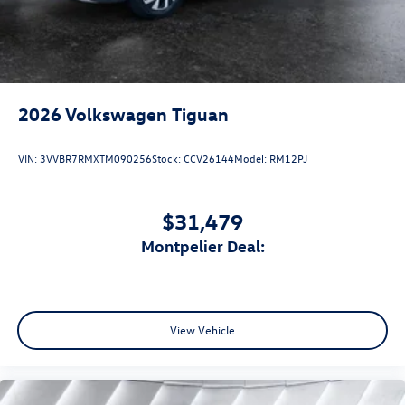
2026
Volkswagen Tiguan
VIN:
3VVBR7RMXTM090256
Stock:
CCV26144
Model:
RM12PJ
$31,479
Montpelier Deal:
View Vehicle