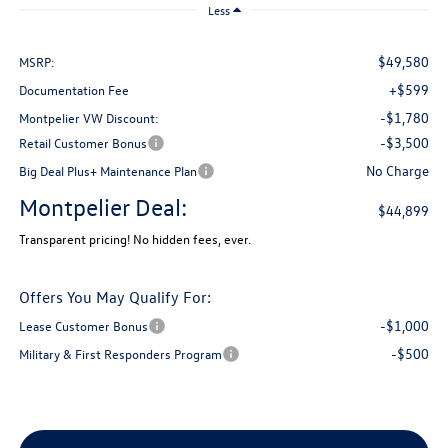
Less
$49,580
MSRP:
+$599
Documentation Fee
-$1,780
Montpelier VW Discount:
-$3,500
Retail Customer Bonus
No Charge
Big Deal Plus+ Maintenance Plan
Montpelier Deal:
$44,899
Transparent pricing! No hidden fees, ever.
Offers You May Qualify For:
-$1,000
Lease Customer Bonus
-$500
Military & First Responders Program