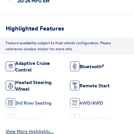
20/26 MPG Est
Highlighted Features
Feature availability subject to final vehicle configuration. Please
reference window sticker for more info.
Adaptive Cruise
Bluetooth®
Control
Heated Steering
Remote Start
Wheel
3rd Row Seating
4WD/AWD
Android Auto
Apple CarPlay
View More Highlights...