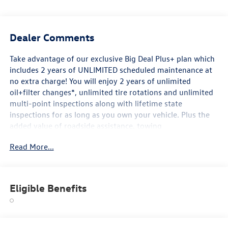
Dealer Comments
Take advantage of our exclusive Big Deal Plus+ plan which
includes 2 years of UNLIMITED scheduled maintenance at
no extra charge! You will enjoy 2 years of unlimited
oil+filter changes*, unlimited tire rotations and unlimited
multi-point inspections along with lifetime state
inspections for as long as you own your vehicle. Plus the
added value of roadside assistance, towing
reimbursement, service rewards and so much more! All of
Read More...
this at no extra charge and included with every vehicle we
sell. And don't forget to ask about complimentary delivery
to your home or office. We have many financing options
available to qualified buyers, and will always give you a
Eligible Benefits
fair and honest value for your trade.
*Based on factory recommended oil change intervals.