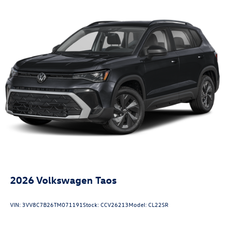
2026
Volkswagen Taos
VIN:
3VV8C7B26TM071191
Stock:
CCV26213
Model:
CL22SR