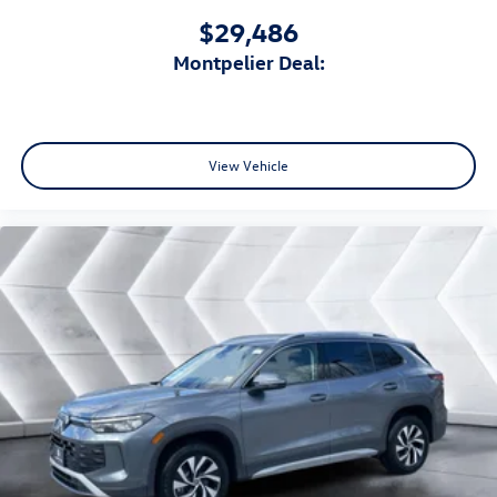
$29,486
Montpelier Deal:
View Vehicle