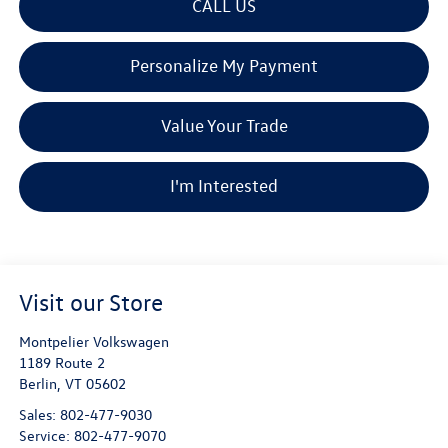
CALL US
Personalize My Payment
Value Your Trade
I'm Interested
Visit our Store
Montpelier Volkswagen
1189 Route 2
Berlin
,
VT
05602
Sales:
802-477-9030
Service:
802-477-9070