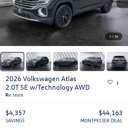
1
/
26
2026
Volkswagen Atlas
2.0T SE w/Technology
AWD
In Stock
$4,357
$44,163
SAVINGS
MONTPELIER DEAL