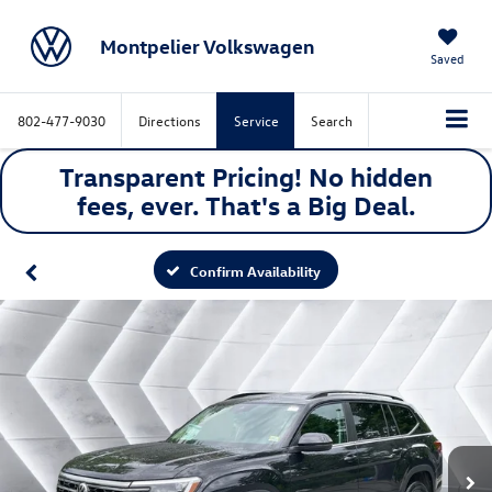
Montpelier Volkswagen
Saved
802-477-9030
Directions
Service
Search
Transparent Pricing! No hidden
fees, ever. That's a
Big
Deal.
Confirm Availability