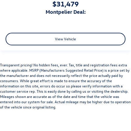
$31,479
Montpelier Deal:
View Vehicle
Transparent pricing! No hidden fees, ever. Tax, title and registration fees extra
where applicable. MSRP (Manufacturers Suggested Retail Price) is a price set by
the manufacturer and does not necessarily reflect the price actually paid by
consumers. While great effort is made to ensure the accuracy of the
information on this site, errors do occur so please verify information with a
customer service rep. This is easily done by calling us or visiting the dealership.
Mileages shown are accurate as of the date and time that the vehicle was
entered into our system for sale. Actual mileage may be higher due to operation
of the vehicle since original listing.