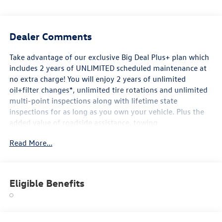
Dealer Comments
Take advantage of our exclusive Big Deal Plus+ plan which
includes 2 years of UNLIMITED scheduled maintenance at
no extra charge! You will enjoy 2 years of unlimited
oil+filter changes*, unlimited tire rotations and unlimited
multi-point inspections along with lifetime state
inspections for as long as you own your vehicle. Plus the
added value of roadside assistance, towing
reimbursement, service rewards and so much more! All of
Read More...
this at no extra charge and included with every vehicle we
sell. And don't forget to ask about complimentary delivery
to your home or office. We have many financing options
available to qualified buyers, and will always give you a
Eligible Benefits
fair and honest value for your trade.
*Based on factory recommended oil change intervals.