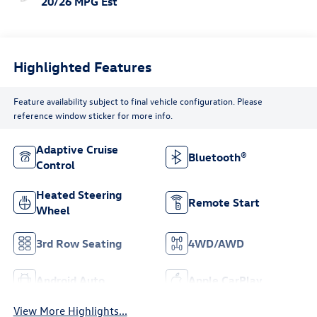
20/26 MPG Est
Highlighted Features
Feature availability subject to final vehicle configuration. Please
reference window sticker for more info.
Adaptive Cruise
Bluetooth®
Control
Heated Steering
Remote Start
Wheel
3rd Row Seating
4WD/AWD
Android Auto
Apple CarPlay
View More Highlights...