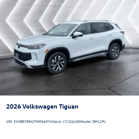
2026
Volkswagen Tiguan
VIN:
3VVBR7RM2TM056974
Stock:
CCV26100
Model:
RM12PJ