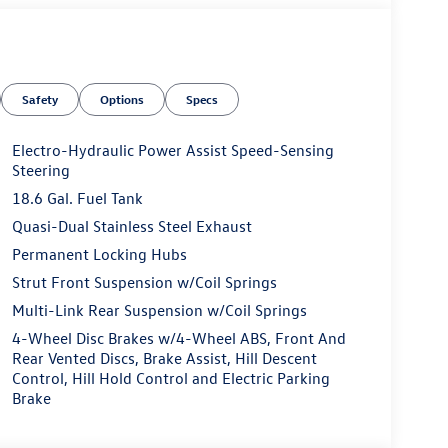
Safety
Options
Specs
Electro-Hydraulic Power Assist Speed-Sensing
Steering
18.6 Gal. Fuel Tank
Quasi-Dual Stainless Steel Exhaust
Permanent Locking Hubs
Strut Front Suspension w/Coil Springs
Multi-Link Rear Suspension w/Coil Springs
4-Wheel Disc Brakes w/4-Wheel ABS, Front And
Rear Vented Discs, Brake Assist, Hill Descent
Control, Hill Hold Control and Electric Parking
Brake