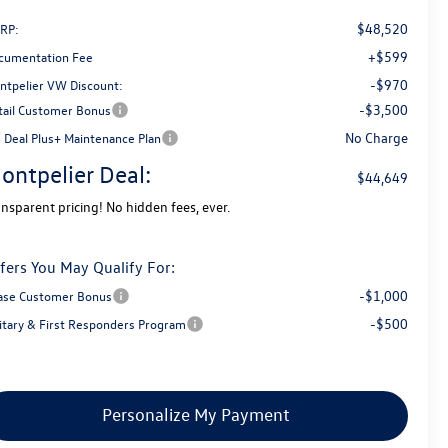
$48,520
RP:
+$599
cumentation Fee
-$970
ntpelier VW Discount:
-$3,500
tail Customer Bonus
No Charge
g Deal Plus+ Maintenance Plan
ontpelier Deal:
$44,649
ansparent pricing! No hidden fees, ever.
fers You May Qualify For:
-$1,000
ase Customer Bonus
-$500
litary & First Responders Program
Personalize My Payment