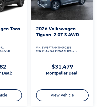
gen Taos
2026
Volkswagen
Tiguan
2.0T S
AWD
191
VIN:
3VVBR7RMXTM090256
:
CL22SR
Stock:
CCV26144
Model:
RM12PJ
182
$31,479
r Deal:
Montpelier Deal:
icle
View Vehicle