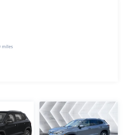
 miles