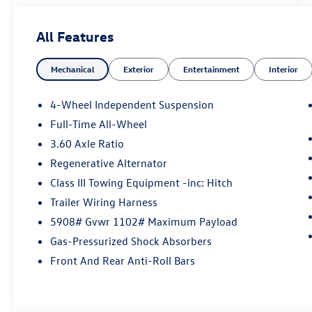
included with every vehicle we sell. And don't
forget to ask about complimentary delivery to
All Features
your home or office. We have many financing
options available to qualified buyers, and will
Mechanical
Exterior
Entertainment
Interior
always give you a fair and honest value for your
trade.
4-Wheel Independent Suspension
Full-Time All-Wheel
*Based on factory recommended oil change
3.60 Axle Ratio
intervals.
Regenerative Alternator
Class III Towing Equipment -inc: Hitch
Trailer Wiring Harness
5908# Gvwr 1102# Maximum Payload
Gas-Pressurized Shock Absorbers
Front And Rear Anti-Roll Bars