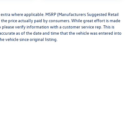
ees extra where applicable. MSRP (Manufacturers Suggested Retail
t the price actually paid by consumers. While great effort is made
o please verify information with a customer service rep. This is
 accurate as of the date and time that the vehicle was entered into
 vehicle since original listing.
rivacy
|
Consent Preferences
| Montpelier Volkswagen
|
1189 Route 2,
Berlin,
VT
0560