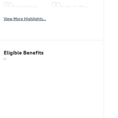
Android Auto
Apple CarPlay
View More Highlights...
Eligible Benefits