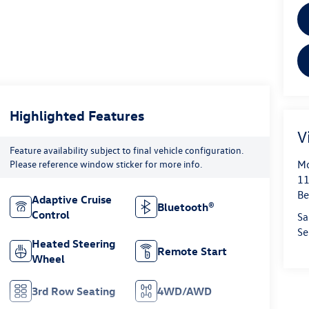
Highlighted Features
V
Feature availability subject to final vehicle configuration.
Mo
Please reference window sticker for more info.
11
Be
Adaptive Cruise
Bluetooth®
Control
Sa
Se
Heated Steering
Remote Start
Wheel
3rd Row Seating
4WD/AWD