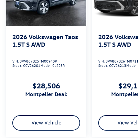
2026
Volkswagen Taos
2026
Volkswa
1.5T S
AWD
1.5T S
AWD
VIN:
3VV8C7B25TM009409
VIN:
3VV8C7B26TM071
Stock:
CCV26201
Model:
CL22SR
Stock:
CCV26213
Model
$28,506
$29,
Montpelier Deal:
Montpelie
View Vehicle
View Veh