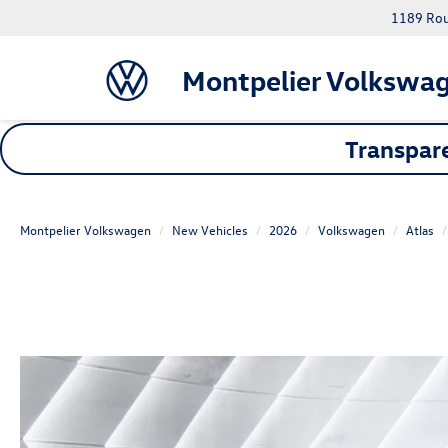
1189 Rout
Montpelier Volkswa
Transpare
Montpelier Volkswagen
New Vehicles
2026
Volkswagen
Atlas