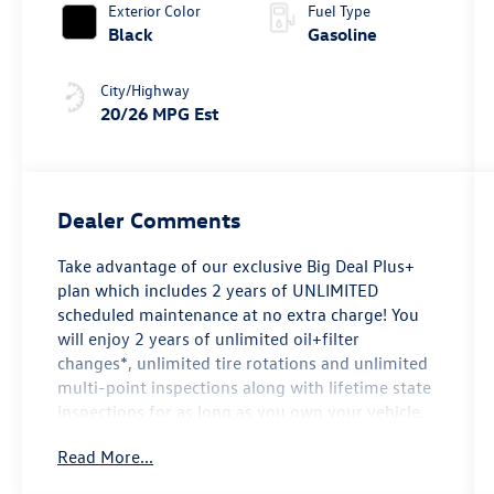
Exterior Color
Fuel Type
Black
Gasoline
City/Highway
20/26 MPG Est
Dealer Comments
Take advantage of our exclusive Big Deal Plus+
plan which includes 2 years of UNLIMITED
scheduled maintenance at no extra charge! You
will enjoy 2 years of unlimited oil+filter
changes*, unlimited tire rotations and unlimited
multi-point inspections along with lifetime state
inspections for as long as you own your vehicle.
Plus the added value of roadside assistance,
Read More...
towing reimbursement, service rewards and so
much more! All of this at no extra charge and