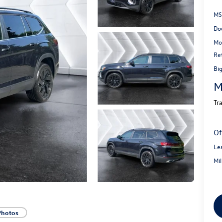
MS
Do
Mo
Re
Bi
M
Tr
Of
Le
Mi
Photos