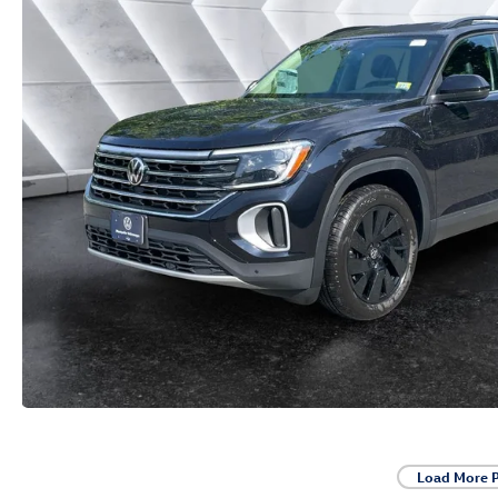
Load More 