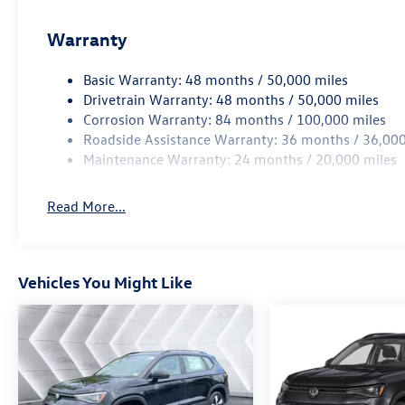
Warranty
Basic Warranty: 48 months / 50,000 miles
Drivetrain Warranty: 48 months / 50,000 miles
Corrosion Warranty: 84 months / 100,000 miles
Roadside Assistance Warranty: 36 months / 36,000
Maintenance Warranty: 24 months / 20,000 miles
Read More...
Vehicles You Might Like