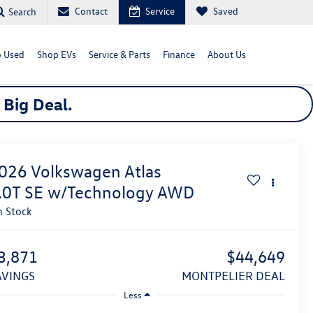
Contact
Service
Saved
Search
 Used
Shop EVs
Service & Parts
Finance
About Us
a
Big
Deal.
026
Volkswagen Atlas
.0T SE w/Technology
AWD
n Stock
3,871
$44,649
SAVINGS
MONTPELIER DEAL
Less