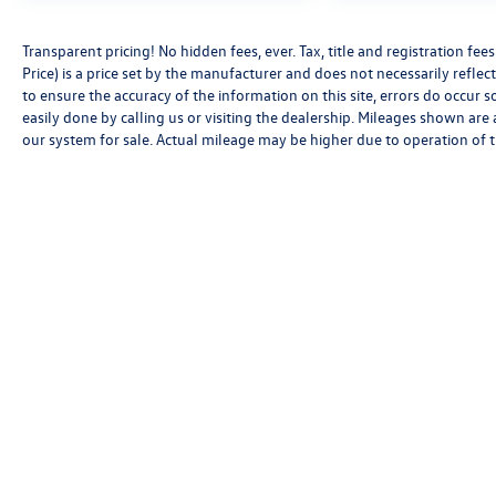
Transparent pricing! No hidden fees, ever. Tax, title and registration f
Price) is a price set by the manufacturer and does not necessarily reflec
to ensure the accuracy of the information on this site, errors do occur s
easily done by calling us or visiting the dealership. Mileages shown are
our system for sale. Actual mileage may be higher due to operation of the
Copyright © 2026
by
DealerOn
|
Sitemap
|
P