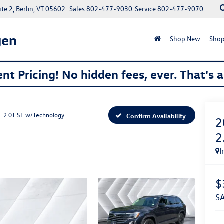
e 2, Berlin, VT 05602
Sales
802-477-9030
Service
802-477-9070
gen
Shop New
Shop
nt Pricing! No hidden fees, ever. That's 
2.0T SE w/Technology
Confirm Availability
2
2
I
$