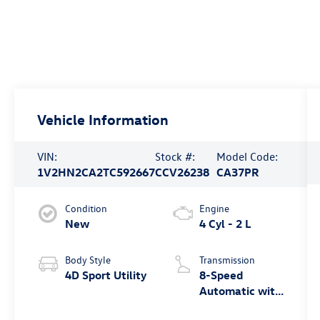
Vehicle Information
VIN:
Stock #:
Model Code:
1V2HN2CA2TC592667
CCV26238
CA37PR
Condition
Engine
New
4 Cyl - 2 L
Body Style
Transmission
4D Sport Utility
8-Speed
Automatic with
Tiptronic