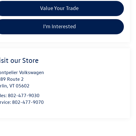
Value Your Trade
I'm Interested
isit our Store
ntpelier Volkswagen
89 Route 2
rlin
,
VT
05602
les:
802-477-9030
rvice:
802-477-9070