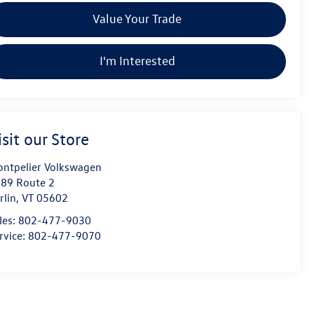
Value Your Trade
I'm Interested
isit our Store
ntpelier Volkswagen
89 Route 2
rlin
,
VT
05602
les:
802-477-9030
rvice:
802-477-9070