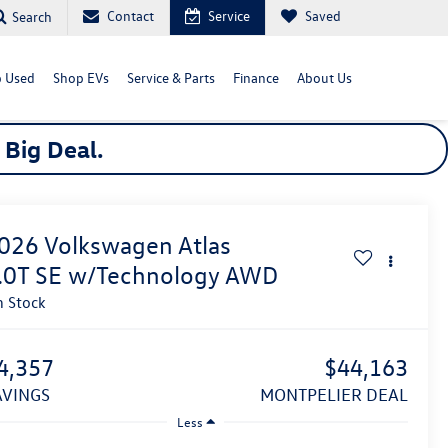
Contact
Service
Saved
Search
 Used
Shop EVs
Service & Parts
Finance
About Us
a
Big
Deal.
026
Volkswagen Atlas
.0T SE w/Technology
AWD
n Stock
4,357
$44,163
SAVINGS
MONTPELIER DEAL
Less