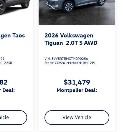
gen Taos
2026
Volkswagen
Tiguan
2.0T S
AWD
191
VIN:
3VVBR7RMXTM090256
:
CL22SR
Stock:
CCV26144
Model:
RM12PJ
182
$31,479
r Deal:
Montpelier Deal:
icle
View Vehicle