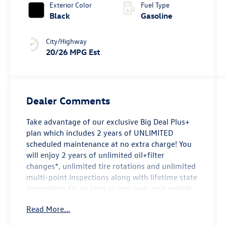
Exterior Color
Fuel Type
Black
Gasoline
City/Highway
20/26 MPG Est
Dealer Comments
Take advantage of our exclusive Big Deal Plus+
plan which includes 2 years of UNLIMITED
scheduled maintenance at no extra charge! You
will enjoy 2 years of unlimited oil+filter
changes*, unlimited tire rotations and unlimited
multi-point inspections along with lifetime state
inspections for as long as you own your vehicle.
Plus the added value of roadside assistance,
Read More...
towing reimbursement, service rewards and so
much more! All of this at no extra charge and