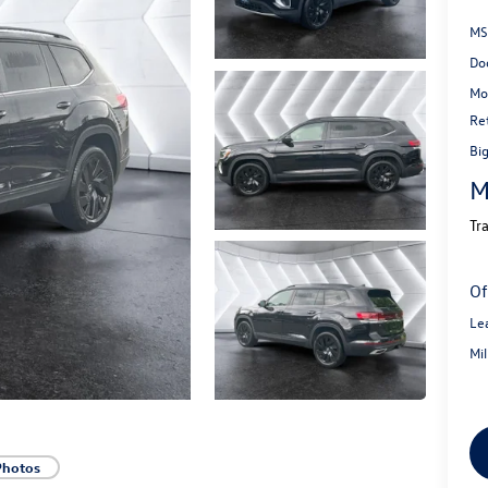
MS
Do
Mo
Re
Bi
M
Tr
Of
Le
Mi
Photos