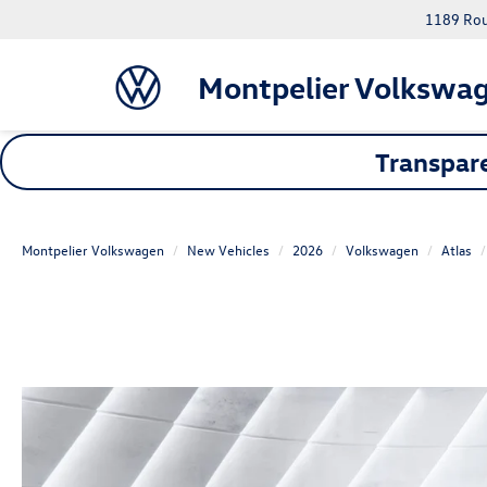
1189 Rout
Montpelier Volkswa
Transpare
Montpelier Volkswagen
New Vehicles
2026
Volkswagen
Atlas