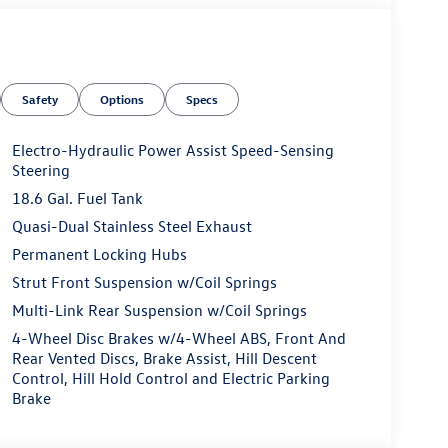
Safety
Options
Specs
Electro-Hydraulic Power Assist Speed-Sensing
Steering
18.6 Gal. Fuel Tank
Quasi-Dual Stainless Steel Exhaust
Permanent Locking Hubs
Strut Front Suspension w/Coil Springs
Multi-Link Rear Suspension w/Coil Springs
4-Wheel Disc Brakes w/4-Wheel ABS, Front And
Rear Vented Discs, Brake Assist, Hill Descent
Control, Hill Hold Control and Electric Parking
Brake