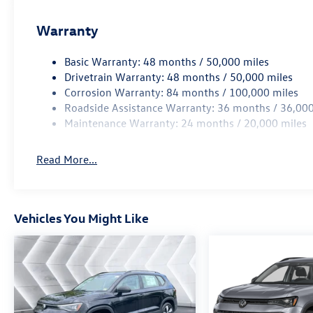
Warranty
Basic Warranty: 48 months / 50,000 miles
Drivetrain Warranty: 48 months / 50,000 miles
Corrosion Warranty: 84 months / 100,000 miles
Roadside Assistance Warranty: 36 months / 36,000
Maintenance Warranty: 24 months / 20,000 miles
Read More...
Vehicles You Might Like