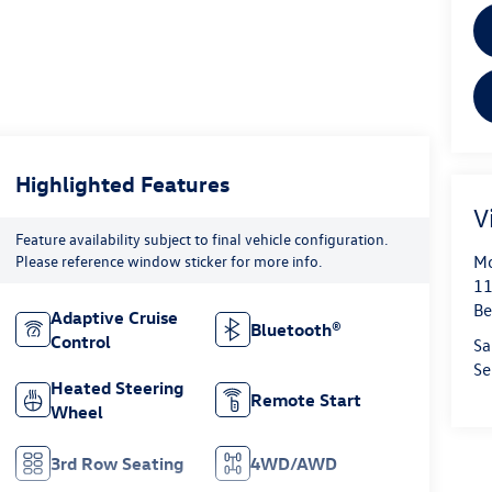
Highlighted Features
V
Feature availability subject to final vehicle configuration.
Mo
Please reference window sticker for more info.
11
Be
Adaptive Cruise
Bluetooth®
Control
Sa
Se
Heated Steering
Remote Start
Wheel
3rd Row Seating
4WD/AWD