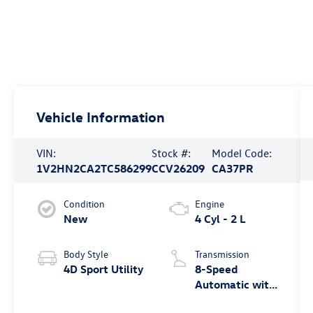
Vehicle Information
VIN:
Stock #:
Model Code:
1V2HN2CA2TC586299
CCV26209
CA37PR
Condition
Engine
New
4 Cyl - 2 L
Body Style
Transmission
4D Sport Utility
8-Speed
Automatic with
Tiptronic