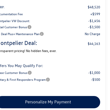
$48,520
RP:
+$599
cumentation Fee
-$1,456
ntpelier VW Discount:
-$3,500
tail Customer Bonus
No Charge
g Deal Plus+ Maintenance Plan
ontpelier Deal:
$44,163
ansparent pricing! No hidden fees, ever.
fers You May Qualify For:
-$1,000
ase Customer Bonus
-$500
litary & First Responders Program
Personalize My Payment