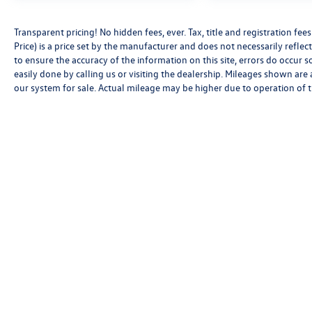
Transparent pricing! No hidden fees, ever. Tax, title and registration f
Price) is a price set by the manufacturer and does not necessarily reflec
to ensure the accuracy of the information on this site, errors do occur s
easily done by calling us or visiting the dealership. Mileages shown are
our system for sale. Actual mileage may be higher due to operation of the
Copyright © 2026
by
DealerOn
|
Sitemap
|
P