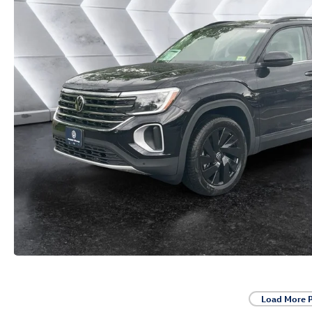
Load More 