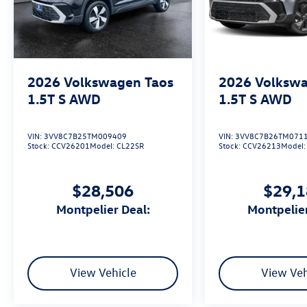
2026
Volkswagen Taos
2026
Volkswa
1.5T S
AWD
1.5T S
AWD
VIN:
3VV8C7B25TM009409
VIN:
3VV8C7B26TM071
Stock:
CCV26201
Model:
CL22SR
Stock:
CCV26213
Model
$28,506
$29,
Montpelier Deal:
Montpelie
View Vehicle
View Veh