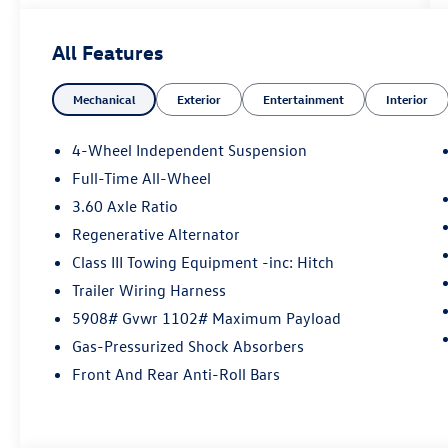
included with every vehicle we sell. And don't
forget to ask about complimentary delivery to
All Features
your home or office. We have many financing
options available to qualified buyers, and will
Mechanical
Exterior
Entertainment
Interior
always give you a fair and honest value for your
trade.
4-Wheel Independent Suspension
Full-Time All-Wheel
*Based on factory recommended oil change
3.60 Axle Ratio
intervals.
Regenerative Alternator
Class III Towing Equipment -inc: Hitch
Trailer Wiring Harness
5908# Gvwr 1102# Maximum Payload
Gas-Pressurized Shock Absorbers
Front And Rear Anti-Roll Bars