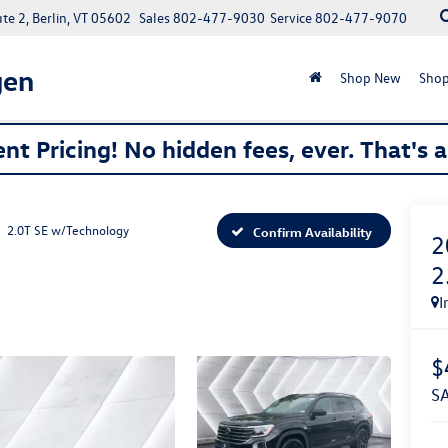
e 2, Berlin, VT 05602
Sales
802-477-9030
Service
802-477-9070
gen
Shop New
Shop
nt Pricing! No hidden fees, ever. That's 
2.0T SE w/Technology
Confirm Availability
2
2
I
$