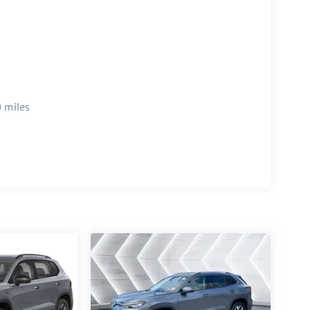
 miles