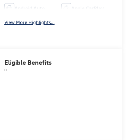
Android Auto
Apple CarPlay
View More Highlights...
Eligible Benefits