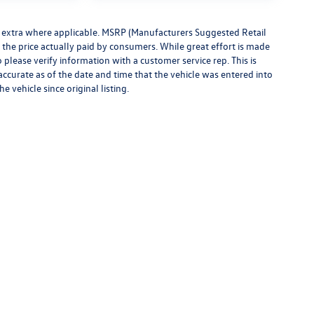
ees extra where applicable. MSRP (Manufacturers Suggested Retail
t the price actually paid by consumers. While great effort is made
o please verify information with a customer service rep. This is
 accurate as of the date and time that the vehicle was entered into
 vehicle since original listing.
rivacy
|
Consent Preferences
| Montpelier Volkswagen
|
1189 Route 2,
Berlin,
VT
0560