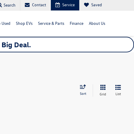
Contact
Service
Saved
Search
 Used
Shop EVs
Service & Parts
Finance
About Us
a
Big
Deal.
Sort
List
Grid