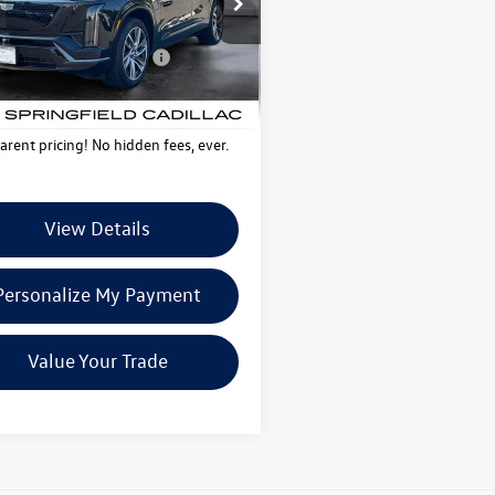
ntation Fee
+$599
6MC56
Deal Plus+ Maintenance
No
 mi
Ext.
Int.
Plan
Charge
tpelier Deal:
$68,077
arent pricing! No hidden fees, ever.
View Details
Personalize My Payment
Value Your Trade