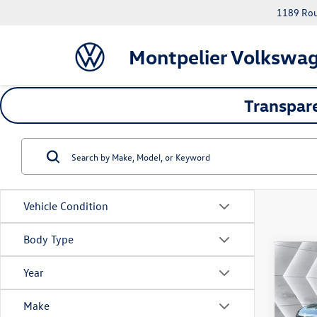
1189 Rout
Montpelier Volkswa
Transpare
Vehicle Condition
Body Type
Co
Year
Used
Sport
Make
VIN:
1G