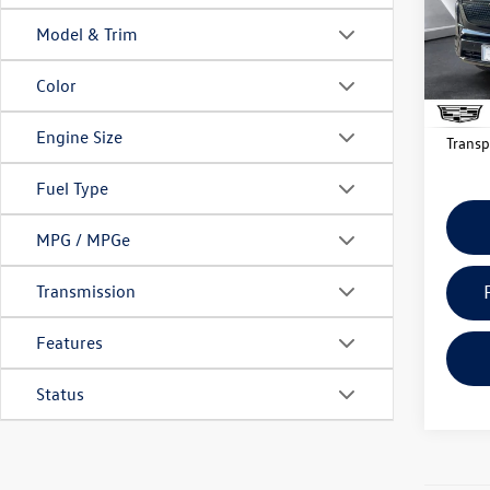
Docume
Model:
Model & Trim
Big 
3,829
Color
Mon
Engine Size
Transp
Fuel Type
MPG / MPGe
Transmission
Features
Status