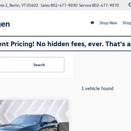
e 2, Berlin, VT 05602
Sales
802-477-9030
Service
802-477-9070
gen
Shop New
Shop
nt Pricing! No hidden fees, ever. That's 
Search
1 vehicle found
mpare Vehicle
$68,077
2026
Cadillac VISTIQ
SUV
montpelier deal
Less
YC3NML9TZ706707
Stock:
SAP5369