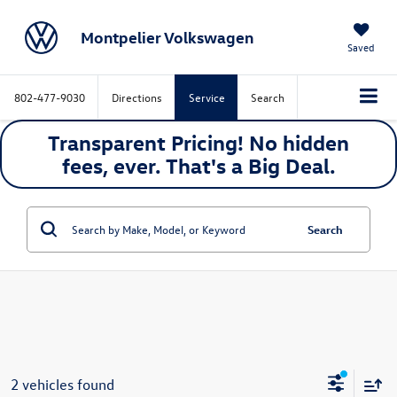
Montpelier Volkswagen
Saved
802-477-9030
Directions
Service
Search
Transparent Pricing! No hidden
fees, ever. That's a
Big
Deal.
Search
2 vehicles found