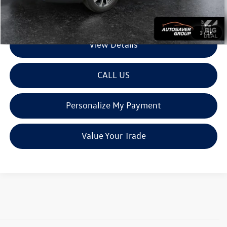
Transparent pricing! No hidden fees, ever.
1
/
16
View Details
CALL US
Personalize My Payment
Value Your Trade