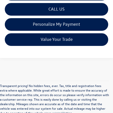
CALL US
Personalize My Payment
Value Your Trade
Transparent pricing! No hidden fees, ever. Tax, title and registration fees
extra where applicable. While great effort is made to ensure the accuracy of
the information on this site, errors do occur so please verify information with
a customer service rep. This is easily done by calling us or visiting the
dealership. Mileages shown are accurate as of the date and time that the
vehicle was entered into our system for sale. Actual mileage may be higher
due to operation of the vehicle since original listing.