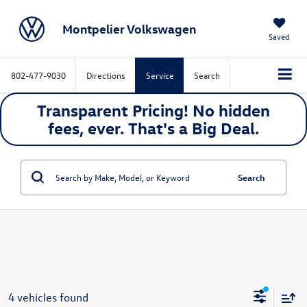
Montpelier Volkswagen
Saved
802-477-9030
Directions
Service
Search
Transparent Pricing! No hidden
fees, ever. That's a
Big
Deal.
Search
4 vehicles found