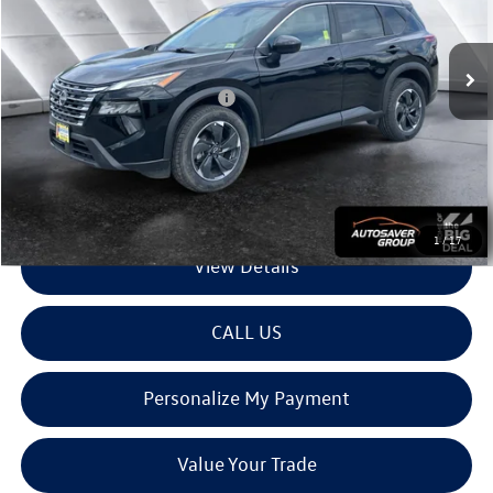
Less
35,559 mi
Ext.
Int.
Sale Price:
$24,222
Documentation Fee
+$599
Big Deal Plus+ Maintenance Plan
No Charge
Montpelier Deal:
$24,821
Transparent pricing! No hidden fees, ever.
1
/
17
View Details
CALL US
Personalize My Payment
Value Your Trade