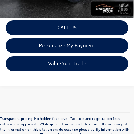
View Details
1
/
16
CALL US
Personalize My Payment
Value Your Trade
Transparent pricing! No hidden fees, ever. Tax, title and registration fees
extra where applicable. While great effort is made to ensure the accuracy of
the information on this site, errors do occur so please verify information with