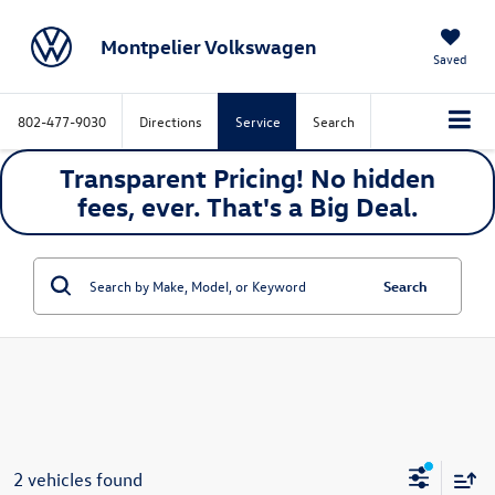
Montpelier Volkswagen
Saved
802-477-9030
Directions
Service
Search
Transparent Pricing! No hidden
fees, ever. That's a
Big
Deal.
Search
2 vehicles found