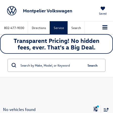
Montpelier Volkswagen
Saved
802-477-9030
Directions
Service
Search
Transparent Pricing! No hidden
fees, ever. That's a
Big
Deal.
Search
No vehicles found