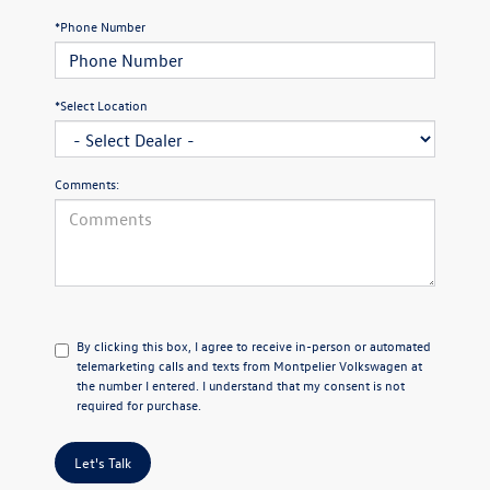
*Phone Number
*Select Location
Comments:
By clicking this box, I agree to receive in-person or automated
telemarketing calls and texts from Montpelier Volkswagen at
the number I entered. I understand that my consent is not
required for purchase.
Let's Talk