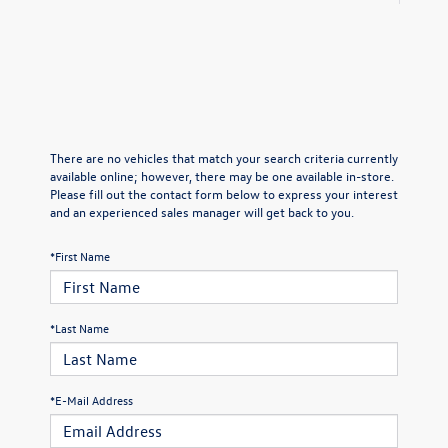
There are no vehicles that match your search criteria currently
available online; however, there may be one available in-store.
Please fill out the contact form below to express your interest
and an experienced sales manager will get back to you.
*First Name
*Last Name
*E-Mail Address