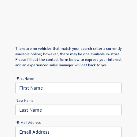
There are no vehicles that match your search criteria currently
available online; however, there may be one available in-store.
Please fill out the contact form below to express your interest
and an experienced sales manager will get back to you.
*First Name
*Last Name
*E-Mail Address