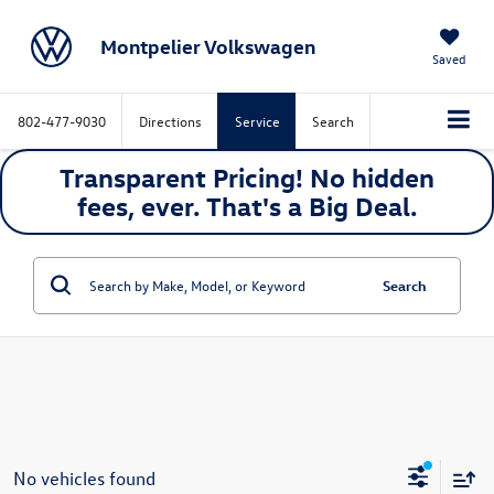
Montpelier Volkswagen
Saved
802-477-9030
Directions
Service
Search
Transparent Pricing! No hidden
fees, ever. That's a
Big
Deal.
Search
No vehicles found