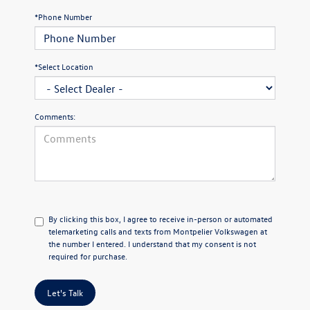
*Phone Number
*Select Location
Comments:
By clicking this box, I agree to receive in-person or automated
telemarketing calls and texts from Montpelier Volkswagen at
the number I entered. I understand that my consent is not
required for purchase.
Let's Talk