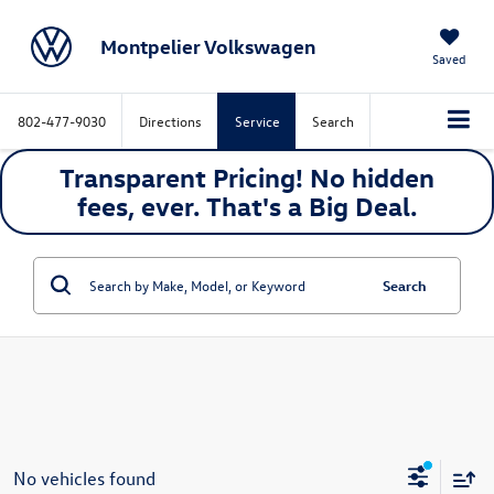
Montpelier Volkswagen
Saved
802-477-9030
Directions
Service
Search
Transparent Pricing! No hidden
fees, ever. That's a
Big
Deal.
Search
No vehicles found