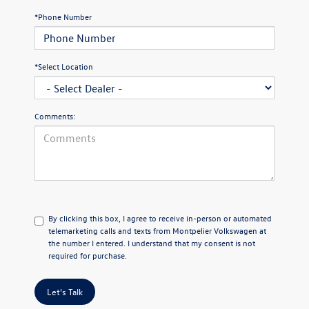
*Phone Number
*Select Location
Comments:
By clicking this box, I agree to receive in-person or automated
telemarketing calls and texts from Montpelier Volkswagen at
the number I entered. I understand that my consent is not
required for purchase.
Let's Talk