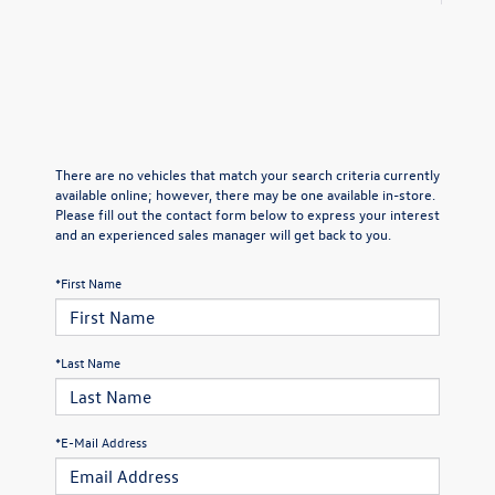
There are no vehicles that match your search criteria currently
available online; however, there may be one available in-store.
Please fill out the contact form below to express your interest
and an experienced sales manager will get back to you.
*First Name
*Last Name
*E-Mail Address