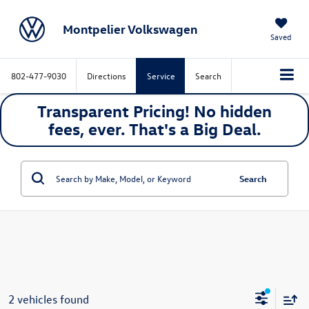
Montpelier Volkswagen
Saved
802-477-9030
Directions
Service
Search
Transparent Pricing! No hidden
fees, ever. That's a
Big
Deal.
Search
2 vehicles found