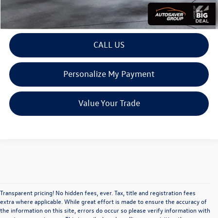
View Details
CALL US
Personalize My Payment
Value Your Trade
Transparent pricing! No hidden fees, ever. Tax, title and registration fees
extra where applicable. While great effort is made to ensure the accuracy of
the information on this site, errors do occur so please verify information with