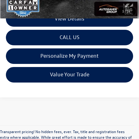
1
/
16
View Details
CALL US
Personalize My Payment
Value Your Trade
Transparent pricing! No hidden fees, ever. Tax, title and registration fees
extra where applicable. While great effort is made to ensure the accuracy of