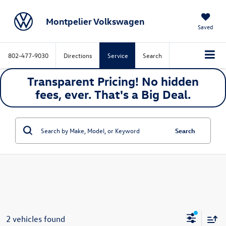
Montpelier Volkswagen
Saved
802-477-9030
Directions
Service
Search
Transparent Pricing! No hidden
fees, ever. That's a
Big
Deal.
Search
2 vehicles found