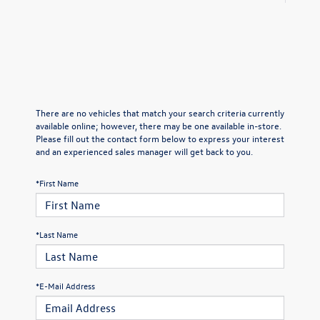
There are no vehicles that match your search criteria currently
available online; however, there may be one available in-store.
Please fill out the contact form below to express your interest
and an experienced sales manager will get back to you.
*First Name
*Last Name
*E-Mail Address