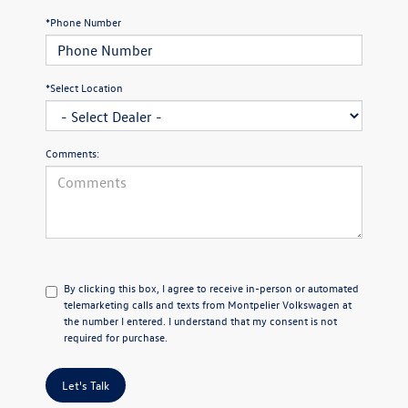
*Phone Number
*Select Location
Comments:
By clicking this box, I agree to receive in-person or automated
telemarketing calls and texts from Montpelier Volkswagen at
the number I entered. I understand that my consent is not
required for purchase.
Let's Talk