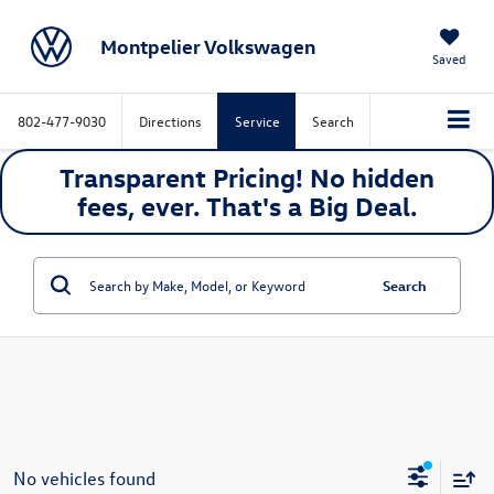
Montpelier Volkswagen
Saved
802-477-9030
Directions
Service
Search
Transparent Pricing! No hidden
fees, ever. That's a
Big
Deal.
Search
No vehicles found