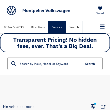
Montpelier Volkswagen
Saved
802-477-9030
Directions
Service
Search
Transparent Pricing! No hidden
fees, ever. That's a
Big
Deal.
Search
No vehicles found