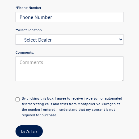
*Phone Number
*Select Location
Comments:
By clicking this box, I agree to receive in-person or automated
telemarketing calls and texts from Montpelier Volkswagen at
the number I entered. I understand that my consent is not
required for purchase.
Let's Talk