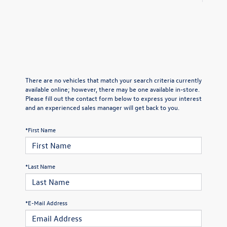
There are no vehicles that match your search criteria currently
available online; however, there may be one available in-store.
Please fill out the contact form below to express your interest
and an experienced sales manager will get back to you.
*First Name
*Last Name
*E-Mail Address