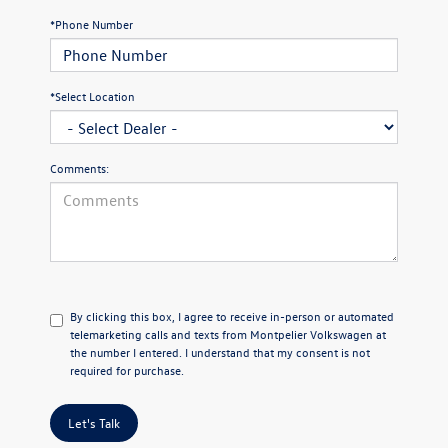
*Phone Number
*Select Location
Comments:
By clicking this box, I agree to receive in-person or automated
telemarketing calls and texts from Montpelier Volkswagen at
the number I entered. I understand that my consent is not
required for purchase.
Let's Talk