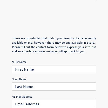
There are no vehicles that match your search criteria currently
available online; however, there may be one available in-store.
Please fill out the contact form below to express your interest
and an experienced sales manager will get back to you.
*First Name
*Last Name
*E-Mail Address