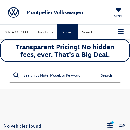
Montpelier Volkswagen
Saved
802-477-9030
Directions
Service
Search
Transparent Pricing! No hidden
fees, ever. That's a
Big
Deal.
Search
No vehicles found