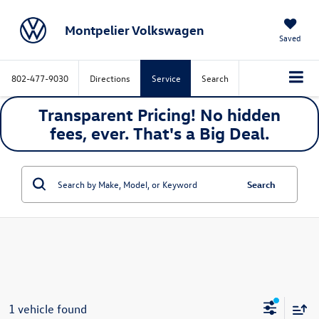
Montpelier Volkswagen
Saved
802-477-9030
Directions
Service
Search
Transparent Pricing! No hidden
fees, ever. That's a
Big
Deal.
Search
1 vehicle found