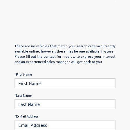
There are no vehicles that match your search criteria currently
available online; however, there may be one available in-store.
Please fill out the contact form below to express your interest
and an experienced sales manager will get back to you.
*First Name
*Last Name
*E-Mail Address