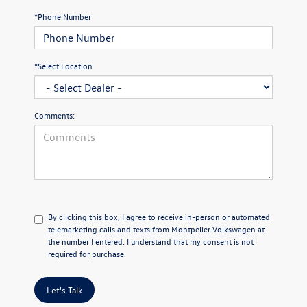
*Phone Number
*Select Location
Comments:
By clicking this box, I agree to receive in-person or automated
telemarketing calls and texts from Montpelier Volkswagen at
the number I entered. I understand that my consent is not
required for purchase.
Let's Talk