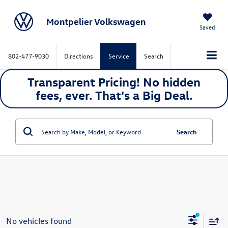
Montpelier Volkswagen
Saved
802-477-9030
Directions
Service
Search
Transparent Pricing! No hidden
fees, ever. That's a
Big
Deal.
Search
No vehicles found