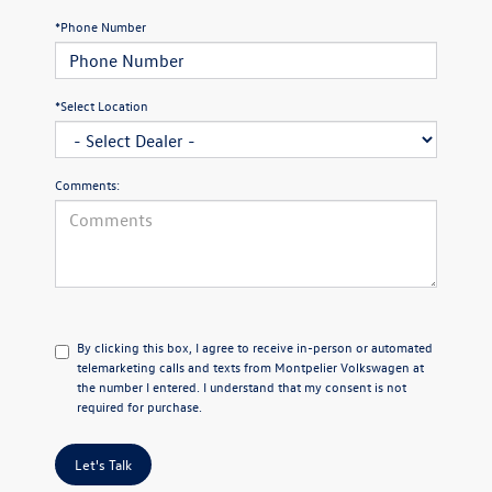
*Phone Number
*Select Location
Comments:
By clicking this box, I agree to receive in-person or automated
telemarketing calls and texts from Montpelier Volkswagen at
the number I entered. I understand that my consent is not
required for purchase.
Let's Talk