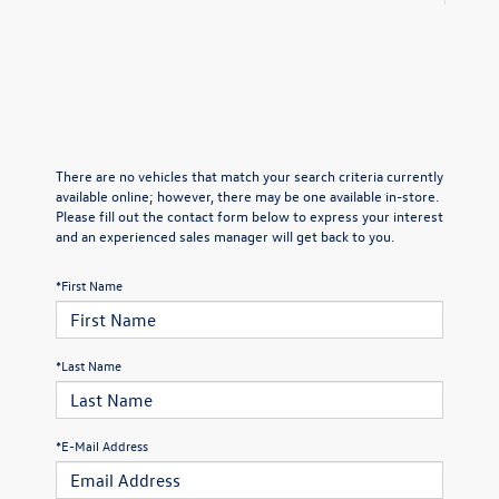
There are no vehicles that match your search criteria currently
available online; however, there may be one available in-store.
Please fill out the contact form below to express your interest
and an experienced sales manager will get back to you.
*First Name
*Last Name
*E-Mail Address