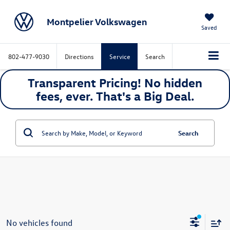
Montpelier Volkswagen
Saved
802-477-9030
Directions
Service
Search
Transparent Pricing! No hidden
fees, ever. That's a
Big
Deal.
Search
No vehicles found