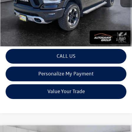
Montpelier Deal:
$41,095
Transparent pricing! No hidden fees, ever.
View Details
1
/
20
CALL US
Personalize My Payment
Value Your Trade