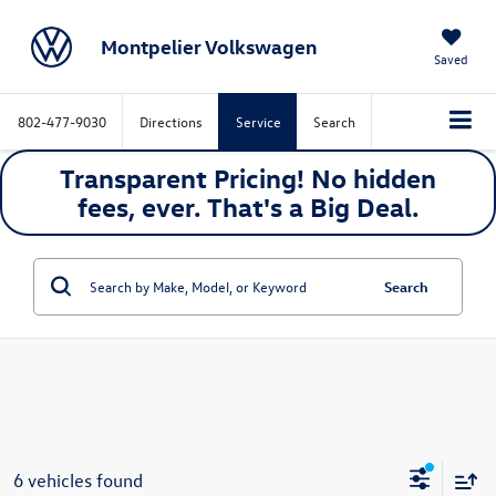
Montpelier Volkswagen
Saved
802-477-9030
Directions
Service
Search
Transparent Pricing! No hidden
fees, ever. That's a
Big
Deal.
Search
6 vehicles found