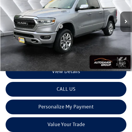
Less
49,242 mi
Ext.
Int.
Sale Price:
$44,980
Documentation Fee
+$599
Big Deal Plus+ Maintenance Plan
No Charge
Montpelier Deal:
$45,579
Transparent pricing! No hidden fees, ever.
1
/
16
View Details
CALL US
Personalize My Payment
Value Your Trade