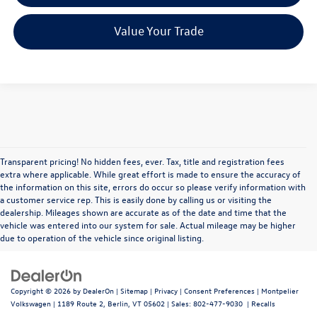
Value Your Trade
Transparent pricing! No hidden fees, ever. Tax, title and registration fees
extra where applicable. While great effort is made to ensure the accuracy of
the information on this site, errors do occur so please verify information with
a customer service rep. This is easily done by calling us or visiting the
dealership. Mileages shown are accurate as of the date and time that the
vehicle was entered into our system for sale. Actual mileage may be higher
due to operation of the vehicle since original listing.
Copyright © 2026
by
DealerOn
|
Sitemap
|
Privacy
|
Consent Preferences
| Montpelier
Volkswagen
|
1189 Route 2,
Berlin,
VT
05602
| Sales:
802-477-9030
|
Recalls