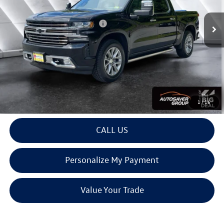
72,060 mi
Ext.
Int.
Documentation Fee
+$599
Big Deal Plus+ Maintenance Plan
No Charge
Montpelier Deal:
$38,583
Transparent pricing! No hidden fees, ever.
View Details
1
/
16
CALL US
Personalize My Payment
Value Your Trade