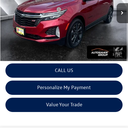
Documentation Fee
+$599
Big Deal Plus+ Maintenance Plan
No Charge
Montpelier Deal:
$24,597
Transparent pricing! No hidden fees, ever.
View Details
1
/
16
CALL US
Personalize My Payment
Value Your Trade