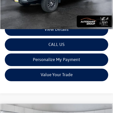
Transparent pricing! No hidden fees, ever.
1
/
17
View Details
CALL US
Personalize My Payment
Value Your Trade
Compare Vehicle
Used
2022
Chevrolet Colorado
4WD ZR2
Crew Cab