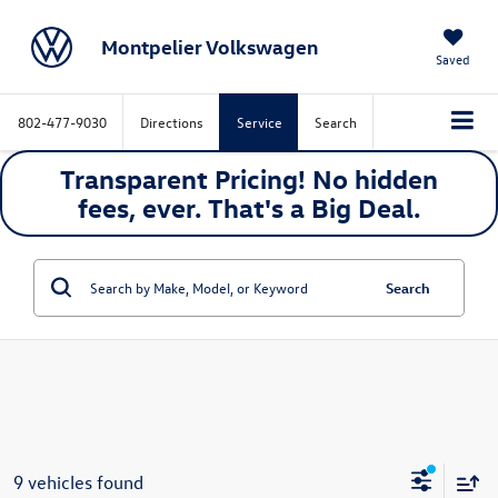
Montpelier Volkswagen
Saved
802-477-9030
Directions
Service
Search
Transparent Pricing! No hidden
fees, ever. That's a
Big
Deal.
Search
9 vehicles found