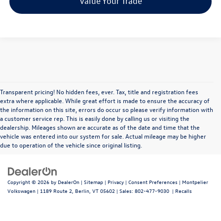
Value Your Trade
Transparent pricing! No hidden fees, ever. Tax, title and registration fees
extra where applicable. While great effort is made to ensure the accuracy of
the information on this site, errors do occur so please verify information with
a customer service rep. This is easily done by calling us or visiting the
dealership. Mileages shown are accurate as of the date and time that the
vehicle was entered into our system for sale. Actual mileage may be higher
due to operation of the vehicle since original listing.
Copyright © 2026
by
DealerOn
|
Sitemap
|
Privacy
|
Consent Preferences
| Montpelier
Volkswagen
|
1189 Route 2,
Berlin,
VT
05602
| Sales:
802-477-9030
|
Recalls