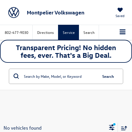
Montpelier Volkswagen
Saved
802-477-9030
Directions
Service
Search
Transparent Pricing! No hidden
fees, ever. That's a
Big
Deal.
Search
No vehicles found