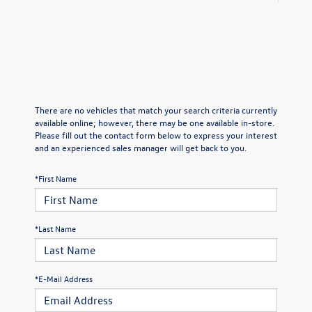
There are no vehicles that match your search criteria currently
available online; however, there may be one available in-store.
Please fill out the contact form below to express your interest
and an experienced sales manager will get back to you.
*First Name
*Last Name
*E-Mail Address