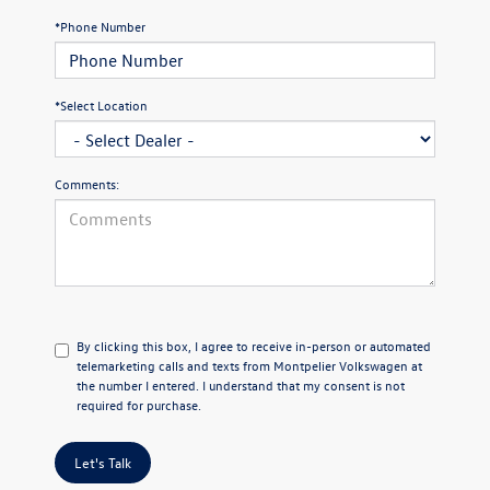
*Phone Number
*Select Location
Comments:
By clicking this box, I agree to receive in-person or automated
telemarketing calls and texts from Montpelier Volkswagen at
the number I entered. I understand that my consent is not
required for purchase.
Let's Talk