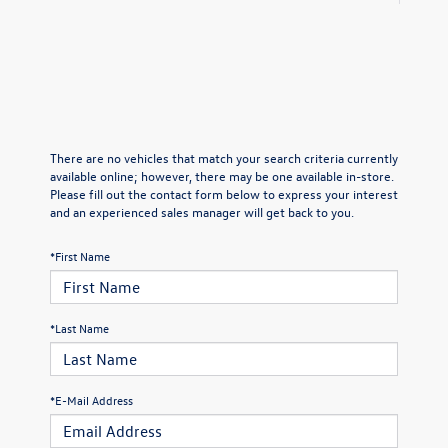
There are no vehicles that match your search criteria currently
available online; however, there may be one available in-store.
Please fill out the contact form below to express your interest
and an experienced sales manager will get back to you.
*First Name
*Last Name
*E-Mail Address