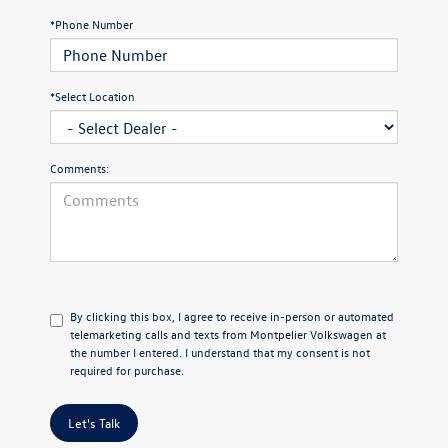
*Phone Number
*Select Location
Comments:
By clicking this box, I agree to receive in-person or automated
telemarketing calls and texts from Montpelier Volkswagen at
the number I entered. I understand that my consent is not
required for purchase.
Let's Talk