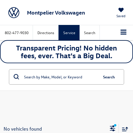
Montpelier Volkswagen
Saved
802-477-9030
Directions
Service
Search
Transparent Pricing! No hidden
fees, ever. That's a
Big
Deal.
Search
No vehicles found