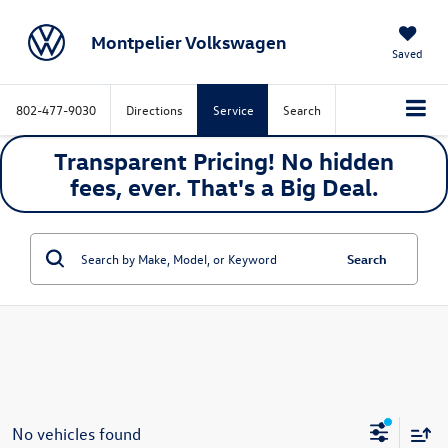
Montpelier Volkswagen
Saved
802-477-9030
Directions
Service
Search
Transparent Pricing! No hidden
fees, ever. That's a
Big
Deal.
Search
No vehicles found