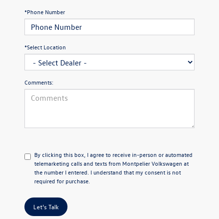
*Phone Number
*Select Location
Comments:
By clicking this box, I agree to receive in-person or automated
telemarketing calls and texts from Montpelier Volkswagen at
the number I entered. I understand that my consent is not
required for purchase.
Let's Talk