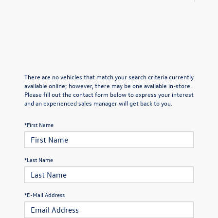
There are no vehicles that match your search criteria currently
available online; however, there may be one available in-store.
Please fill out the contact form below to express your interest
and an experienced sales manager will get back to you.
*First Name
*Last Name
*E-Mail Address