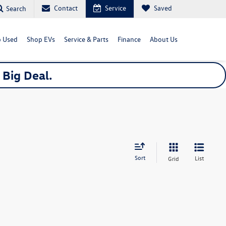
Contact
Service
Saved
Search
 Used
Shop EVs
Service & Parts
Finance
About Us
a
Big
Deal.
Sort
List
Grid