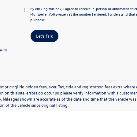
By clicking this box, I agree to receive in-person or automated tel
Montpelier Volkswagen at the number I entered. I understand that 
purchase.
Let's Talk
ields
t pricing! No hidden fees, ever. Tax, title and registration fees extra where
n on this site, errors do occur so please verify information with a customer s
p. Mileages shown are accurate as of the date and time that the vehicle was
on of the vehicle since original listing.