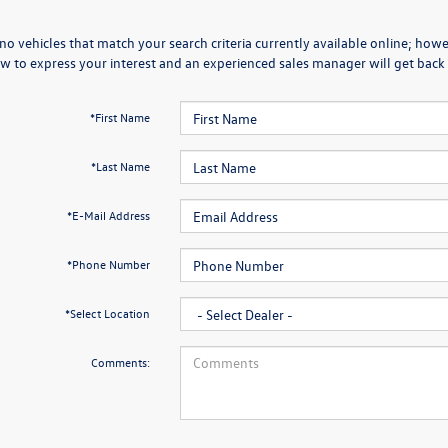
no vehicles that match your search criteria currently available online; howev
w to express your interest and an experienced sales manager will get back 
*First Name
*Last Name
*E-Mail Address
*Phone Number
*Select Location
Comments: