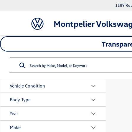
1189 Rout
Montpelier Volkswa
Transpare
Vehicle Condition
Body Type
Year
Make