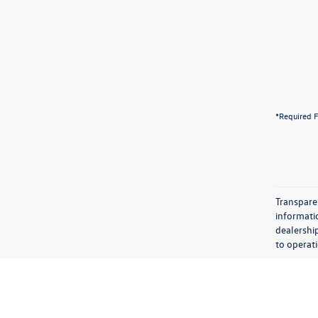
*Required F
Transparen
informatio
dealershi
to operati