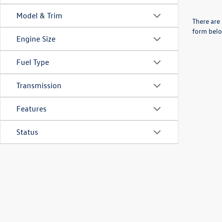
Model & Trim
There are 
form belo
Engine Size
Fuel Type
Transmission
Features
Status