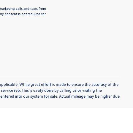
emarketing calls and texts from
my consent is not required for
 applicable. While great effort is made to ensure the accuracy of the
ervice rep. This is easily done by calling us or visiting the
 entered into our system for sale. Actual mileage may be higher due