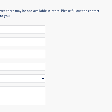
er, there may be one available in-store. Please fill out the contact
to you.