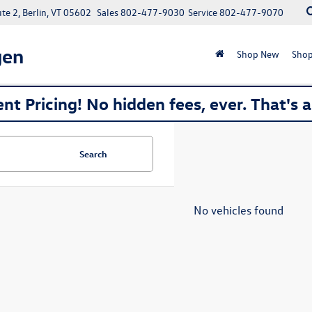
e 2, Berlin, VT 05602
Sales
802-477-9030
Service
802-477-9070
gen
Shop New
Shop
nt Pricing! No hidden fees, ever. That's 
Search
No vehicles found